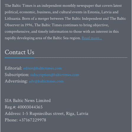
The Baltic Times is an independent monthly newspaper that covers latest
political, economic, business, and cultural events in Estonia, Latvia and
Lithuania. Born of a merger between The Baltic Independent and The Baltic
Observer in 1996, The Baltic Times continues to bring objective,
comprehensive, and timely information to those with an interest in this
rapidly developing area of the Baltic Sea region.
Read more...
Contact Us
Editorial:
editor@baltictimes.com
Subscription:
subscription@baltictimes.com
Advertising:
adv@baltictimes.com
SIA Baltic News Limited
Reg.#: 40003044365
Address: 1-5 Rupniecibas street, Riga, Latvia
Phone: +37167229978