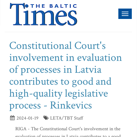
Toggl
naviga
Constitutional Court's
involvement in evaluation
of processes in Latvia
contributes to good and
high-quality legislative
process - Rinkevics
2024-01-19
LETA/TBT Staff
RIGA - The Constitutional Court's involvement in the
evaluation of processes in Latvia contributes to a good