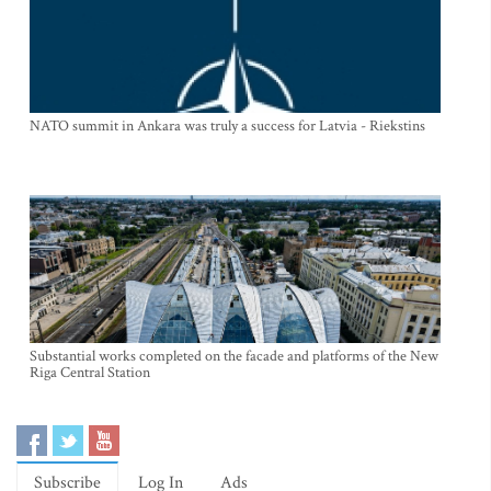
NATO summit in Ankara was truly a success for Latvia - Riekstins
Substantial works completed on the facade and platforms of the New
Riga Central Station
Subscribe
Log In
Ads