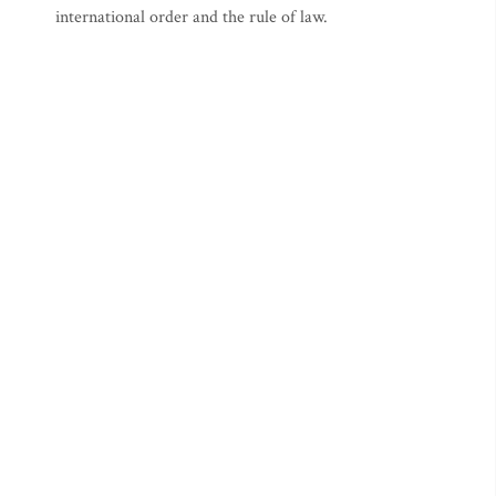
international order and the rule of law.