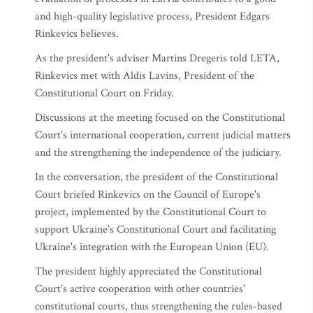
and high-quality legislative process, President Edgars
Rinkevics believes.
As the president's adviser Martins Dregeris told LETA,
Rinkevics met with Aldis Lavins, President of the
Constitutional Court on Friday.
Discussions at the meeting focused on the Constitutional
Court's international cooperation, current judicial matters
and the strengthening the independence of the judiciary.
In the conversation, the president of the Constitutional
Court briefed Rinkevics on the Council of Europe's
project, implemented by the Constitutional Court to
support Ukraine's Constitutional Court and facilitating
Ukraine's integration with the European Union (EU).
The president highly appreciated the Constitutional
Court's active cooperation with other countries'
constitutional courts, thus strengthening the rules-based