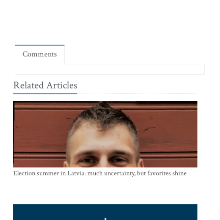
Comments
Related Articles
Election summer in Latvia: much uncertainty, but favorites shine