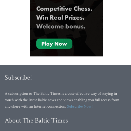
Subscribe!
A subscription to The Baltic Times is a cost-effective way of staying in
touch with the latest Baltic news and views enabling you full access from
anywhere with an Internet connection.
Subscribe Now!
About The Baltic Times