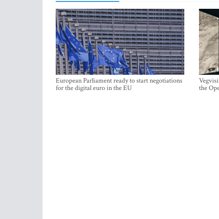
European Parliament ready to start negotiations
Vegvisi
for the digital euro in the EU
the Ope