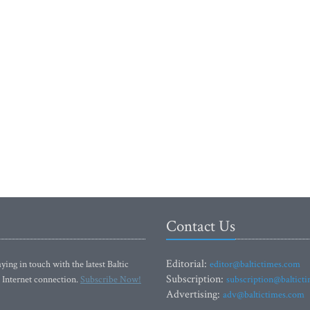
Contact Us
Editorial:
ying in touch with the latest Baltic
editor@baltictimes.com
Subscription:
 Internet connection.
Subscribe Now!
subscription@baltict
Advertising:
adv@baltictimes.com