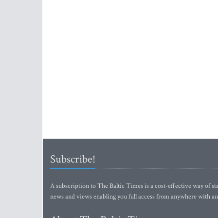
Subscribe!
A subscription to The Baltic Times is a cost-effective way of sta
news and views enabling you full access from anywhere with an