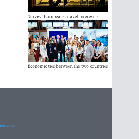
Survey: Europeans' travel interest is
growing, but the Baltic states are left out
Economic ties between the two countries
are stronger than ever
imes.com