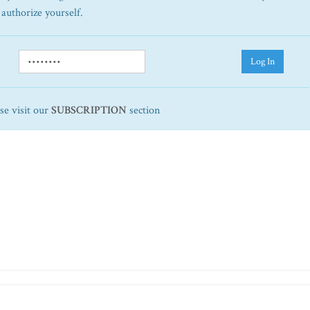
 authorize yourself.
Log In
ase visit our
SUBSCRIPTION
section