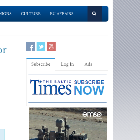
NIONS
CULTURE
EU AFFAIRS
or
Subscribe
Log In
Ads