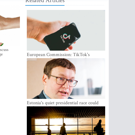
Related Articles
iscuss
ge
European Commission: TikTok's
protections for minors are inadequate
Estonia's quiet presidential race could
shake up politics