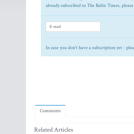
already subscribed to The Baltic Times, please
In case you don't have a subscription yet - ple
Comments
Related Articles