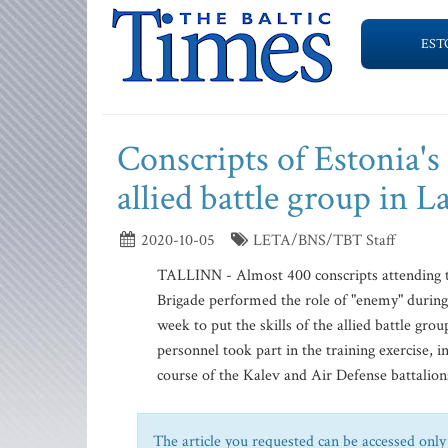
EST
Conscripts of Estonia's
allied battle group in L
2020-10-05
LETA/BNS/TBT Staff
TALLINN - Almost 400 conscripts attending the
Brigade performed the role of "enemy" during 
week to put the skills of the allied battle gro
personnel took part in the training exercise, 
course of the Kalev and Air Defense battalions
The article you requested can be accessed only 