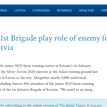
ONIA
LATVIA
LITHUANIA
BUSINESS
ANALYSIS
OPI
 1st Brigade play role of enemy f
atvia
 junior NCO basic training course at Estonia's 1st Infantry
the Silver Arrow 2020 exercise at the Adazi training ground last
up in Latvia to the test. Altogether nearly 3,000 uniformed
including almost 400 attendees of the junior NCO basic training
 of the 1st Infantry Brigade of Estonia. "We acted as an integ...
by subscribing to the online version of The Baltic Times. If you are