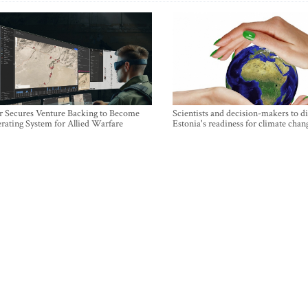
r Secures Venture Backing to Become
Scientists and decision-makers to d
rating System for Allied Warfare
Estonia's readiness for climate chan