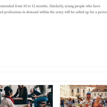
n extended from 10 to 12 months. Similarly, young people who have
d professions in demand within the army will be called up for a perio