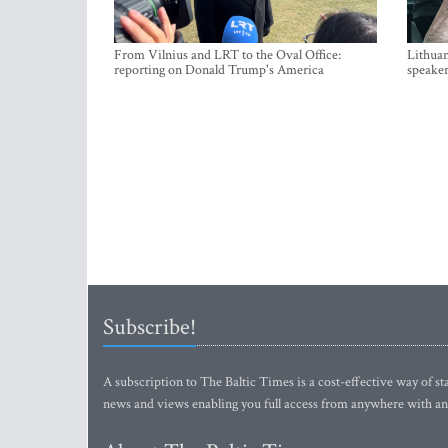
From Vilnius and LRT to the Oval Office:
Lithuan
reporting on Donald Trump's America
speaker
Subscribe!
A subscription to The Baltic Times is a cost-effective way of sta
news and views enabling you full access from anywhere with an