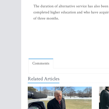
The duration of alternative service has also bee
completed higher education and who have acquire
of three months.
Comments
Related Articles