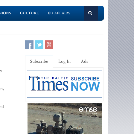
NIONS
CULTURE
EU AFFAIRS
Subscribe
Log In
Ads
ey
en,
led