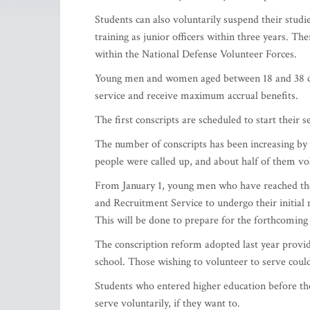
Students can also voluntarily suspend their studie
training as junior officers within three years. Th
within the National Defense Volunteer Forces.
Young men and women aged between 18 and 38 can
service and receive maximum accrual benefits.
The first conscripts are scheduled to start their s
The number of conscripts has been increasing by 
people were called up, and about half of them vo
From January 1, young men who have reached the 
and Recruitment Service to undergo their initial 
This will be done to prepare for the forthcoming 
The conscription reform adopted last year provi
school. Those wishing to volunteer to serve coul
Students who entered higher education before their
serve voluntarily, if they want to.