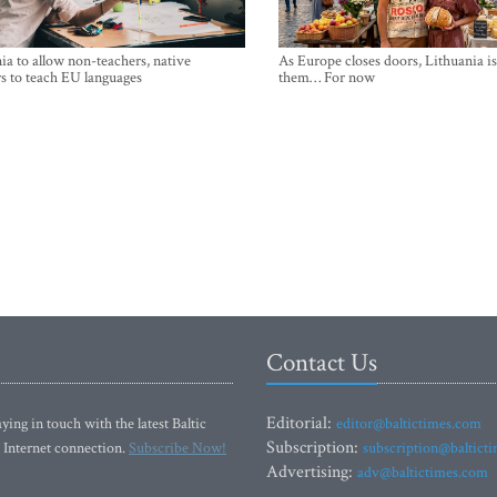
ia to allow non-teachers, native
As Europe closes doors, Lithuania i
s to teach EU languages
them… For now
Contact Us
Editorial:
ying in touch with the latest Baltic
editor@baltictimes.com
Subscription:
 Internet connection.
Subscribe Now!
subscription@baltict
Advertising:
adv@baltictimes.com