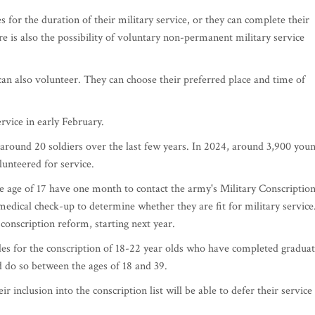
s for the duration of their military service, or they can complete their
ere is also the possibility of voluntary non-permanent military service
 also volunteer. They can choose their preferred place and time of
ervice in early February.
around 20 soldiers over the last few years. In 2024, around 3,900 you
lunteered for service.
age of 17 have one month to contact the army's Military Conscriptio
medical check-up to determine whether they are fit for military service
conscription reform, starting next year.
des for the conscription of 18-22 year olds who have completed gradua
d do so between the ages of 18 and 39.
 inclusion into the conscription list will be able to defer their service