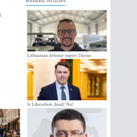
Related Articles
d
Lithuanian defence expert Darius
Antanaitis: Russia has become a local
security problem
Is Liberalism dead? No!