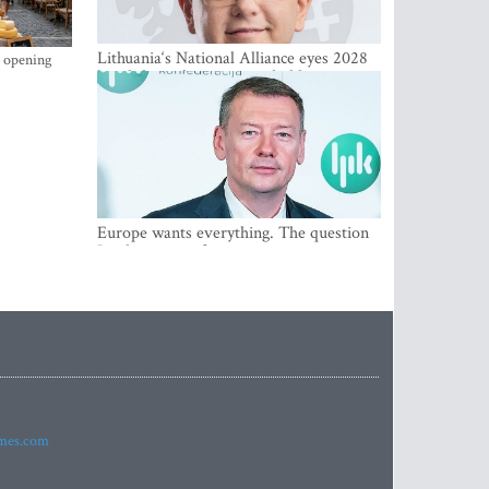
Lithuania‘s National Alliance eyes 2028
s opening
breakthrough as support holds at 4–5
percent
Europe wants everything. The question
Is what comes first
imes.com