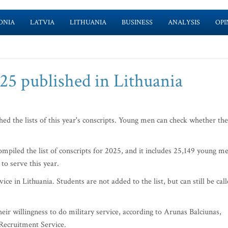
ONIA
LATVIA
LITHUANIA
BUSINESS
ANALYSIS
OPI
025 published in Lithuania
d the lists of this year's conscripts. Young men can check whether th
piled the list of conscripts for 2025, and it includes 25,149 young m
to serve this year.
e in Lithuania. Students are not added to the list, but can still be cal
.
ir willingness to do military service, according to Arunas Balciunas,
 Recruitment Service.