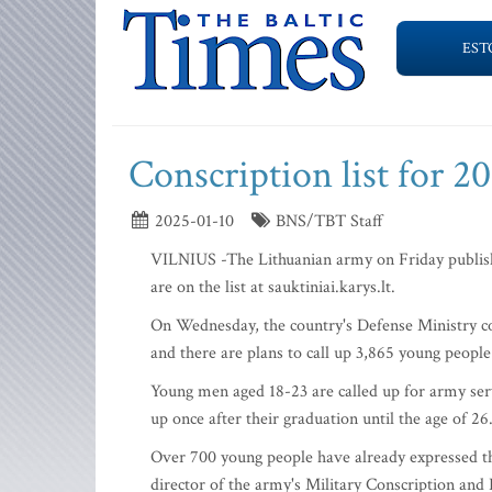
EST
Conscription list for 2
2025-01-10
BNS/TBT Staff
VILNIUS -The Lithuanian army on Friday publishe
are on the list at sauktiniai.karys.lt.
On Wednesday, the country's Defense Ministry com
and there are plans to call up 3,865 young people 
Young men aged 18-23 are called up for army servic
up once after their graduation until the age of 26
Over 700 young people have already expressed the
director of the army's Military Conscription and