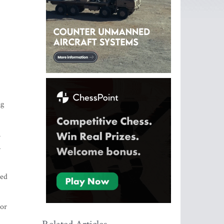
ng
n
.
ted
 or