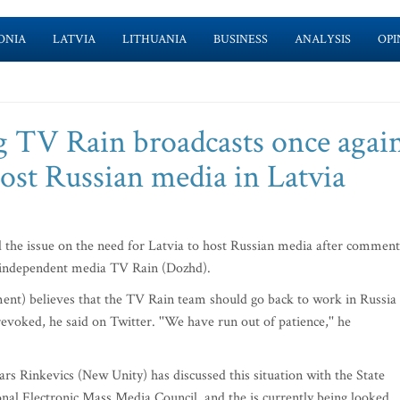
ONIA
LATVIA
LITHUANIA
BUSINESS
ANALYSIS
OPI
TV Rain broadcasts once agai
 host Russian media in Latvia
d the issue on the need for Latvia to host Russian media after comment
n independent media TV Rain (Dozhd).
ent) believes that the TV Rain team should go back to work in Russia
voked, he said on Twitter. ''We have run out of patience,'' he
rs Rinkevics (New Unity) has discussed this situation with the State
nal Electronic Mass Media Council, and the is currently being looked