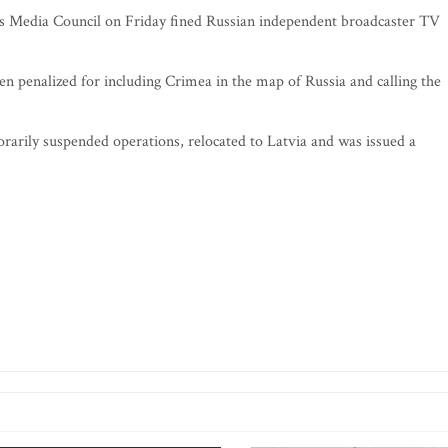
ss Media Council on Friday fined Russian independent broadcaster TV
en penalized for including Crimea in the map of Russia and calling the
rarily suspended operations, relocated to Latvia and was issued a