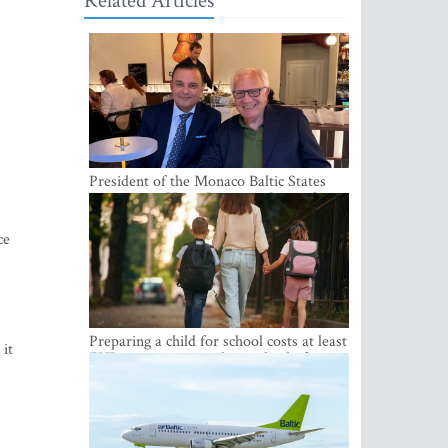
Related Articles
President of the Monaco Baltic States
Association Visits Latvia to Strengthen
Bilateral Cooperation
ce
Preparing a child for school costs at least
it
EUR 250, yet more than a third of
Latvian families have a budget of under
EUR 100