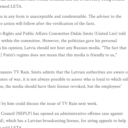
nformed LETA.
n in any form is unacceptable and condemnable. The adviser to the
action will follow after the verification of the facts.
Rights and Public Affairs Committee Didzis Smits (United List) told
 within the committee. However, the politician gave his personal
in his opinion, Latvia should not host any Russian media. "The fact that
 Putin's regime does not mean that this media is friendly to us,"
inances TV Rain. Smits admits that the Latvian authorities are aware o
es of war, it is not always possible to assess who is loyal to which sid
nion, the media should have their license revoked, but the employees'
by him could discuss the issue of TV Rain next week.
 Council (NEPLP) has opened an administrative offense case against
, which has a Latvian broadcasting license, for airing appeals to help
s told LETA.