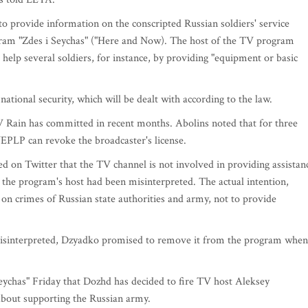
to provide information on the conscripted Russian soldiers' service
gram "Zdes i Seychas" ("Here and Now). The host of the TV program
elp several soldiers, for instance, by providing "equipment or basic
 national security, which will be dealt with according to the law.
V Rain has committed in recent months. Abolins noted that for three
NEPLP can revoke the broadcaster's license.
 on Twitter that the TV channel is not involved in providing assistan
the program's host had been misinterpreted. The actual intention,
on crimes of Russian state authorities and army, not to provide
misinterpreted, Dzyadko promised to remove it from the program when 
Seychas" Friday that Dozhd has decided to fire TV host Aleksey
bout supporting the Russian army.