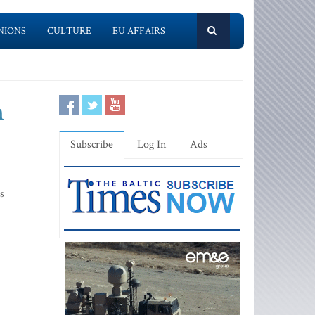
NIONS
CULTURE
EU AFFAIRS
n
Subscribe
Log In
Ads
s