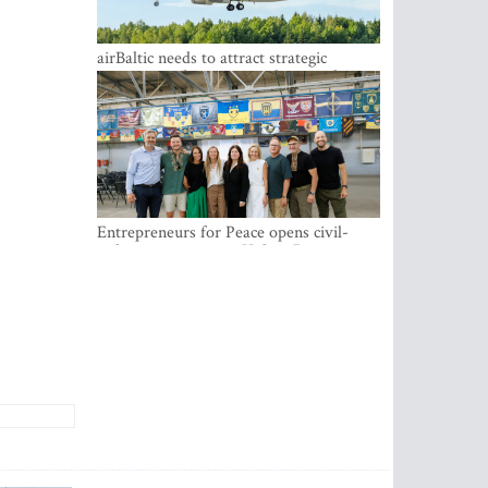
airBaltic needs to attract strategic
investor so the company does not have
to rely on taxpayer money every year -
Kulbergs
Entrepreneurs for Peace opens civil-
military cooperation Hub in Riga