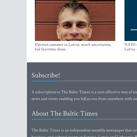
Election summer in Latvia: much uncertainty,
NATO su
but favorites shine
Latvia 
Subscribe!
A subscription to The Baltic Times is a cost-effective way of sta
news and views enabling you full access from anywhere with an
About The Baltic Times
The Baltic Times is an independent monthly newspaper that cove