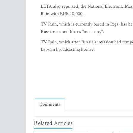
LETA also reported, the National Electronic Ma
Rain with EUR 10,000.
TV Rain, which is currently based in Riga, has be
Russian armed forces "our army".
TV Rain, which after Russia's invasion had tempo
Latvian broadcasting license.
Comments
Related Articles