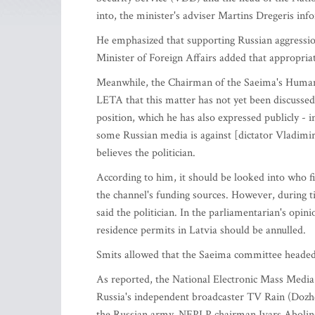
into, the minister's adviser Martins Dregeris i
He emphasized that supporting Russian aggressio
Minister of Foreign Affairs added that appropriate 
Meanwhile, the Chairman of the Saeima's Human 
LETA that this matter has not yet been discussed
position, which he has also expressed publicly - 
some Russian media is against [dictator Vladimir]
believes the politician.
According to him, it should be looked into who f
the channel's funding sources. However, during tim
said the politician. In the parliamentarian's opi
residence permits in Latvia should be annulled.
Smits allowed that the Saeima committee headed 
As reported, the National Electronic Mass Media
Russia's independent broadcaster TV Rain (Dozhd)
the Russian army, NEPLP chairman Ivars Abolin