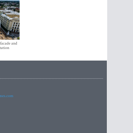
 facade and
tation
imes.com