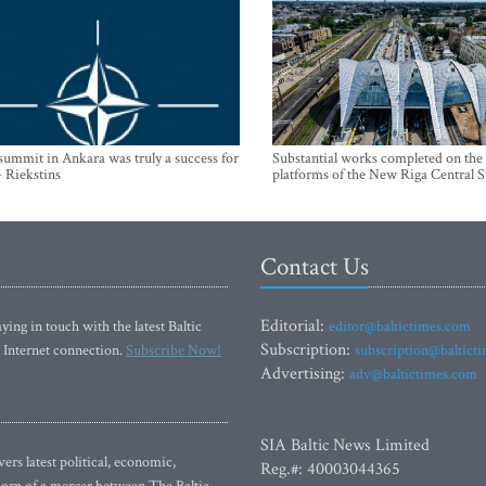
mmit in Ankara was truly a success for
Substantial works completed on the
- Riekstins
platforms of the New Riga Central S
Contact Us
Editorial:
ying in touch with the latest Baltic
editor@baltictimes.com
Subscription:
 Internet connection.
Subscribe Now!
subscription@baltict
Advertising:
adv@baltictimes.com
SIA Baltic News Limited
rs latest political, economic,
Reg.#: 40003044365