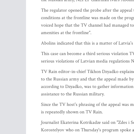
The regulator opened the probe after the appeal 
conditions at the frontline was made on the pro
voiced hope that the TV channel had managed to h
amenities at the frontline".
Abolins indicated that this is a matter of Latvia's
This case can become a third serious violation T
serious violations of Latvian media regulations 
TV Rain editor-in-chief Tikhon Dzyadko explained
to the Russian army and that the appeal made by 
according to Dzyadko, was to gather information 
assistance to the Russian military.
Since the TV host's phrasing of the appeal was 
is repeatedly shown on TV Rain.
Journalist Ekaterina Kotrikadze said on "Zdes i 
Korostelyov who on Thursday's program spoke a