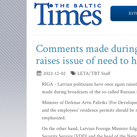
EST
Comments made during 
raises issue of need to
2022-12-02
LETA/TBT Staff
RIGA - Latvian politicians have once again raise
made during broadcasts of the so-called Russia
Minister of Defense Artis Pabriks (For Developm
and the employees' residence permits should be re
emphasized.
On the other hand, Latvian Foreign Minister Edga
Security Service (VDD) and the head of the Natio