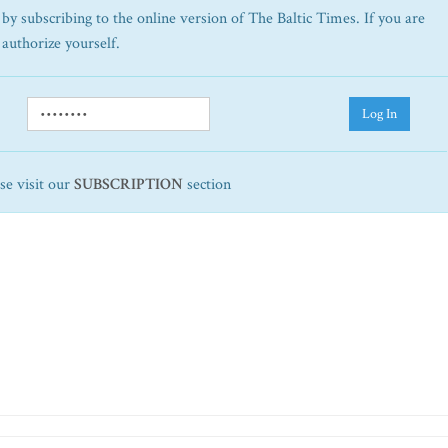
by subscribing to the online version of The Baltic Times. If you are
 authorize yourself.
Log In
ase visit our
SUBSCRIPTION
section