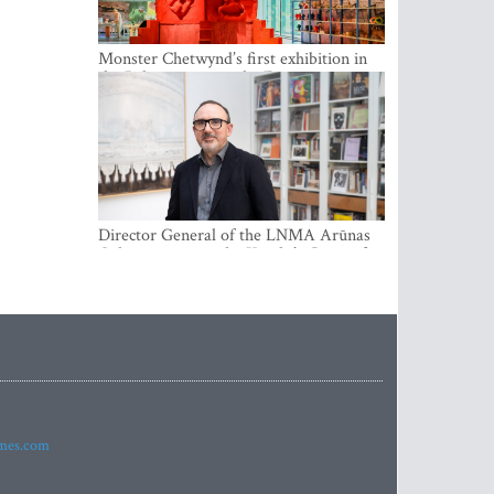
Monster Chetwynd’s first exhibition in
the Baltics opens at the Estonian
National Museum
Director General of the LNMA Arūnas
Gelūnas receives the Knight’s Cross of
the French National Order of the Legion
of Honour
imes.com