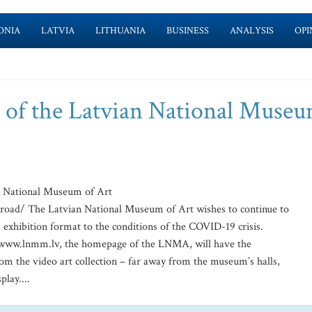
ONIA
LATVIA
LITHUANIA
BUSINESS
ANALYSIS
OPI
t of the Latvian National Museu
n National Museum of Art
road/ The Latvian National Museum of Art wishes to continue to
s exhibition format to the conditions of the COVID-19 crisis.
f www.lnmm.lv, the homepage of the LNMA, will have the
rom the video art collection – far away from the museum’s halls,
lay....