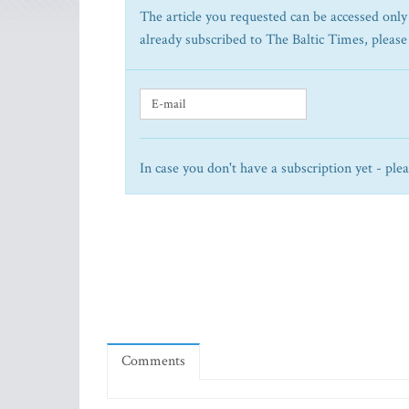
The article you requested can be accessed only 
already subscribed to The Baltic Times, please
In case you don't have a subscription yet - ple
Comments