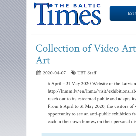
EST
Collection of Video Ar
Art
2020-04-07
TBT Staff
6 April – 31 May 2020 Website of the Latvia
http://lnmm.lv/en/lnma/visit/exhibitions_ab
reach out to its esteemed public and adapts it
From 6 April to 31 May 2020, the visitors o
opportunity to see an anti-public exhibition f
each in their own homes, on their personal disp