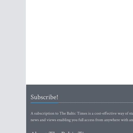
Subscribe!
A subscription to The Baltic Times is a cost-effective way of sta
news and views enabling you full access from anywhere with an