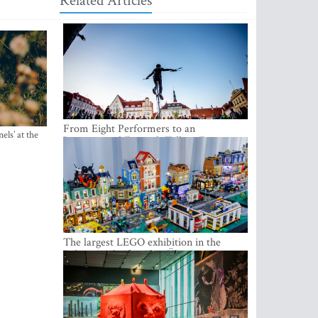
Related Articles
From Eight Performers to an
els’ at the
International Festival: Tallinn Fringe
Celebrates Its 10th Anniversary
The largest LEGO exhibition in the
Baltics can be found at Ülemiste City