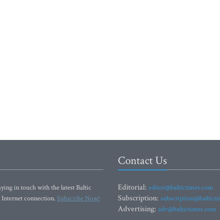
Contact Us
Editorial:
ying in touch with the latest Baltic
editor@baltictimes.com
Subscription:
 Internet connection.
Subscribe Now!
subscription@baltict
Advertising:
adv@baltictimes.com