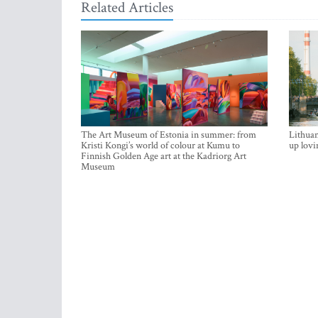
Related Articles
The Art Museum of Estonia in summer: from
Lithuan
Kristi Kongi’s world of colour at Kumu to
up lovi
Finnish Golden Age art at the Kadriorg Art
Museum