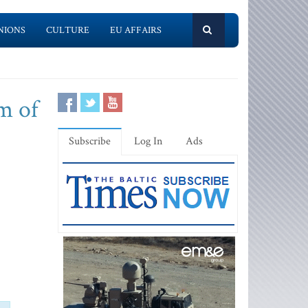
NIONS
CULTURE
EU AFFAIRS
m of
Subscribe
Log In
Ads