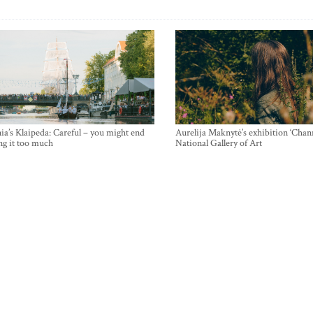
ia’s Klaipeda: Careful – you might end
Aurelija Maknytė’s exhibition ‘Chann
ng it too much
National Gallery of Art