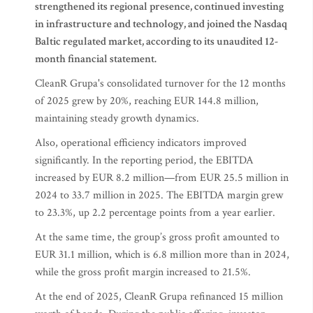
strengthened its regional presence, continued investing
in infrastructure and technology, and joined the Nasdaq
Baltic regulated market, according to its unaudited 12-
month financial statement.
CleanR Grupa's consolidated turnover for the 12 months
of 2025 grew by 20%, reaching EUR 144.8 million,
maintaining steady growth dynamics.
Also, operational efficiency indicators improved
significantly. In the reporting period, the EBITDA
increased by EUR 8.2 million—from EUR 25.5 million in
2024 to 33.7 million in 2025. The EBITDA margin grew
to 23.3%, up 2.2 percentage points from a year earlier.
At the same time, the group’s gross profit amounted to
EUR 31.1 million, which is 6.8 million more than in 2024,
while the gross profit margin increased to 21.5%.
At the end of 2025, CleanR Grupa refinanced 15 million