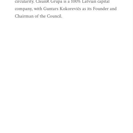
circularity. CleanR Grupa is a 100% Latvian capital
company, with Guntars Kokorevičs as its Founder and
Chairman of the Council.