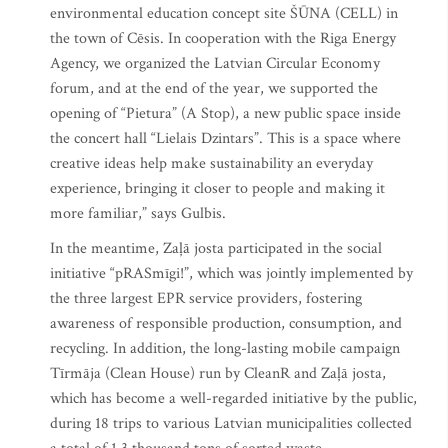
environmental education concept site ŠŪNA (CELL) in
the town of Cēsis. In cooperation with the Riga Energy
Agency, we organized the Latvian Circular Economy
forum, and at the end of the year, we supported the
opening of “Pietura” (A Stop), a new public space inside
the concert hall “Lielais Dzintars”. This is a space where
creative ideas help make sustainability an everyday
experience, bringing it closer to people and making it
more familiar,” says Gulbis.
In the meantime, Zaļā josta participated in the social
initiative “pRASmīgi!”, which was jointly implemented by
the three largest EPR service providers, fostering
awareness of responsible production, consumption, and
recycling. In addition, the long-lasting mobile campaign
Tīrmāja (Clean House) run by CleanR and Zaļā josta,
which has become a well-regarded initiative by the public,
during 18 trips to various Latvian municipalities collected