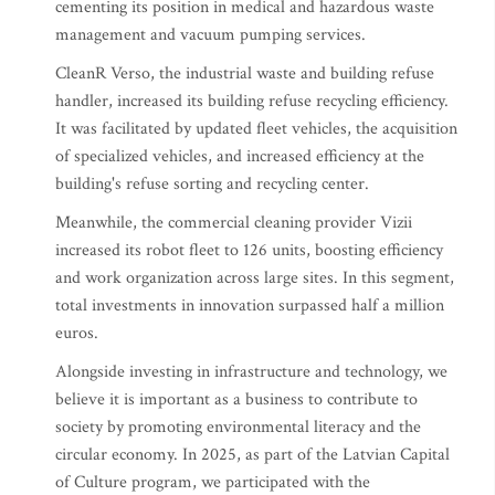
cementing its position in medical and hazardous waste
management and vacuum pumping services.
CleanR Verso, the industrial waste and building refuse
handler, increased its building refuse recycling efficiency.
It was facilitated by updated fleet vehicles, the acquisition
of specialized vehicles, and increased efficiency at the
building's refuse sorting and recycling center.
Meanwhile, the commercial cleaning provider Vizii
increased its robot fleet to 126 units, boosting efficiency
and work organization across large sites. In this segment,
total investments in innovation surpassed half a million
euros.
Alongside investing in infrastructure and technology, we
believe it is important as a business to contribute to
society by promoting environmental literacy and the
circular economy. In 2025, as part of the Latvian Capital
of Culture program, we participated with the