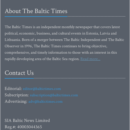
About The Baltic Times
The Baltic Times is an independent monthly newspaper that covers latest
political, economic, business, and cultural events in Estonia, Latvia and
Lithuania. Born of a merger between The Baltic Independent and The Baltic
Observer in 1996, The Baltic Times continues to bring objective,
comprehensive, and timely information to those with an interest in this
rapidly developing area of the Baltic Sea region.
Read more...
Contact Us
Editorial:
editor@baltictimes.com
Subscription:
subscription@baltictimes.com
Advertising:
adv@baltictimes.com
SIA Baltic News Limited
Reg.#: 40003044365