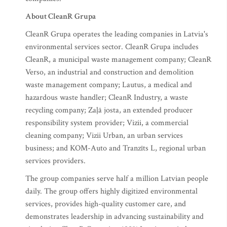
About CleanR Grupa
CleanR Grupa operates the leading companies in Latvia's
environmental services sector. CleanR Grupa includes
CleanR, a municipal waste management company; CleanR
Verso, an industrial and construction and demolition
waste management company; Lautus, a medical and
hazardous waste handler; CleanR Industry, a waste
recycling company; Zaļā josta, an extended producer
responsibility system provider; Vizii, a commercial
cleaning company; Vizii Urban, an urban services
business; and KOM-Auto and Tranzīts L, regional urban
services providers.
The group companies serve half a million Latvian people
daily. The group offers highly digitized environmental
services, provides high-quality customer care, and
demonstrates leadership in advancing sustainability and