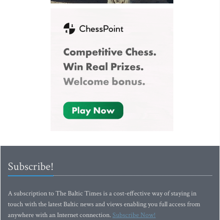
Subscribe!
A subscription to The Baltic Times is a cost-effective way of staying in
touch with the latest Baltic news and views enabling you full access from
anywhere with an Internet connection.
Subscribe Now!