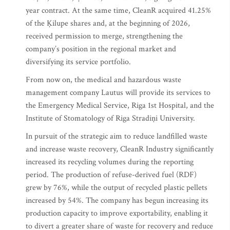
year contract. At the same time, CleanR acquired 41.25%
of the Ķilupe shares and, at the beginning of 2026,
received permission to merge, strengthening the
company’s position in the regional market and
diversifying its service portfolio.
From now on, the medical and hazardous waste
management company Lautus will provide its services to
the Emergency Medical Service, Riga 1st Hospital, and the
Institute of Stomatology of Riga Stradiņi University.
In pursuit of the strategic aim to reduce landfilled waste
and increase waste recovery, CleanR Industry significantly
increased its recycling volumes during the reporting
period. The production of refuse-derived fuel (RDF)
grew by 76%, while the output of recycled plastic pellets
increased by 54%. The company has begun increasing its
production capacity to improve exportability, enabling it
to divert a greater share of waste for recovery and reduce