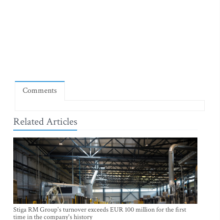
Comments
Related Articles
Stiga RM Group's turnover exceeds EUR 100 million for the first
time in the company's history