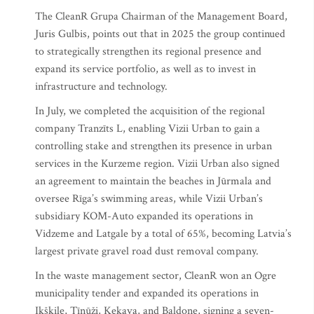
The CleanR Grupa Chairman of the Management Board,
Juris Gulbis, points out that in 2025 the group continued
to strategically strengthen its regional presence and
expand its service portfolio, as well as to invest in
infrastructure and technology.
In July, we completed the acquisition of the regional
company Tranzīts L, enabling Vizii Urban to gain a
controlling stake and strengthen its presence in urban
services in the Kurzeme region. Vizii Urban also signed
an agreement to maintain the beaches in Jūrmala and
oversee Rīga’s swimming areas, while Vizii Urban’s
subsidiary KOM-Auto expanded its operations in
Vidzeme and Latgale by a total of 65%, becoming Latvia’s
largest private gravel road dust removal company.
In the waste management sector, CleanR won an Ogre
municipality tender and expanded its operations in
Ikšķile, Tīnūži, Ķekava, and Baldone, signing a seven-