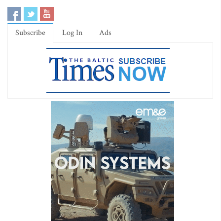
Subscribe
Log In
Ads