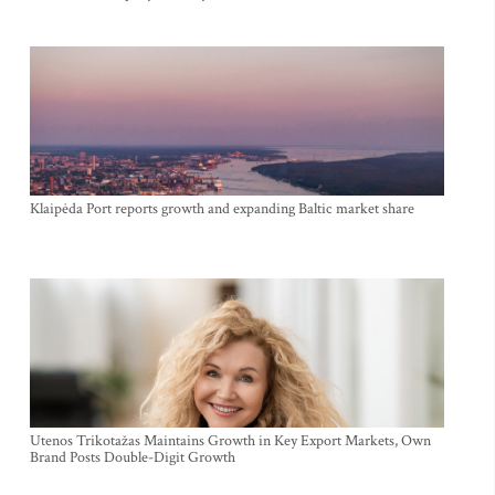
Klaipėda Port reports growth and expanding Baltic market share
Utenos Trikotažas Maintains Growth in Key Export Markets, Own
Brand Posts Double-Digit Growth