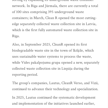
network. In Rīga and Jūrmala, there are currently a total
of 100 sites comprising 395 underground waste
containers; in March, Clean R opened the most cutting-
edge separately collected waste collection site in Latvia,
which is the first fully automated waste collection site in
Rīga.
Also, in September 2025, CleanR opened its first
biodegradable waste site in the town of Ikšķile, which
uses sustainable water systems to process the waste,
while Vides pakalpojumu grupa opened a new, separately
collected waste collection site in Liepāja during the
reporting period.
The group's companies, Lautus, CleanR Verso, and Vizii,
continued to advance their technology and specialization.
In 2025, Lautus continued the systematic development
and implementation of the initiatives launched earlier,