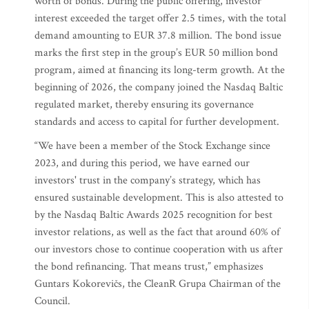
worth of bonds. During the public offering, investor
interest exceeded the target offer 2.5 times, with the total
demand amounting to EUR 37.8 million. The bond issue
marks the first step in the group’s EUR 50 million bond
program, aimed at financing its long-term growth. At the
beginning of 2026, the company joined the Nasdaq Baltic
regulated market, thereby ensuring its governance
standards and access to capital for further development.
“We have been a member of the Stock Exchange since
2023, and during this period, we have earned our
investors' trust in the company’s strategy, which has
ensured sustainable development. This is also attested to
by the Nasdaq Baltic Awards 2025 recognition for best
investor relations, as well as the fact that around 60% of
our investors chose to continue cooperation with us after
the bond refinancing. That means trust,” emphasizes
Guntars Kokorevičs, the CleanR Grupa Chairman of the
Council.