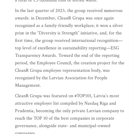
a total of 1.3 thousand tons of sorted waste.
In the last quarter of 2025, the group received numerous
awards: in December, CleanR Grupa was once again
recognized as a family-friendly workplace; it won a silver
prize in the “Diversity is Strength” initiative, and, for the
first time, the group received international recognition—
top level of excellence in sustainability reporting—ESG
Transparency Awards. Toward the end of the reporting
period, the Employee Council, the creation project for the
CleanR Grupa employee representation body, was
recognized by the Latvian Association for People
Management.
CleanR Grupa was featured on #TOP101, Latvia’s most
attractive employer list compiled by Nasdaq Riga and
Prudentia, becoming the only private Latvian company to
reach the TOP 10 of the best companies in corporate
governance, alongside state- and municipal-owned
companies.