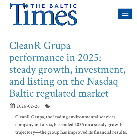
Toggl
naviga
CleanR Grupa
performance in 2025:
steady growth, investment,
and listing on the Nasdaq
Baltic regulated market
2026-02-26
CleanR Grupa, the leading environmental services
company in Latvia, has ended 2025 on a steady growth
trajectory—the group has improved its financial results,