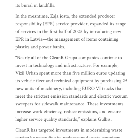
its burial in landfills.
In the meantime, Zaļā josta, the extended producer
responsibility (EPR) service provider, expanded its range
of services in the first half of 2025 by introducing new
EPR in Latvia—the management of items containing
plastics and power banks.
“Nearly all of the CleanR Grupa companies continue to
invest in technology and infrastructure. For example,
Vizii Urban spent more than five million euros updating
its vehicle fleet and technical equipment by purchasing 25
new units of machinery, including EURO VI trucks that
meet the strictest emission standards and electric vacuum
sweepers for sidewalk maintenance. These investments
increase work efficiency, reduce emissions, and ensure
higher service quality standards,” explains Gulbis.
CleanR has targeted investments in modernizing waste
sorting by expanding its underground waste container