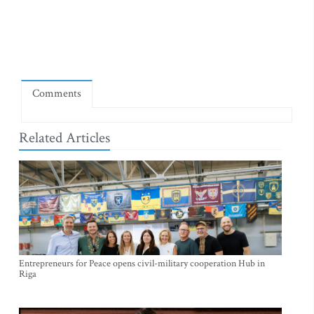
Comments
Related Articles
Entrepreneurs for Peace opens civil-military cooperation Hub in
Riga