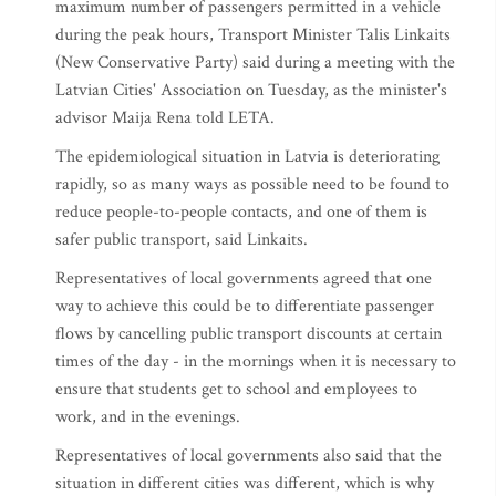
maximum number of passengers permitted in a vehicle
during the peak hours, Transport Minister Talis Linkaits
(New Conservative Party) said during a meeting with the
Latvian Cities' Association on Tuesday, as the minister's
advisor Maija Rena told LETA.
The epidemiological situation in Latvia is deteriorating
rapidly, so as many ways as possible need to be found to
reduce people-to-people contacts, and one of them is
safer public transport, said Linkaits.
Representatives of local governments agreed that one
way to achieve this could be to differentiate passenger
flows by cancelling public transport discounts at certain
times of the day - in the mornings when it is necessary to
ensure that students get to school and employees to
work, and in the evenings.
Representatives of local governments also said that the
situation in different cities was different, which is why