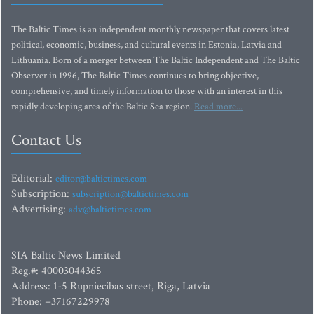
The Baltic Times is an independent monthly newspaper that covers latest
political, economic, business, and cultural events in Estonia, Latvia and
Lithuania. Born of a merger between The Baltic Independent and The Baltic
Observer in 1996, The Baltic Times continues to bring objective,
comprehensive, and timely information to those with an interest in this
rapidly developing area of the Baltic Sea region.
Read more...
Contact Us
Editorial:
editor@baltictimes.com
Subscription:
subscription@baltictimes.com
Advertising:
adv@baltictimes.com
SIA Baltic News Limited
Reg.#: 40003044365
Address: 1-5 Rupniecibas street, Riga, Latvia
Phone: +37167229978