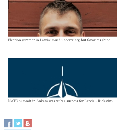
Election summer in Latvia: much uncertainty, but favorites shine
NATO summit in Ankara was truly a success for Latvia - Riekstins