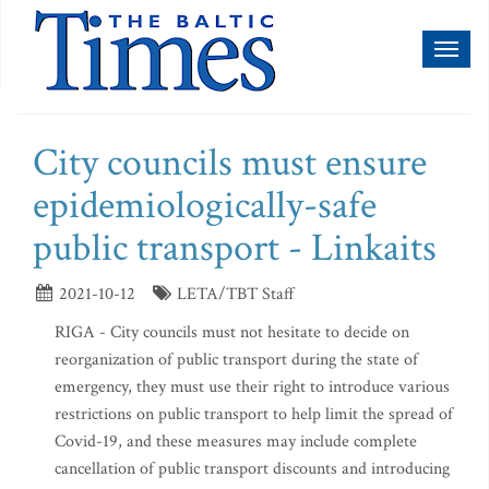
Toggl
naviga
City councils must ensure
epidemiologically-safe
public transport - Linkaits
2021-10-12
LETA/TBT Staff
RIGA - City councils must not hesitate to decide on
reorganization of public transport during the state of
emergency, they must use their right to introduce various
restrictions on public transport to help limit the spread of
Covid-19, and these measures may include complete
cancellation of public transport discounts and introducing