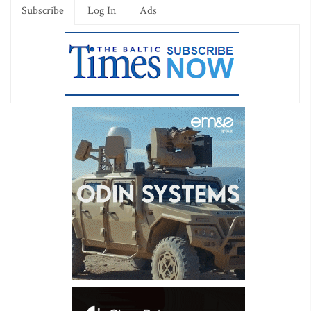
Subscribe
Log In
Ads