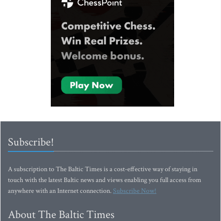
Subscribe!
A subscription to The Baltic Times is a cost-effective way of staying in
touch with the latest Baltic news and views enabling you full access from
anywhere with an Internet connection.
Subscribe Now!
About The Baltic Times