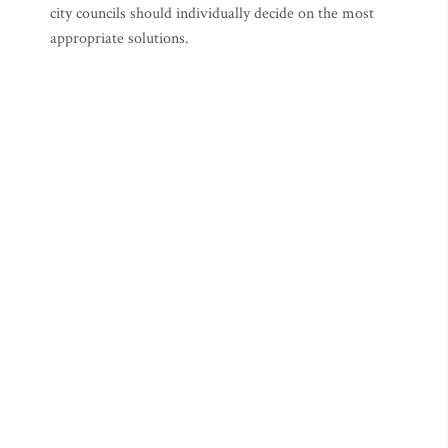
city councils should individually decide on the most
appropriate solutions.