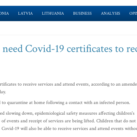
ONIA
LATVIA
LITHUANIA
BUSINESS
ANALYSIS
OPI
 need Covid-19 certificates to re
tificates to receive services and attend events, according to an amend
day.
ed to quarantine at home following a contact with an infected person.
ted slowing down, epidemiological safety measures affecting children's
 of events and receipt of services are being lifted. Children that do not
m Covid-19 will also be able to receive services and attend events witho