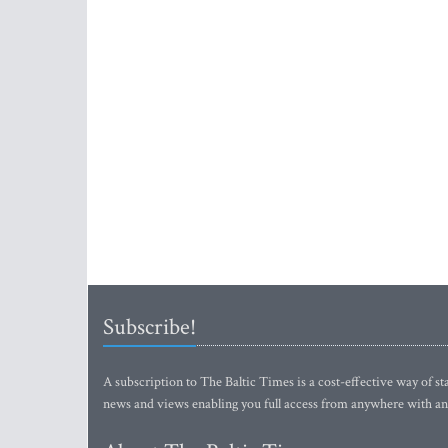
Subscribe!
A subscription to The Baltic Times is a cost-effective way of sta
news and views enabling you full access from anywhere with an