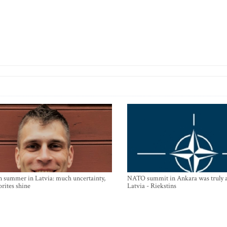
n summer in Latvia: much uncertainty,
NATO summit in Ankara was truly a
orites shine
Latvia - Riekstins