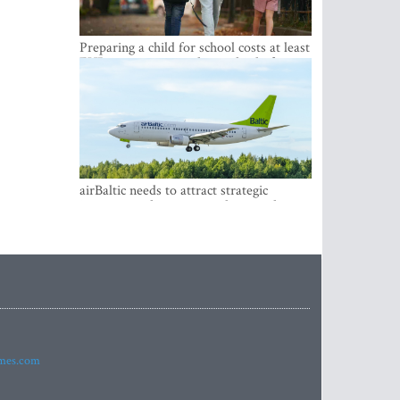
Preparing a child for school costs at least
EUR 250, yet more than a third of
Latvian families have a budget of under
EUR 100
airBaltic needs to attract strategic
investor so the company does not have
to rely on taxpayer money every year -
Kulbergs
imes.com