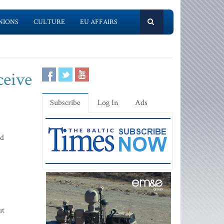
NIONS
CULTURE
EU AFFAIRS
ceive
Subscribe
Log In
Ads
ed
ut