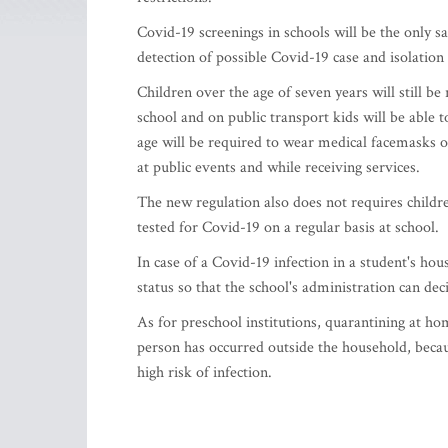
Covid-19 screenings in schools will be the only sa
detection of possible Covid-19 case and isolation 
Children over the age of seven years will still b
school and on public transport kids will be able t
age will be required to wear medical facemasks or
at public events and while receiving services.
The new regulation also does not requires childre
tested for Covid-19 on a regular basis at school.
In case of a Covid-19 infection in a student's ho
status so that the school's administration can de
As for preschool institutions, quarantining at ho
person has occurred outside the household, becau
high risk of infection.