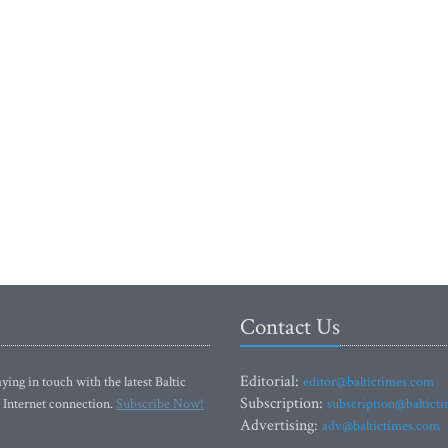
Contact Us
Editorial:
ying in touch with the latest Baltic
editor@baltictimes.com
Subscription:
 Internet connection.
Subscribe Now!
subscription@baltict
Advertising:
adv@baltictimes.com