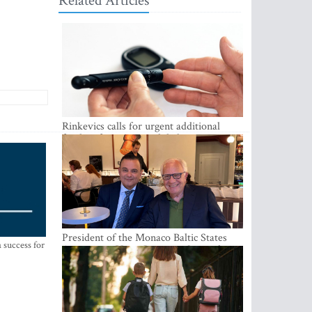
Related Articles
Rinkevics calls for urgent additional
funding for cancer and diabetes patients
President of the Monaco Baltic States
 success for
Association Visits Latvia to Strengthen
Bilateral Cooperation