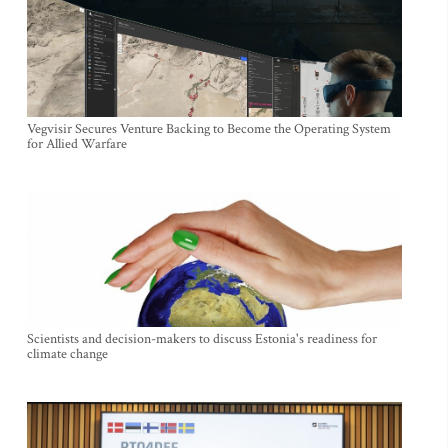
Vegvisir Secures Venture Backing to Become the Operating System
for Allied Warfare
Scientists and decision-makers to discuss Estonia's readiness for
climate change