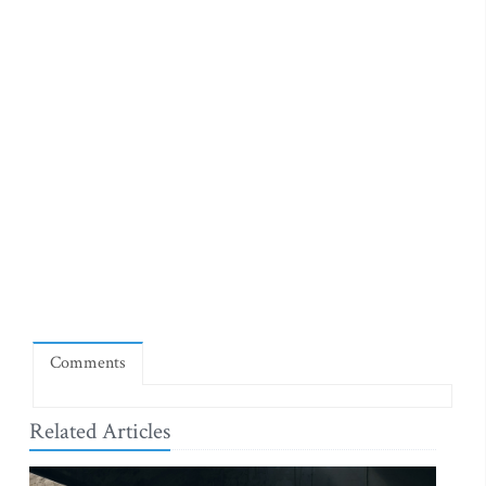
Comments
Related Articles