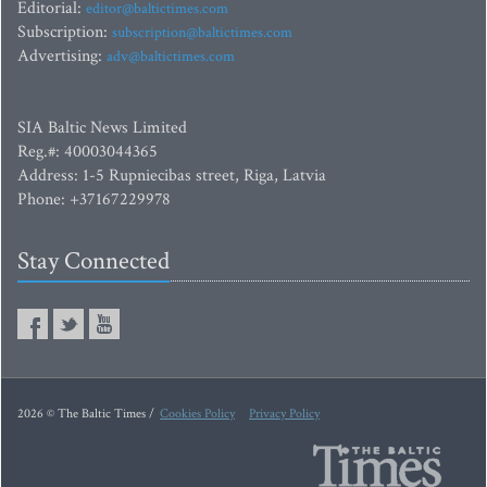
Editorial:
editor@baltictimes.com
Subscription:
subscription@baltictimes.com
Advertising:
adv@baltictimes.com
SIA Baltic News Limited
Reg.#: 40003044365
Address: 1-5 Rupniecibas street, Riga, Latvia
Phone: +37167229978
Stay Connected
2026 © The Baltic Times /
Cookies Policy
Privacy Policy