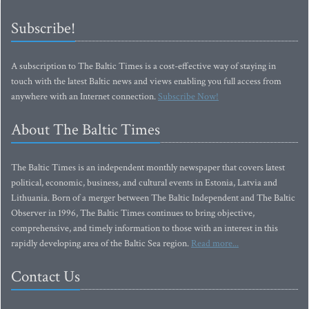
Subscribe!
A subscription to The Baltic Times is a cost-effective way of staying in
touch with the latest Baltic news and views enabling you full access from
anywhere with an Internet connection.
Subscribe Now!
About The Baltic Times
The Baltic Times is an independent monthly newspaper that covers latest
political, economic, business, and cultural events in Estonia, Latvia and
Lithuania. Born of a merger between The Baltic Independent and The Baltic
Observer in 1996, The Baltic Times continues to bring objective,
comprehensive, and timely information to those with an interest in this
rapidly developing area of the Baltic Sea region.
Read more...
Contact Us