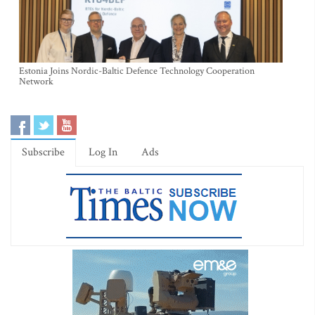
Estonia Joins Nordic-Baltic Defence Technology Cooperation
Network
Subscribe
Log In
Ads