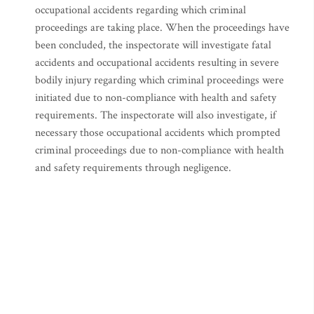
occupational accidents regarding which criminal
proceedings are taking place. When the proceedings have
been concluded, the inspectorate will investigate fatal
accidents and occupational accidents resulting in severe
bodily injury regarding which criminal proceedings were
initiated due to non-compliance with health and safety
requirements. The inspectorate will also investigate, if
necessary those occupational accidents which prompted
criminal proceedings due to non-compliance with health
and safety requirements through negligence.