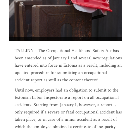
TALLINN - The Occupational Health and Safety Act has
been amended as of January 1 and several new regulations
have entered into force in Estonia as a result, including an
updated procedure for submitting an occupational
accident report as well as the content thereof.
Until now, employers had an obligation to submit to the
Estonian Labor Inspectorate a report on all occupational
accidents. Starting from January 1, however, a report is
only required if a severe or fatal occupational accident has
taken place, or in case of a minor accident as a result of
which the employee obtained a certificate of incapacity