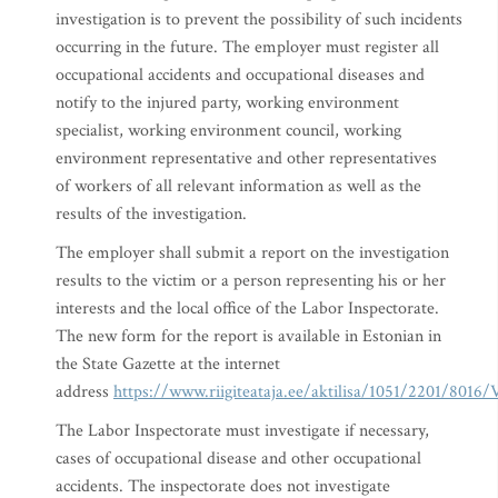
investigation is to prevent the possibility of such incidents
occurring in the future. The employer must register all
occupational accidents and occupational diseases and
notify to the injured party, working environment
specialist, working environment council, working
environment representative and other representatives
of workers of all relevant information as well as the
results of the investigation.
The employer shall submit a report on the investigation
results to the victim or a person representing his or her
interests and the local office of the Labor Inspectorate.
The new form for the report is available in Estonian in
the State Gazette at the internet
address
https://www.riigiteataja.ee/aktilisa/1051/2201/8016
The Labor Inspectorate must investigate if necessary,
cases of occupational disease and other occupational
accidents. The inspectorate does not investigate