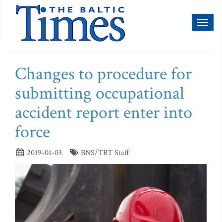
Toggl
naviga
Changes to procedure for
submitting occupational
accident report enter into
force
2019-01-03
BNS/TBT Staff