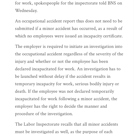
for work, spokespeople for the inspectorate told BNS on
Wednesday.
An occupational accident report thus does not need to be
submitted if a minor accident has occurred, as a result of
which no employees were issued an incapacity certificate.
The employer is required to initiate an investigation into
the occupational accident regardless of the severity of the
injury and whether or not the employee has been
declared incapacitated for work. An investigation has to
be launched without delay if the accident results in
temporary incapacity for work, serious bodily injury or
death. If the employee was not declared temporarily
incapacitated for work following a minor accident, the
employer has the right to decide the manner and
procedure of the investigation.
The Labor Inspectorate recalls that all minor accidents
must be investigated as well, as the purpose of each