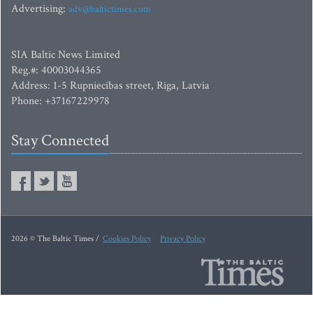
Advertising:
adv@baltictimes.com
SIA Baltic News Limited
Reg.#: 40003044365
Address: 1-5 Rupniecibas street, Riga, Latvia
Phone: +37167229978
Stay Connected
2026 © The Baltic Times /
Cookies Policy
Privacy Policy