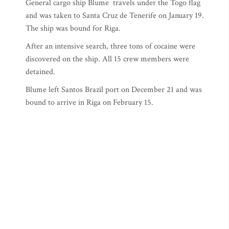
General cargo ship Blume travels under the Togo flag
and was taken to Santa Cruz de Tenerife on January 19.
The ship was bound for Riga.
After an intensive search, three tons of cocaine were
discovered on the ship. All 15 crew members were
detained.
Blume left Santos Brazil port on December 21 and was
bound to arrive in Riga on February 15.