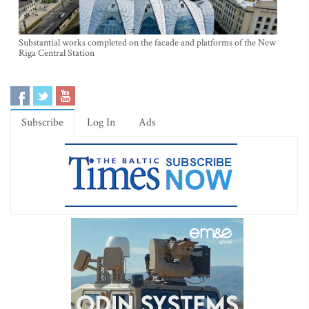
Substantial works completed on the facade and platforms of the New
Riga Central Station
Subscribe
Log In
Ads