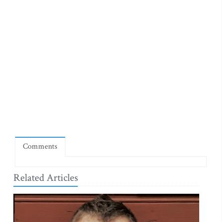
Comments
Related Articles