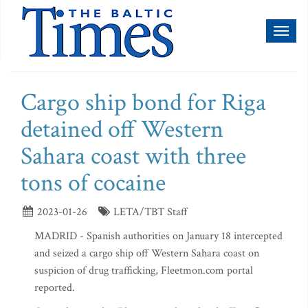
Toggl
naviga
Cargo ship bond for Riga
detained off Western
Sahara coast with three
tons of cocaine
2023-01-26
LETA/TBT Staff
MADRID - Spanish authorities on January 18 intercepted
and seized a cargo ship off Western Sahara coast on
suspicion of drug trafficking, Fleetmon.com portal
reported.