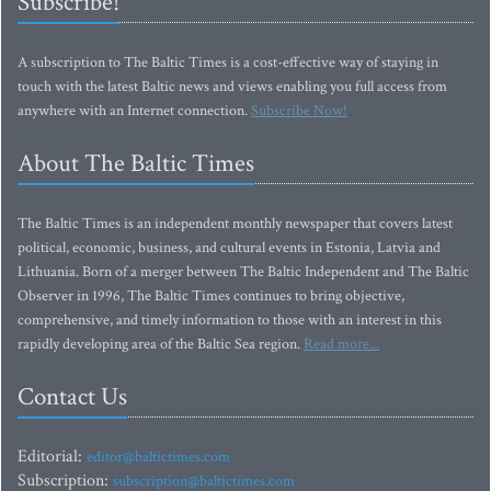
Subscribe!
A subscription to The Baltic Times is a cost-effective way of staying in
touch with the latest Baltic news and views enabling you full access from
anywhere with an Internet connection.
Subscribe Now!
About The Baltic Times
The Baltic Times is an independent monthly newspaper that covers latest
political, economic, business, and cultural events in Estonia, Latvia and
Lithuania. Born of a merger between The Baltic Independent and The Baltic
Observer in 1996, The Baltic Times continues to bring objective,
comprehensive, and timely information to those with an interest in this
rapidly developing area of the Baltic Sea region.
Read more...
Contact Us
Editorial:
editor@baltictimes.com
Subscription:
subscription@baltictimes.com