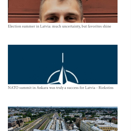
Election summer in Latvia: much uncertainty, but favorites shine
NATO summit in Ankara was truly a success for Latvia - Riekstins