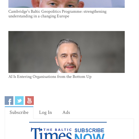
Cambridge's Baltic Geopolitics Programme: strengthening
understanding in a changing Europe
AI Is Entering Organisations from the Bottom Up
Subscribe
Log In
Ads