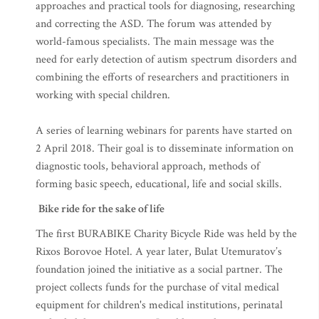
approaches and practical tools for diagnosing, researching
and correcting the ASD. The forum was attended by
world-famous specialists. The main message was the
need for early detection of autism spectrum disorders and
combining the efforts of researchers and practitioners in
working with special children.
A series of learning webinars for parents have started on
2 April 2018. Their goal is to disseminate information on
diagnostic tools, behavioral approach, methods of
forming basic speech, educational, life and social skills.
Bike ride for the sake of life
The first BURABIKE Charity Bicycle Ride was held by the
Rixos Borovoe Hotel. A year later, Bulat Utemuratov’s
foundation joined the initiative as a social partner. The
project collects funds for the purchase of vital medical
equipment for children's medical institutions, perinatal