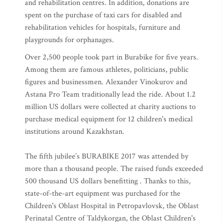
and rehabilitation centres. In addition, donations are
spent on the purchase of taxi cars for disabled and
rehabilitation vehicles for hospitals, furniture and
playgrounds for orphanages.
Over 2,500 people took part in Burabike for five years.
Among them are famous athletes, politicians, public
figures and businessmen. Alexander Vinokurov and
Astana Pro Team traditionally lead the ride. About 1.2
million US dollars were collected at charity auctions to
purchase medical equipment for 12 children's medical
institutions around Kazakhstan.
The fifth jubilee’s BURABIKE 2017 was attended by
more than a thousand people. The raised funds exceeded
500 thousand US dollars benefitting . Thanks to this,
state-of-the-art equipment was purchased for the
Children's Oblast Hospital in Petropavlovsk, the Oblast