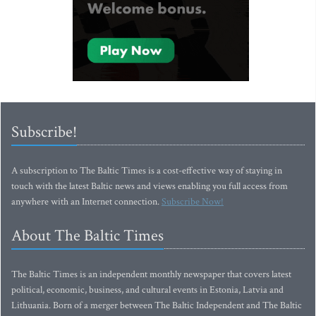
Subscribe!
A subscription to The Baltic Times is a cost-effective way of staying in
touch with the latest Baltic news and views enabling you full access from
anywhere with an Internet connection.
Subscribe Now!
About The Baltic Times
The Baltic Times is an independent monthly newspaper that covers latest
political, economic, business, and cultural events in Estonia, Latvia and