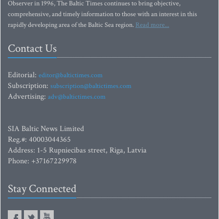
Lithuania. Born of a merger between The Baltic Independent and The Baltic
Observer in 1996, The Baltic Times continues to bring objective,
comprehensive, and timely information to those with an interest in this
rapidly developing area of the Baltic Sea region.
Read more...
Contact Us
Editorial:
editor@baltictimes.com
Subscription:
subscription@baltictimes.com
Advertising:
adv@baltictimes.com
SIA Baltic News Limited
Reg.#: 40003044365
Address: 1-5 Rupniecibas street, Riga, Latvia
Phone: +37167229978
Stay Connected