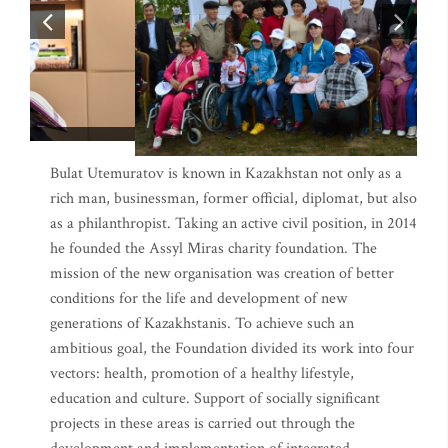
Bulat Utemuratov is known in Kazakhstan not only as a
rich man, businessman, former official, diplomat, but also
as a philanthropist. Taking an active civil position, in 2014
he founded the Assyl Miras charity foundation. The
mission of the new organisation was creation of better
conditions for the life and development of new
generations of Kazakhstanis. To achieve such an
ambitious goal, the Foundation divided its work into four
vectors: health, promotion of a healthy lifestyle,
education and culture. Support of socially significant
projects in these areas is carried out through the