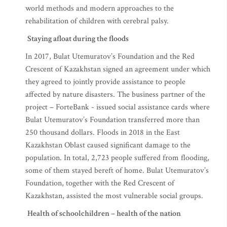
centre will be used for implementing the most effective
world methods and modern approaches to the
rehabilitation of children with cerebral palsy.
Staying afloat during the floods
In 2017, Bulat Utemuratov’s Foundation and the Red
Crescent of Kazakhstan signed an agreement under which
they agreed to jointly provide assistance to people
affected by nature disasters. The business partner of the
project – ForteBank - issued social assistance cards where
Bulat Utemuratov’s Foundation transferred more than
250 thousand dollars. Floods in 2018 in the East
Kazakhstan Oblast caused significant damage to the
population. In total, 2,723 people suffered from flooding,
some of them stayed bereft of home. Bulat Utemuratov’s
Foundation, together with the Red Crescent of
Kazakhstan, assisted the most vulnerable social groups.
Health of schoolchildren – health of the nation