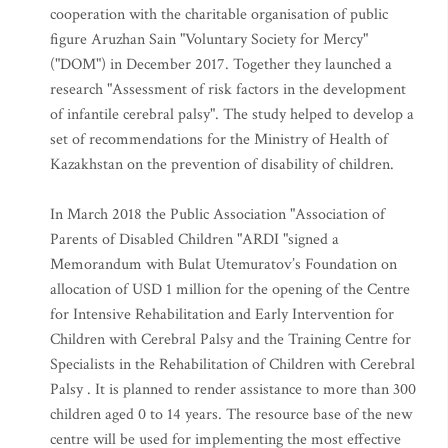
Utemuratov’s Foundation signed an agreement on
cooperation with the charitable organisation of public
figure Aruzhan Sain "Voluntary Society for Mercy"
("DOM") in December 2017. Together they launched a
research "Assessment of risk factors in the development
of infantile cerebral palsy". The study helped to develop a
set of recommendations for the Ministry of Health of
Kazakhstan on the prevention of disability of children.
In March 2018 the Public Association "Association of
Parents of Disabled Children "ARDI "signed a
Memorandum with Bulat Utemuratov’s Foundation on
allocation of USD 1 million for the opening of the Centre
for Intensive Rehabilitation and Early Intervention for
Children with Cerebral Palsy and the Training Centre for
Specialists in the Rehabilitation of Children with Cerebral
Palsy . It is planned to render assistance to more than 300
children aged 0 to 14 years. The resource base of the new