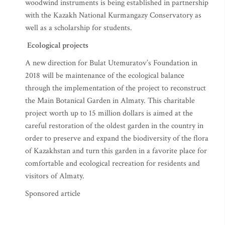
woodwind instruments is being established in partnership
with the Kazakh National Kurmangazy Conservatory as
well as a scholarship for students.
Ecological projects
A new direction for Bulat Utemuratov’s Foundation in
2018 will be maintenance of the ecological balance
through the implementation of the project to reconstruct
the Main Botanical Garden in Almaty. This charitable
project worth up to 15 million dollars is aimed at the
careful restoration of the oldest garden in the country in
order to preserve and expand the biodiversity of the flora
of Kazakhstan and turn this garden in a favorite place for
comfortable and ecological recreation for residents and
visitors of Almaty.
Sponsored article