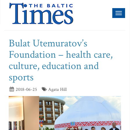
Toggl
naviga
Bulat Utemuratov’s
Foundation – health care,
culture, education and
sports
2018-06-25
Agata Hill