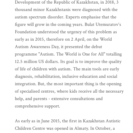
Development of the Republic of Kazakhstan, in 2018, 3
thousand minor Kazakhstanis were diagnosed with the
autism spectrum disorder. Experts emphasise that the
figure will grow in the coming years. Bulat Utemuratov‘s
Foundation understood the urgency of this problem as
early as in 2015, therefore on 2 April, on the World
Autism Awareness Day, it presented the debut
programme "Autism. The World is One for All" totalling
12.5 million US dollars. Its goal is to improve the quality
of life of children with autism. The main tools are early
diagnosis, rehabilitation, inclusive education and social
integration. But, the most important thing is the opening
of specialised centres, where kids receive all the necessary
help, and parents - extensive consultations and
comprehensive support.
As early as in June 2015, the first in Kazakhstan Autistic
Children Centre was opened in Almaty. In October, a