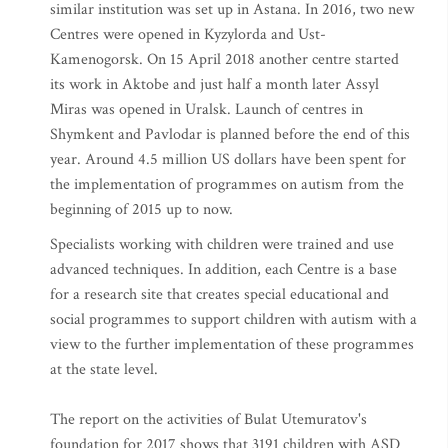
similar institution was set up in Astana. In 2016, two new
Centres were opened in Kyzylorda and Ust-
Kamenogorsk. On 15 April 2018 another centre started
its work in Aktobe and just half a month later Assyl
Miras was opened in Uralsk. Launch of centres in
Shymkent and Pavlodar is planned before the end of this
year. Around 4.5 million US dollars have been spent for
the implementation of programmes on autism from the
beginning of 2015 up to now.
Specialists working with children were trained and use
advanced techniques. In addition, each Centre is a base
for a research site that creates special educational and
social programmes to support children with autism with a
view to the further implementation of these programmes
at the state level.
The report on the activities of Bulat Utemuratov's