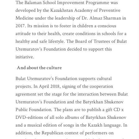
The Balaman School Improvement Programme was
developed by the Kazakhstan Academy of Preventive
Medicine under the leadership of Dr. Almaz Sharman in
2017. Its mission is to foster in children a conscious
attitude to their health, create conditions in schools for a
healthy and safe lifestyle. The Board of Trustees of Bulat
Utemuratov’s Foundation decided to support this
initiative.
And about the culture
Bulat Utemuratov’s Foundation supports cultural
projects. In April 2018, signing of the cooperation
agreement set the stage for the interaction between Bulat
Utemuratov’s Foundation and the Batyrkhan Shukenov
Public Foundation. The plans are to publish a gift CD x
DVD-editions of all solo albums of Batyrkhan Shukenov
and a musical edition of songs in the Kazakh language. In
addition, the Republican contest of performers on