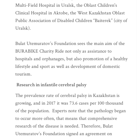
Perinatal Centre of Taldykorgan, the Oblast Children's
Multi-Field Hospital in Uralsk, the Oblast Children's
Clinical Hospital in Aktobe, the West Kazakhstan Oblast
Public Association of Disabled Children “Baiterek” (city of
Uralsk).
Bulat Utemuratov’s Foundation sees the main aim of the
BURABIKE Charity Ride not only as assistance to
hospitals and orphanages, but also promotion of a healthy
lifestyle and sport as well as development of domestic
tourism.
Research in infantile cerebral palsy
The prevalence rate of cerebral palsy in Kazakhstan is
growing, and in 2017 it was 73.6 cases per 100 thousand
of the population. Experts note that the pathology began
to occur more often, that means that comprehensive
research of the disease is needed. Therefore, Bulat