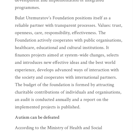
development and implementation of integrated
programmes.
Bulat Utemuratov’s Foundation positions itself as a
reliable partner with transparent processes. Values: trust,
openness, care, responsibility, effectiveness. The
Foundation actively cooperates with public organisations,
healthcare, educational and cultural institutions. It
finances projects aimed at system-wide changes, selects
and introduces new effective ideas and the best world
experience, develops advanced ways of interaction with
the society and cooperates with international partners.
The budget of the foundation is formed by attracting
charitable contributions of individuals and organisations,
an audit is conducted annually and a report on the
implemented projects is published.
Autism can be defeated
According to the Ministry of Health and Social