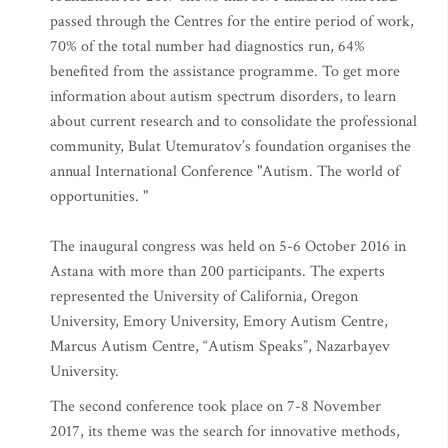
foundation for 2017 shows that 3191 children with ASD
passed through the Centres for the entire period of work,
70% of the total number had diagnostics run, 64%
benefited from the assistance programme. To get more
information about autism spectrum disorders, to learn
about current research and to consolidate the professional
community, Bulat Utemuratov’s foundation organises the
annual International Conference "Autism. The world of
opportunities. "
The inaugural congress was held on 5-6 October 2016 in
Astana with more than 200 participants. The experts
represented the University of California, Oregon
University, Emory University, Emory Autism Centre,
Marcus Autism Centre, “Autism Speaks”, Nazarbayev
University.
The second conference took place on 7-8 November
2017, its theme was the search for innovative methods,