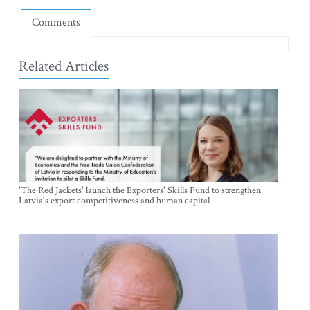
Comments
Related Articles
'The Red Jackets' launch the Exporters' Skills Fund to strengthen
Latvia's export competitiveness and human capital