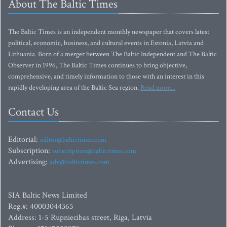
About The Baltic Times
The Baltic Times is an independent monthly newspaper that covers latest
political, economic, business, and cultural events in Estonia, Latvia and
Lithuania. Born of a merger between The Baltic Independent and The Baltic
Observer in 1996, The Baltic Times continues to bring objective,
comprehensive, and timely information to those with an interest in this
rapidly developing area of the Baltic Sea region.
Read more...
Contact Us
Editorial:
editor@baltictimes.com
Subscription:
subscription@baltictimes.com
Advertising:
adv@baltictimes.com
SIA Baltic News Limited
Reg.#: 40003044365
Address: 1-5 Rupniecibas street, Riga, Latvia