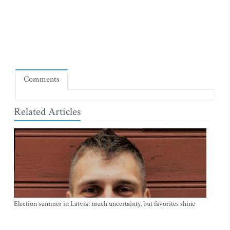
Comments
Related Articles
Election summer in Latvia: much uncertainty, but favorites shine