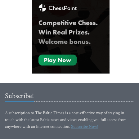
Subscribe!
A subscription to The Baltic Times is a cost-effective way of staying in
touch with the latest Baltic news and views enabling you full access from
anywhere with an Internet connection.
Subscribe Now!