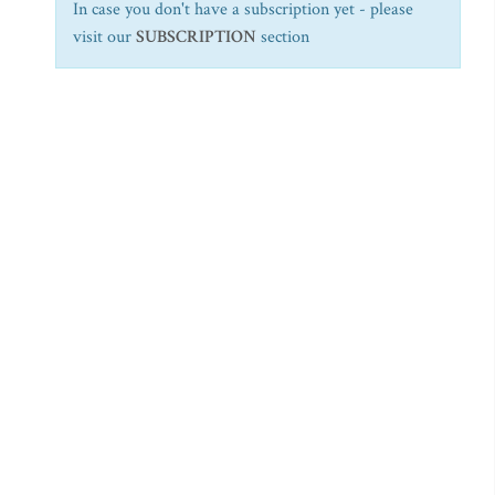
In case you don't have a subscription yet - please
visit our
SUBSCRIPTION
section