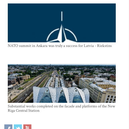
NATO summit in Ankara was truly a success for Latvia - Riekstins
Substantial works completed on the facade and platforms of the New
Riga Central Station