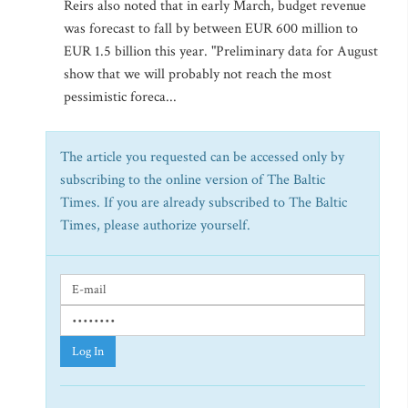
Reirs also noted that in early March, budget revenue
was forecast to fall by between EUR 600 million to
EUR 1.5 billion this year. "Preliminary data for August
show that we will probably not reach the most
pessimistic foreca...
The article you requested can be accessed only by
subscribing to the online version of The Baltic
Times. If you are already subscribed to The Baltic
Times, please authorize yourself.
Log In