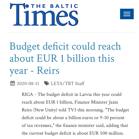
Toggl
naviga
Budget deficit could reach
about EUR 1 billion this
year - Reirs
2020-08-11
LETA/TBT Staff
RIGA - The budget deficit in Latvia this year could
reach about EUR 1 billion, Finance Minister Janis
Reirs (New Unity) told TV3 this morning. "The budget
deficit could be about a billion euros or 9-10 percent
of tax revenues," the finance minister said, adding that
the current budget deficit is about EUR 500 million.