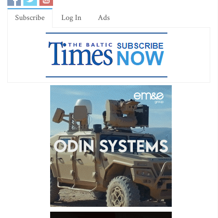
Subscribe
Log In
Ads