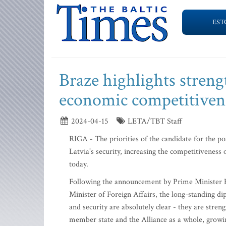
EST
Braze highlights streng
economic competitivenes
2024-04-15
LETA/TBT Staff
RIGA - The priorities of the candidate for the po
Latvia's security, increasing the competitiveness
today.
Following the announcement by Prime Minister Ev
Minister of Foreign Affairs, the long-standing dip
and security are absolutely clear - they are stre
member state and the Alliance as a whole, growi