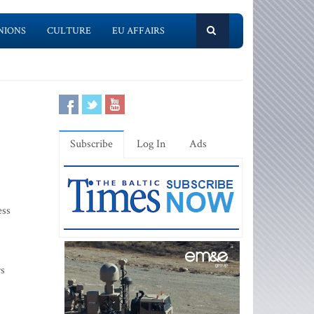
NIONS
CULTURE
EU AFFAIRS
Subscribe
Log In
Ads
ess
rs