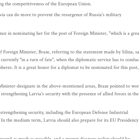
ng the competitiveness of the European Union.
via can do more to prevent the resurgence of Russia's military
ce in nominating her for the post of Foreign Minister, "which is a grea
 Foreign Minister, Braze, referring to the statement made by Silina, s
currently "in a turn of fate", when the diplomatic service has to conduc
spheres. It is a great honor for a diplomat to be nominated for this post,
Minister-designate in the above-mentioned areas, Braze pointed to wo
engthening Latvia's security with the presence of allied forces in the
 strengthening security, including the European Defense Industrial
. In the medium term, Latvia should also prepare for its EU Presidency
uraged as much as possible, and a proper diaspora policy should be