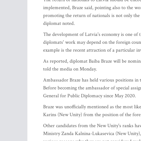
implemented, Braze said, pointing also to the wor
promoting the return of nationals is not only the t
diplomat noted.
The development of Latvia's economy is one of th
diplomats' work may depend on the foreign count
example is the recent attraction of a particular 
As reported, diplomat Baiba Braze will be nomina
told the media on Monday.
Ambassador Braze has held various positions in t
Before becoming the ambassador of special assi
General for Public Diplomacy since May 2020.
Braze was unofficially mentioned as the most like
Karins (New Unity) from the position of the fore
Other candidates from the New Unity's ranks hav
Ministry Zanda Kalnina-Lukasevica (New Unity), 