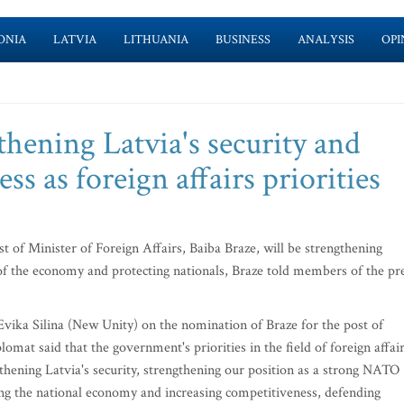
ONIA
LATVIA
LITHUANIA
BUSINESS
ANALYSIS
OPI
thening Latvia's security and
s as foreign affairs priorities
st of Minister of Foreign Affairs, Baiba Braze, will be strengthening
 of the economy and protecting nationals, Braze told members of the pr
ika Silina (New Unity) on the nomination of Braze for the post of
lomat said that the government's priorities in the field of foreign affai
ngthening Latvia's security, strengthening our position as a strong NATO
ng the national economy and increasing competitiveness, defending