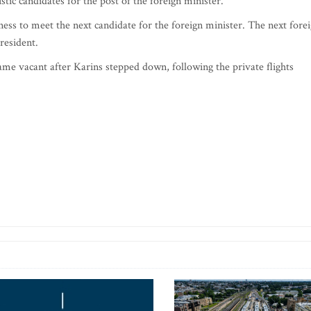
tic candidates for the post of the foreign minister.
ess to meet the next candidate for the foreign minister. The next fore
president.
ame vacant after Karins stepped down, following the private flights