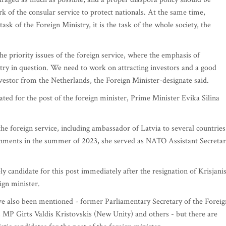
k of the consular service to protect nationals. At the same time,
ask of the Foreign Ministry, it is the task of the whole society, the
e priority issues of the foreign service, where the emphasis of
ry in question. We need to work on attracting investors and a good
investor from the Netherlands, the Foreign Minister-designate said.
ted for the post of the foreign minister, Prime Minister Evika Silina
he foreign service, including ambassador of Latvia to several countries
gnments in the summer of 2023, she served as NATO Assistant Secreta
ly candidate for this post immediately after the resignation of Krisjani
ign minister.
e also been mentioned - former Parliamentary Secretary of the Foreig
MP Girts Valdis Kristovskis (New Unity) and others - but there are