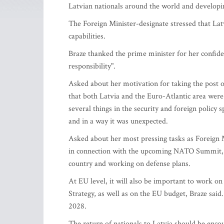
Latvian nationals around the world and developi
The Foreign Minister-designate stressed that Lat
capabilities.
Braze thanked the prime minister for her confiden
responsibility".
Asked about her motivation for taking the post of
that both Latvia and the Euro-Atlantic area were 
several things in the security and foreign policy 
and in a way it was unexpected.
Asked about her most pressing tasks as Foreign 
in connection with the upcoming NATO Summit, str
country and working on defense plans.
At EU level, it will also be important to work on
Strategy, as well as on the EU budget, Braze said
2028.
The return of nationals to Latvia should be enco