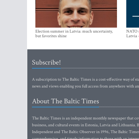
Election summer in Latvia: much uncertainty,
NATO su
but favorites shine
Latvia 
Subscribe!
A subscription to The Baltic Times is a cost-effective way of sta
news and views enabling you full access from anywhere with an
About The Baltic Times
The Baltic Times is an independent monthly newspaper that cove
business, and cultural events in Estonia, Latvia and Lithuania.
Independent and The Baltic Observer in 1996, The Baltic Times 
comprehensive, and timely information to those with an interest