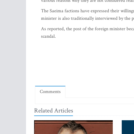
various reasons why they are not considered realis
The Saeima factions have expressed their willingn
minister is also traditionally interviewed by the 
As reported, the post of the foreign minister bec
scandal.
Comments
Related Articles