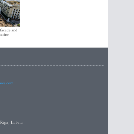
 facade and
tation
imes.com
 Riga, Latvia