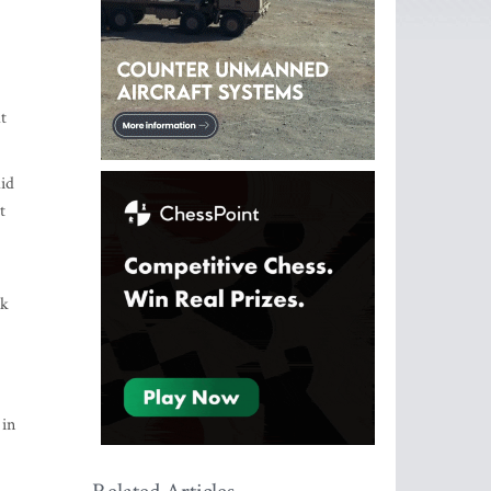
t
aid
t
rk
 in