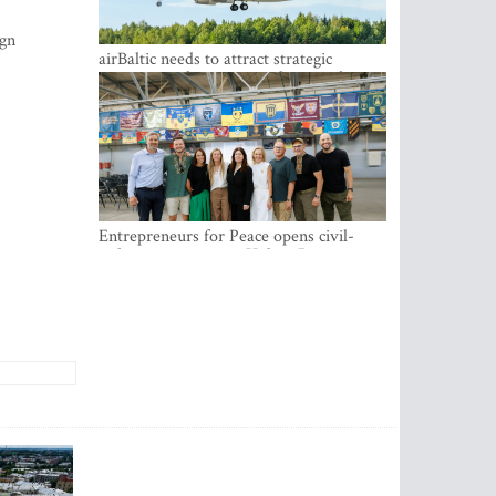
ign
airBaltic needs to attract strategic
investor so the company does not have
to rely on taxpayer money every year -
Kulbergs
Entrepreneurs for Peace opens civil-
military cooperation Hub in Riga