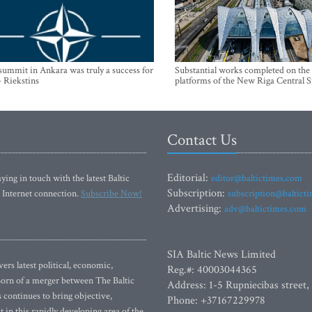
mmit in Ankara was truly a success for
Substantial works completed on the
- Riekstins
platforms of the New Riga Central S
Contact Us
Editorial:
ying in touch with the latest Baltic
editor@baltictimes.com
Subscription:
 Internet connection.
Subscribe Now!
subscription@baltict
Advertising:
adv@baltictimes.com
SIA Baltic News Limited
rs latest political, economic,
Reg.#: 40003044365
 Born of a merger between The Baltic
Address: 1-5 Rupniecibas street,
continues to bring objective,
Phone: +37167229978
 in this rapidly developing area of the