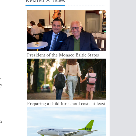
Related Articles
President of the Monaco Baltic States
Association Visits Latvia to Strengthen
Bilateral Cooperation
.
ry
s
Preparing a child for school costs at least
EUR 250, yet more than a third of
Latvian families have a budget of under
EUR 100
n