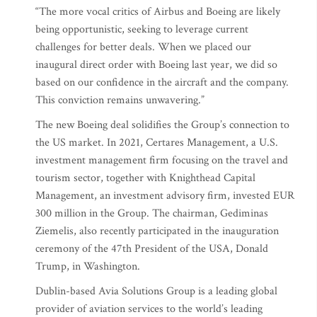
“The more vocal critics of Airbus and Boeing are likely
being opportunistic, seeking to leverage current
challenges for better deals. When we placed our
inaugural direct order with Boeing last year, we did so
based on our confidence in the aircraft and the company.
This conviction remains unwavering.”
The new Boeing deal solidifies the Group’s connection to
the US market. In 2021, Certares Management, a U.S.
investment management firm focusing on the travel and
tourism sector, together with Knighthead Capital
Management, an investment advisory firm, invested EUR
300 million in the Group. The chairman, Gediminas
Ziemelis, also recently participated in the inauguration
ceremony of the 47th President of the USA, Donald
Trump, in Washington.
Dublin-based Avia Solutions Group is a leading global
provider of aviation services to the world’s leading