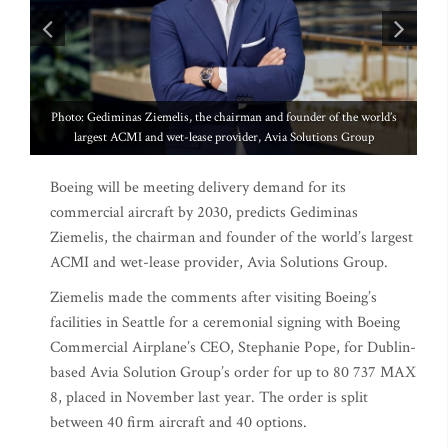
of the world’s
ions Group
Boeing will be meeting delivery demand for its
commercial aircraft by 2030, predicts Gediminas
Ziemelis, the chairman and founder of the world’s largest
ACMI and wet-lease provider, Avia Solutions Group.
Ziemelis made the comments after visiting Boeing’s
facilities in Seattle for a ceremonial signing with Boeing
Commercial Airplane’s CEO, Stephanie Pope, for Dublin-
based Avia Solution Group’s order for up to 80 737 MAX
8, placed in November last year. The order is split
between 40 firm aircraft and 40 options.