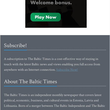
Subscribe!
A subscription to The Baltic Times is a cost-effective way of staying in
touch with the latest Baltic news and views enabling you full access from
anywhere with an Internet connection.
Subscribe Now!
About The Baltic Times
The Baltic Times is an independent monthly newspaper that covers latest
political, economic, business, and cultural events in Estonia, Latvia and
Lithuania. Born of a merger between The Baltic Independent and The Baltic