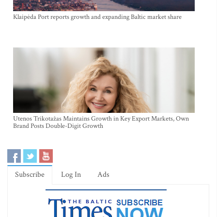
Klaipėda Port reports growth and expanding Baltic market share
Utenos Trikotažas Maintains Growth in Key Export Markets, Own
Brand Posts Double-Digit Growth
Subscribe
Log In
Ads