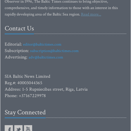
Observer in 1996, The Baltic Times continues to bring objective,
comprehensive, and timely information to those with an interest in this
rapidly developing area of the Baltic Sea region.
Read more...
Contact Us
Editorial:
editor@baltictimes.com
Subscription:
subscription@baltictimes.com
Advertising:
adv@baltictimes.com
SIA Baltic News Limited
Reg.#: 40003044365
Address: 1-5 Rupniecibas street, Riga, Latvia
Phone: +37167229978
Stay Connected