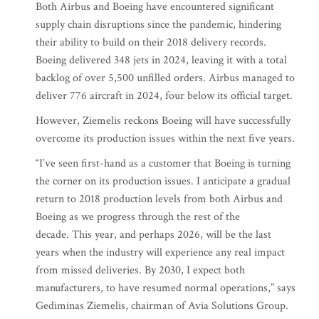
Both Airbus and Boeing have encountered significant
supply chain disruptions since the pandemic, hindering
their ability to build on their 2018 delivery records.
Boeing delivered 348 jets in 2024, leaving it with a total
backlog of over 5,500 unfilled orders. Airbus managed to
deliver 776 aircraft in 2024, four below its official target.
However, Ziemelis reckons Boeing will have successfully
overcome its production issues within the next five years.
“I’ve seen first-hand as a customer that Boeing is turning
the corner on its production issues. I anticipate a gradual
return to 2018 production levels from both Airbus and
Boeing as we progress through the rest of the
decade. This year, and perhaps 2026, will be the last
years when the industry will experience any real impact
from missed deliveries. By 2030, I expect both
manufacturers, to have resumed normal operations,” says
Gediminas Ziemelis, chairman of Avia Solutions Group.