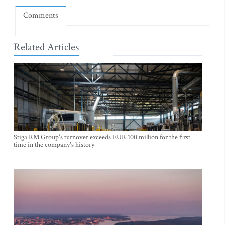
Comments
Related Articles
Stiga RM Group's turnover exceeds EUR 100 million for the first
time in the company's history