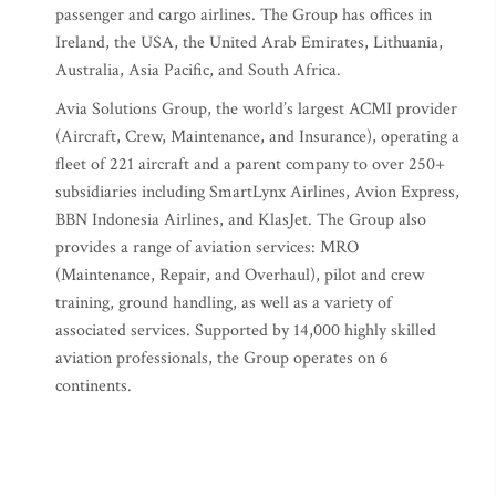
passenger and cargo airlines. The Group has offices in
Ireland, the USA, the United Arab Emirates, Lithuania,
Australia, Asia Pacific, and South Africa.
Avia Solutions Group, the world’s largest ACMI provider
(Aircraft, Crew, Maintenance, and Insurance), operating a
fleet of 221 aircraft and a parent company to over 250+
subsidiaries including SmartLynx Airlines, Avion Express,
BBN Indonesia Airlines, and KlasJet. The Group also
provides a range of aviation services: MRO
(Maintenance, Repair, and Overhaul), pilot and crew
training, ground handling, as well as a variety of
associated services. Supported by 14,000 highly skilled
aviation professionals, the Group operates on 6
continents.