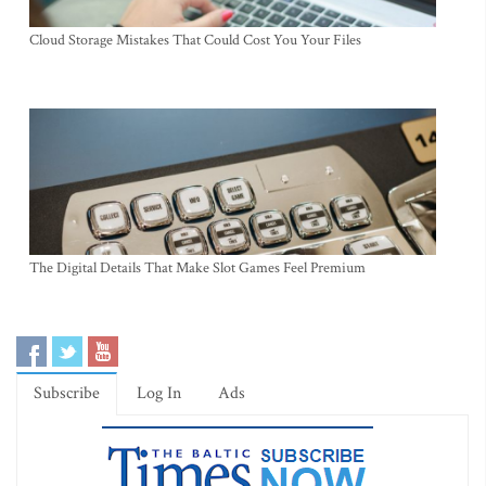
Cloud Storage Mistakes That Could Cost You Your Files
The Digital Details That Make Slot Games Feel Premium
Subscribe
Log In
Ads