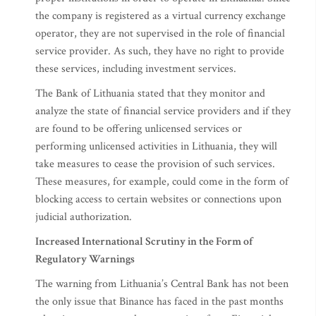
the company is registered as a virtual currency exchange
operator, they are not supervised in the role of financial
service provider. As such, they have no right to provide
these services, including investment services.
The Bank of Lithuania stated that they monitor and
analyze the state of financial service providers and if they
are found to be offering unlicensed services or
performing unlicensed activities in Lithuania, they will
take measures to cease the provision of such services.
These measures, for example, could come in the form of
blocking access to certain websites or connections upon
judicial authorization.
Increased International Scrutiny in the Form of
Regulatory Warnings
The warning from Lithuania’s Central Bank has not been
the only issue that Binance has faced in the past months