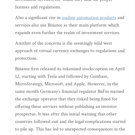
licenses and regulations.
Also a significant rise in
trading automation products
and
services also use Binance as their main platform which
expands even further the realm of investment services.
Another of the concerns is the seemingly wild west
approach of virtual currency exchanges to regulations and
protections.
Binance first released its tokenized stocks option on April
12, starting with Tesla and followed by Coinbase,
MicroStrategy, Microsoft, and Apple. However, in the
same month Germany’s financial regulator BaFin warned
the exchange operator that they risked being fined for
offering these services without publishing an investor
prospectus. It was after this initial warning that other
countries followed suit and the legal complications started
to pile up. This has led to unexpected consequences in the