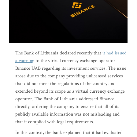
The Bank of Lithuania declared recently that
it had issued
a warning
to the virtual currency exchange operator
Binance UAB regarding its investment services. The issue
arose due to the company providing unlicensed services
that did not meet the regulations of the country and
extended beyond its scope as a virtual currency exchange
operator. The Bank of Lithuania addressed Binance
directly, ordering the company to ensure that all of its
publicly available information was not misleading and
that it complied with legal requirements.
In this context, the bank explained that it had evaluated