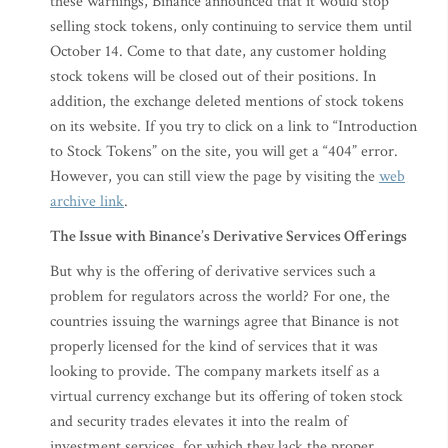
these warnings, Binance announced that it would stop
selling stock tokens, only continuing to service them until
October 14. Come to that date, any customer holding
stock tokens will be closed out of their positions. In
addition, the exchange deleted mentions of stock tokens
on its website. If you try to click on a link to “Introduction
to Stock Tokens” on the site, you will get a “404” error.
However, you can still view the page by visiting the
web
archive link
.
The Issue with Binance’s Derivative Services Offerings
But why is the offering of derivative services such a
problem for regulators across the world? For one, the
countries issuing the warnings agree that Binance is not
properly licensed for the kind of services that it was
looking to provide. The company markets itself as a
virtual currency exchange but its offering of token stock
and security trades elevates it into the realm of
investment services, for which they lack the proper