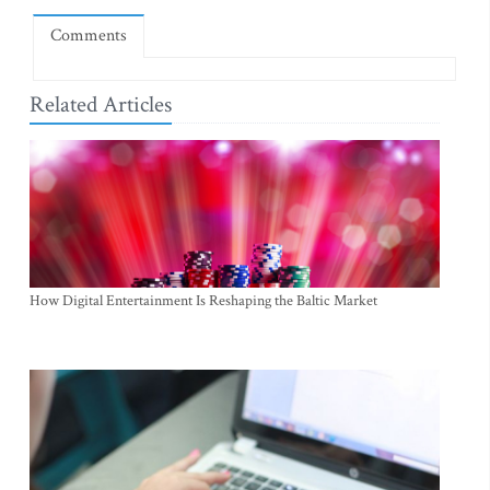
Comments
Related Articles
How Digital Entertainment Is Reshaping the Baltic Market