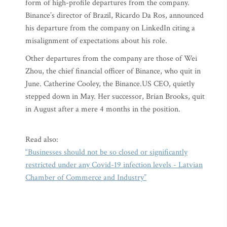
form of high-profile departures from the company.
Binance’s director of Brazil, Ricardo Da Ros, announced
his departure from the company on LinkedIn citing a
misalignment of expectations about his role.
Other departures from the company are those of Wei
Zhou, the chief financial officer of Binance, who quit in
June. Catherine Cooley, the Binance.US CEO, quietly
stepped down in May. Her successor, Brian Brooks, quit
in August after a mere 4 months in the position.
Read also:
“Businesses should not be so closed or significantly
restricted under any Covid-19 infection levels - Latvian
Chamber of Commerce and Industry”