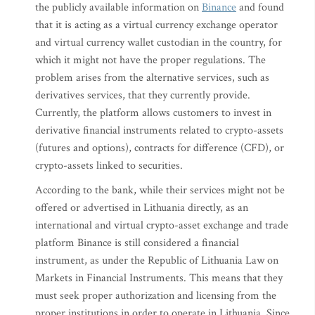
the publicly available information on
Binance
and found
that it is acting as a virtual currency exchange operator
and virtual currency wallet custodian in the country, for
which it might not have the proper regulations. The
problem arises from the alternative services, such as
derivatives services, that they currently provide.
Currently, the platform allows customers to invest in
derivative financial instruments related to crypto-assets
(futures and options), contracts for difference (CFD), or
crypto-assets linked to securities.
According to the bank, while their services might not be
offered or advertised in Lithuania directly, as an
international and virtual crypto-asset exchange and trade
platform Binance is still considered a financial
instrument, as under the Republic of Lithuania Law on
Markets in Financial Instruments. This means that they
must seek proper authorization and licensing from the
proper institutions in order to operate in Lithuania. Since