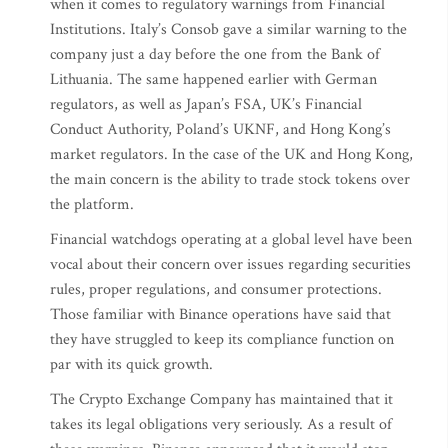
when it comes to regulatory warnings from Financial
Institutions. Italy’s Consob gave a similar warning to the
company just a day before the one from the Bank of
Lithuania. The same happened earlier with German
regulators, as well as Japan’s FSA, UK’s Financial
Conduct Authority, Poland’s UKNF, and Hong Kong’s
market regulators. In the case of the UK and Hong Kong,
the main concern is the ability to trade stock tokens over
the platform.
Financial watchdogs operating at a global level have been
vocal about their concern over issues regarding securities
rules, proper regulations, and consumer protections.
Those familiar with Binance operations have said that
they have struggled to keep its compliance function on
par with its quick growth.
The Crypto Exchange Company has maintained that it
takes its legal obligations very seriously. As a result of