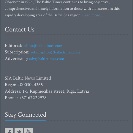
Observer in 1996, The Baltic Times continues to bring objective,
comprehensive, and timely information to those with an interest in this
rapidly developing area of the Baltic Sea region.
Read more...
Contact Us
Editorial:
editor@baltictimes.com
Subscription:
subscription@baltictimes.com
Advertising:
adv@baltictimes.com
SIA Baltic News Limited
Reg.#: 40003044365
Address: 1-5 Rupniecibas street, Riga, Latvia
Phone: +37167229978
Stay Connected