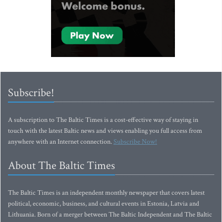
Subscribe!
A subscription to The Baltic Times is a cost-effective way of staying in
touch with the latest Baltic news and views enabling you full access from
anywhere with an Internet connection.
Subscribe Now!
About The Baltic Times
The Baltic Times is an independent monthly newspaper that covers latest
political, economic, business, and cultural events in Estonia, Latvia and
Lithuania. Born of a merger between The Baltic Independent and The Baltic