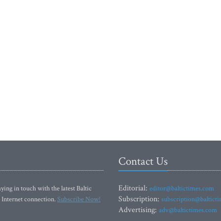
Contact Us
Editorial:
ying in touch with the latest Baltic
editor@baltictimes.com
Subscription:
 Internet connection.
Subscribe Now!
subscription@baltict
Advertising:
adv@baltictimes.com