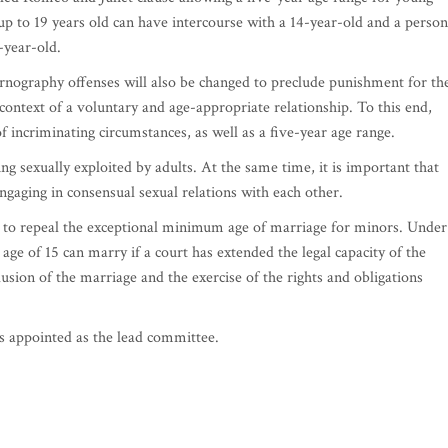
p to 19 years old can have intercourse with a 14-year-old and a person
-year-old.
pornography offenses will also be changed to preclude punishment for th
context of a voluntary and age-appropriate relationship. To this end,
f incriminating circumstances, as well as a five-year age range.
ing sexually exploited by adults. At the same time, it is important that
ngaging in consensual sexual relations with each other.
 to repeal the exceptional minimum age of marriage for minors. Under
age of 15 can marry if a court has extended the legal capacity of the
usion of the marriage and the exercise of the rights and obligations
s appointed as the lead committee.