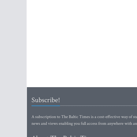
Subscribe!
A subscription to The Baltic Times is a cost-effective way of sta
news and views enabling you full access from anywhere with an