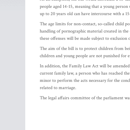
people aged 14-15, meaning that a young person u
up to 20 years old can have intercourse with a 15
The age limits for non-contact, so-called child 
handling of pornographic material created in the 
these offenses will be made subject to exclusion o
The aim of the bill is to protect children from be
children and young people are not punished for e
In addition, the Family Law Act will be amended
current family law, a person who has reached the 
minor to perform the acts necessary for the concl
related to marriage.
The legal affairs committee of the parliament wa