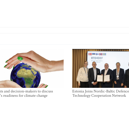
sts and decision-makers to discuss
Estonia Joins Nordic-Baltic Defence
's readiness for climate change
Technology Cooperation Network