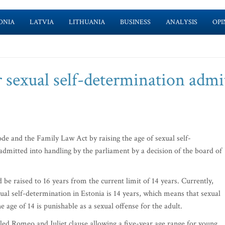
ONIA
LATVIA
LITHUANIA
BUSINESS
ANALYSIS
OPI
or sexual self-determination admi
e and the Family Law Act by raising the age of sexual self-
admitted into handling by the parliament by a decision of the board of
 be raised to 16 years from the current limit of 14 years. Currently,
xual self-determination in Estonia is 14 years, which means that sexual
 age of 14 is punishable as a sexual offense for the adult.
lled Romeo and Juliet clause allowing a five-year age range for young