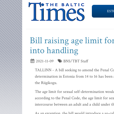
EST
Bill raising age limit f
into handling
2021-11-09
BNS/TBT Staff
TALLINN - A bill seeking to amend the Penal Cod
determination in Estonia from 14 to 16 has been 
the Riigikogu.
The age limit for sexual self-determination would
according to the Penal Code, the age limit for se
intercourse between an adult and a child under the
As an exception, the bill would introduce a so-ca