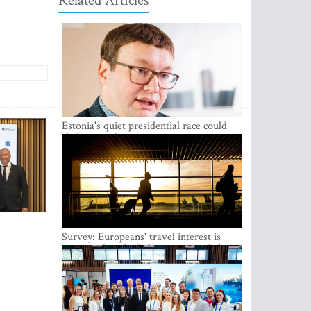
Related Articles
Estonia's quiet presidential race could
shake up politics
Survey: Europeans' travel interest is
growing, but the Baltic states are left out