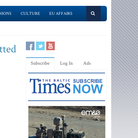
NIONS
CULTURE
EU AFFAIRS
tted
Subscribe
Log In
Ads