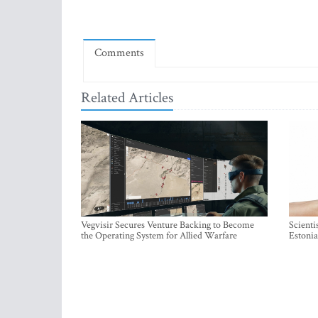
Comments
Related Articles
Vegvisir Secures Venture Backing to Become
Scienti
the Operating System for Allied Warfare
Estonia