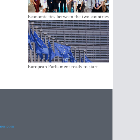
Economic ties between the two countries
are stronger than ever
European Parliament ready to start
negotiations for the digital euro in the
EU
imes.com