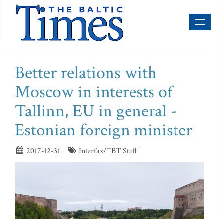
Toggl
naviga
Better relations with
Moscow in interests of
Tallinn, EU in general -
Estonian foreign minister
2017-12-31
Interfax/TBT Staff