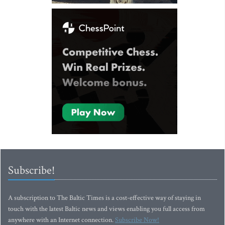
Subscribe!
A subscription to The Baltic Times is a cost-effective way of staying in
touch with the latest Baltic news and views enabling you full access from
anywhere with an Internet connection.
Subscribe Now!