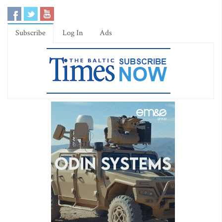
Subscribe
Log In
Ads