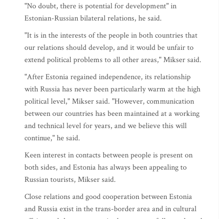
"No doubt, there is potential for development" in
Estonian-Russian bilateral relations, he said.
"It is in the interests of the people in both countries that
our relations should develop, and it would be unfair to
extend political problems to all other areas," Mikser said.
"After Estonia regained independence, its relationship
with Russia has never been particularly warm at the high
political level," Mikser said. "However, communication
between our countries has been maintained at a working
and technical level for years, and we believe this will
continue," he said.
Keen interest in contacts between people is present on
both sides, and Estonia has always been appealing to
Russian tourists, Mikser said.
Close relations and good cooperation between Estonia
and Russia exist in the trans-border area and in cultural