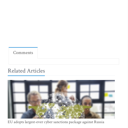
Comments
Related Articles
EU adopts largest-ever cyber sanctions package against Russia