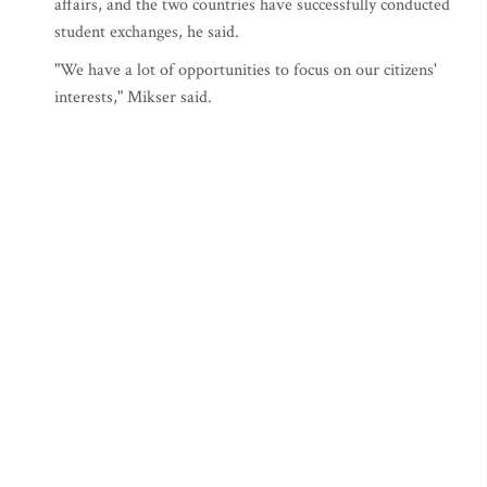
affairs, and the two countries have successfully conducted
student exchanges, he said.
"We have a lot of opportunities to focus on our citizens'
interests," Mikser said.