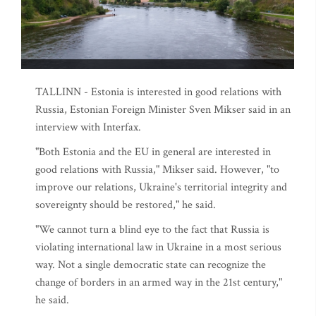
TALLINN - Estonia is interested in good relations with
Russia, Estonian Foreign Minister Sven Mikser said in an
interview with Interfax.
"Both Estonia and the EU in general are interested in
good relations with Russia," Mikser said. However, "to
improve our relations, Ukraine's territorial integrity and
sovereignty should be restored," he said.
"We cannot turn a blind eye to the fact that Russia is
violating international law in Ukraine in a most serious
way. Not a single democratic state can recognize the
change of borders in an armed way in the 21st century,"
he said.