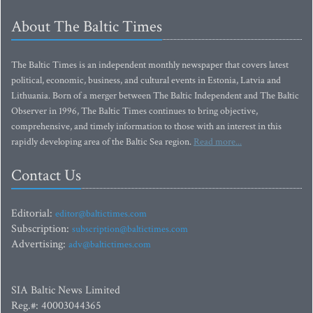
About The Baltic Times
The Baltic Times is an independent monthly newspaper that covers latest
political, economic, business, and cultural events in Estonia, Latvia and
Lithuania. Born of a merger between The Baltic Independent and The Baltic
Observer in 1996, The Baltic Times continues to bring objective,
comprehensive, and timely information to those with an interest in this
rapidly developing area of the Baltic Sea region.
Read more...
Contact Us
Editorial:
editor@baltictimes.com
Subscription:
subscription@baltictimes.com
Advertising:
adv@baltictimes.com
SIA Baltic News Limited
Reg.#: 40003044365