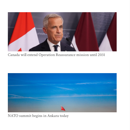
Canada will extend Operation Reassurance mission until 2031
NATO summit begins in Ankara today