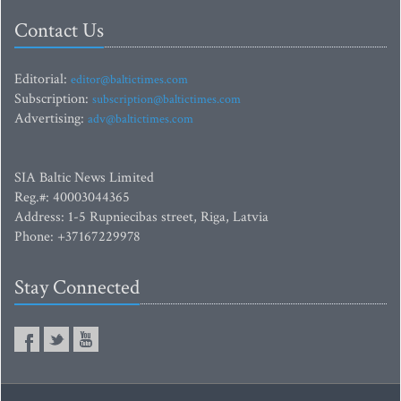
Contact Us
Editorial:
editor@baltictimes.com
Subscription:
subscription@baltictimes.com
Advertising:
adv@baltictimes.com
SIA Baltic News Limited
Reg.#: 40003044365
Address: 1-5 Rupniecibas street, Riga, Latvia
Phone: +37167229978
Stay Connected