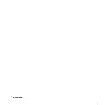
Comments