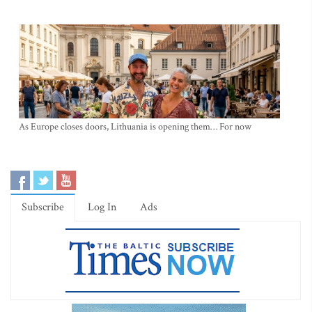
As Europe closes doors, Lithuania is opening them… For now
Subscribe
Log In
Ads