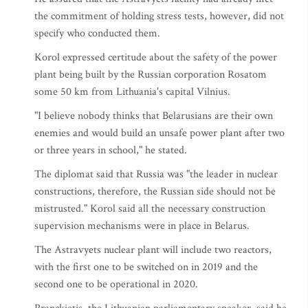
the commitment of holding stress tests, however, did not
specify who conducted them.
Korol expressed certitude about the safety of the power
plant being built by the Russian corporation Rosatom
some 50 km from Lithuania's capital Vilnius.
"I believe nobody thinks that Belarusians are their own
enemies and would build an unsafe power plant after two
or three years in school," he stated.
The diplomat said that Russia was "the leader in nuclear
constructions, therefore, the Russian side should not be
mistrusted." Korol said all the necessary construction
supervision mechanisms were in place in Belarus.
The Astravyets nuclear plant will include two reactors,
with the first one to be switched on in 2019 and the
second one to be operational in 2020.