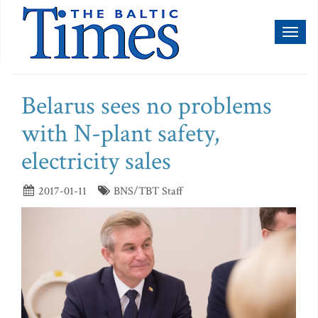
Toggl
naviga
Belarus sees no problems
with N-plant safety,
electricity sales
2017-01-11
BNS/TBT Staff