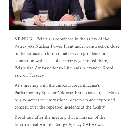
VILNIUS – Belarus is convinced in the safety of the
Astravyets Nuclear Power Plant under construction close
to the Lithuanian border and sees no problems in
connection with sales of electricity generated there,
Belarusian Ambassador to Lithuania Alexander Korol
said on Tuesday.
At a meeting with the ambassador, Lithuania's
Parliamentary Speaker Viktoras Pranckietis urged Minsk
to give access to international observers and expressed
concern over the repeated incidents at the facility.
Korol said after the meeting that a mission of the
International Atomic Energy Agency (IAEA) was