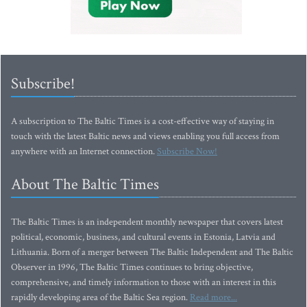
Subscribe!
A subscription to The Baltic Times is a cost-effective way of staying in
touch with the latest Baltic news and views enabling you full access from
anywhere with an Internet connection.
Subscribe Now!
About The Baltic Times
The Baltic Times is an independent monthly newspaper that covers latest
political, economic, business, and cultural events in Estonia, Latvia and
Lithuania. Born of a merger between The Baltic Independent and The Baltic
Observer in 1996, The Baltic Times continues to bring objective,
comprehensive, and timely information to those with an interest in this
rapidly developing area of the Baltic Sea region.
Read more...