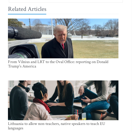
Related Articles
From Vilnius and LRT to the Oval Office: reporting on Donald
Trump's America
Lithuania to allow non-teachers, native speakers to teach EU
languages