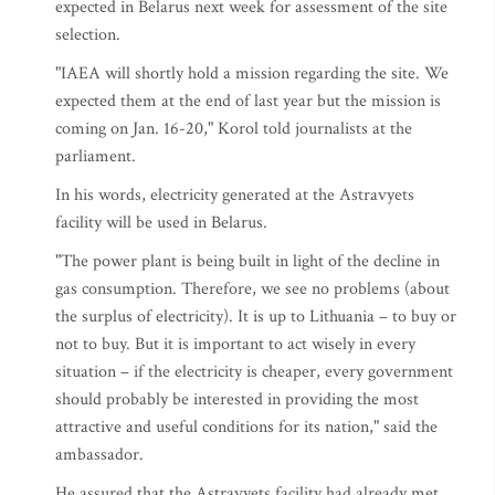
expected in Belarus next week for assessment of the site
selection.
"IAEA will shortly hold a mission regarding the site. We
expected them at the end of last year but the mission is
coming on Jan. 16-20," Korol told journalists at the
parliament.
In his words, electricity generated at the Astravyets
facility will be used in Belarus.
"The power plant is being built in light of the decline in
gas consumption. Therefore, we see no problems (about
the surplus of electricity). It is up to Lithuania – to buy or
not to buy. But it is important to act wisely in every
situation – if the electricity is cheaper, every government
should probably be interested in providing the most
attractive and useful conditions for its nation," said the
ambassador.
He assured that the Astravyets facility had already met