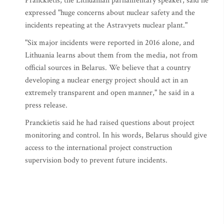
Pranckietis, the Lithuanian parliamentary speaker, said he
expressed "huge concerns about nuclear safety and the
incidents repeating at the Astravyets nuclear plant."
"Six major incidents were reported in 2016 alone, and
Lithuania learns about them from the media, not from
official sources in Belarus. We believe that a country
developing a nuclear energy project should act in an
extremely transparent and open manner," he said in a
press release.
Pranckietis said he had raised questions about project
monitoring and control. In his words, Belarus should give
access to the international project construction
supervision body to prevent future incidents.