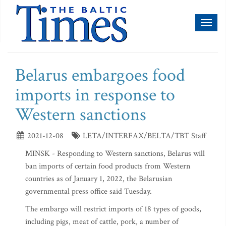
Toggl
naviga
Belarus embargoes food
imports in response to
Western sanctions
2021-12-08
LETA/INTERFAX/BELTA/TBT Staff
MINSK - Responding to Western sanctions, Belarus will
ban imports of certain food products from Western
countries as of January 1, 2022, the Belarusian
governmental press office said Tuesday.
The embargo will restrict imports of 18 types of goods,
including pigs, meat of cattle, pork, a number of