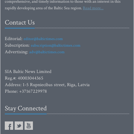
comprehensive, and timely information to those with an interest in this
rapidly developing area of the Baltic Sea region.
Read more...
Contact Us
Editorial:
editor@baltictimes.com
Subscription:
subscription@baltictimes.com
Advertising:
adv@baltictimes.com
SIA Baltic News Limited
Reg.#: 40003044365
Address: 1-5 Rupniecibas street, Riga, Latvia
Phone: +37167229978
Stay Connected