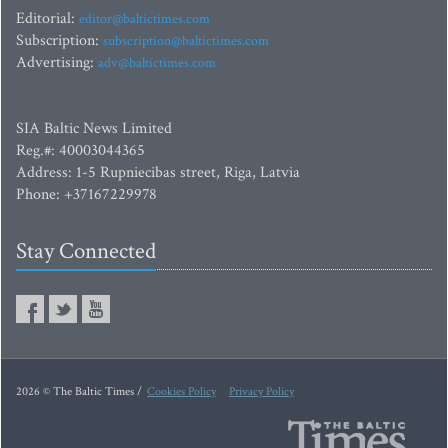
Editorial:
editor@baltictimes.com
Subscription:
subscription@baltictimes.com
Advertising:
adv@baltictimes.com
SIA Baltic News Limited
Reg.#: 40003044365
Address: 1-5 Rupniecibas street, Riga, Latvia
Phone: +37167229978
Stay Connected
2026 © The Baltic Times /
Cookies Policy
Privacy Policy