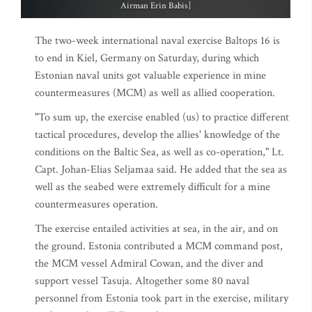
Airman Erin Babis]
The two-week international naval exercise Baltops 16 is
to end in Kiel, Germany on Saturday, during which
Estonian naval units got valuable experience in mine
countermeasures (MCM) as well as allied cooperation.
"To sum up, the exercise enabled (us) to practice different
tactical procedures, develop the allies' knowledge of the
conditions on the Baltic Sea, as well as co-operation," Lt.
Capt. Johan-Elias Seljamaa said. He added that the sea as
well as the seabed were extremely difficult for a mine
countermeasures operation.
The exercise entailed activities at sea, in the air, and on
the ground. Estonia contributed a MCM command post,
the MCM vessel Admiral Cowan, and the diver and
support vessel Tasuja. Altogether some 80 naval
personnel from Estonia took part in the exercise, military