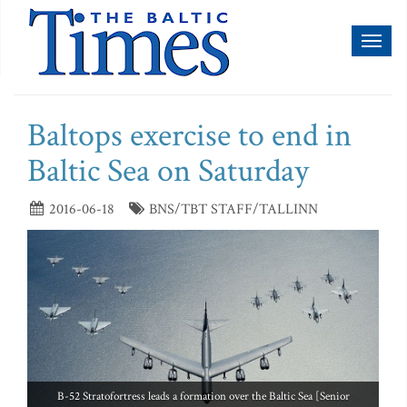
Toggl
naviga
Baltops exercise to end in
Baltic Sea on Saturday
2016-06-18
BNS/TBT STAFF/TALLINN
B-52 Stratofortress leads a formation over the Baltic Sea [Senior