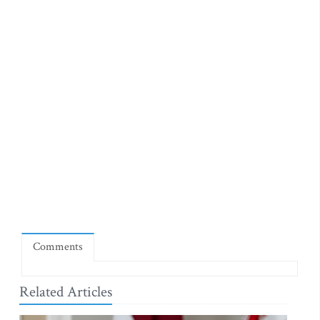
Comments
Related Articles