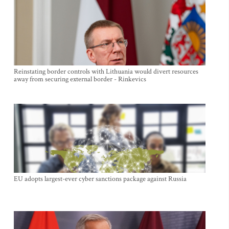
Reinstating border controls with Lithuania would divert resources
away from securing external border - Rinkevics
EU adopts largest-ever cyber sanctions package against Russia