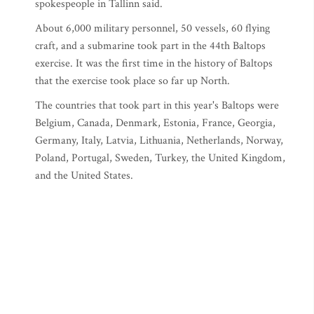
spokespeople in Tallinn said.
About 6,000 military personnel, 50 vessels, 60 flying
craft, and a submarine took part in the 44th Baltops
exercise. It was the first time in the history of Baltops
that the exercise took place so far up North.
The countries that took part in this year's Baltops were
Belgium, Canada, Denmark, Estonia, France, Georgia,
Germany, Italy, Latvia, Lithuania, Netherlands, Norway,
Poland, Portugal, Sweden, Turkey, the United Kingdom,
and the United States.