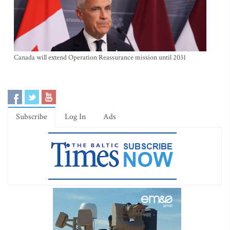
Canada will extend Operation Reassurance mission until 2031
Subscribe
Log In
Ads