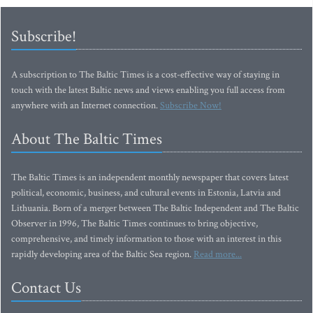
Subscribe!
A subscription to The Baltic Times is a cost-effective way of staying in
touch with the latest Baltic news and views enabling you full access from
anywhere with an Internet connection.
Subscribe Now!
About The Baltic Times
The Baltic Times is an independent monthly newspaper that covers latest
political, economic, business, and cultural events in Estonia, Latvia and
Lithuania. Born of a merger between The Baltic Independent and The Baltic
Observer in 1996, The Baltic Times continues to bring objective,
comprehensive, and timely information to those with an interest in this
rapidly developing area of the Baltic Sea region.
Read more...
Contact Us