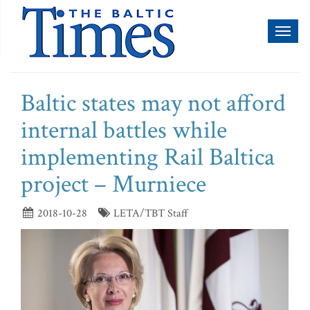
Toggl
naviga
Baltic states may not afford
internal battles while
implementing Rail Baltica
project – Murniece
2018-10-28
LETA/TBT Staff