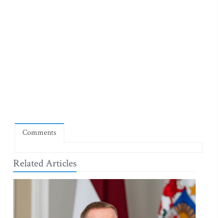
Comments
Related Articles