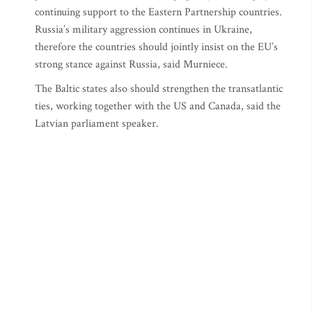
continuing support to the Eastern Partnership countries.
Russia’s military aggression continues in Ukraine,
therefore the countries should jointly insist on the EU’s
strong stance against Russia, said Murniece.
The Baltic states also should strengthen the transatlantic
ties, working together with the US and Canada, said the
Latvian parliament speaker.