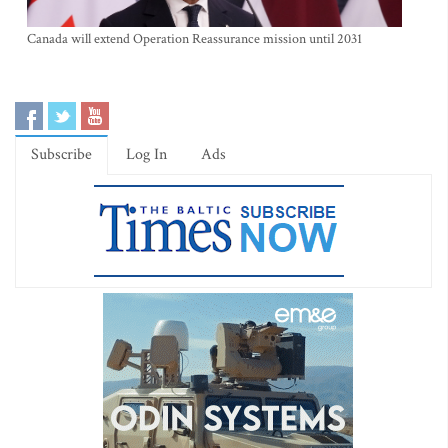
Canada will extend Operation Reassurance mission until 2031
Subscribe
Log In
Ads