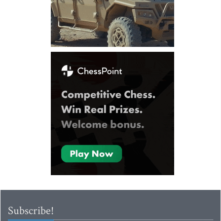
Subscribe!