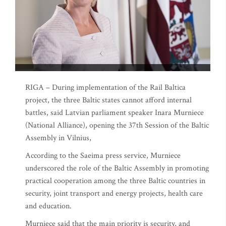
RIGA – During implementation of the Rail Baltica
project, the three Baltic states cannot afford internal
battles, said Latvian parliament speaker Inara Murniece
(National Alliance), opening the 37th Session of the Baltic
Assembly in Vilnius,
According to the Saeima press service, Murniece
underscored the role of the Baltic Assembly in promoting
practical cooperation among the three Baltic countries in
security, joint transport and energy projects, health care
and education.
Murniece said that the main priority is security, and