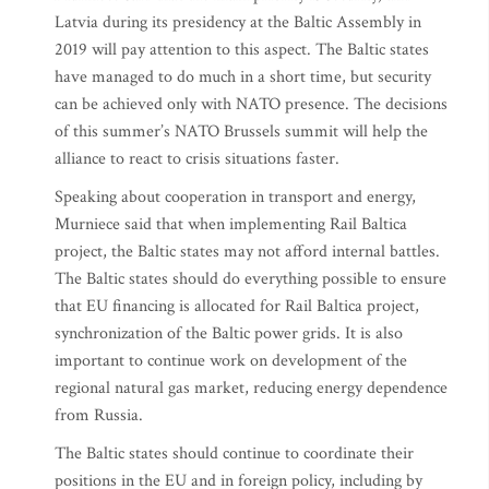
Latvia during its presidency at the Baltic Assembly in
2019 will pay attention to this aspect. The Baltic states
have managed to do much in a short time, but security
can be achieved only with NATO presence. The decisions
of this summer’s NATO Brussels summit will help the
alliance to react to crisis situations faster.
Speaking about cooperation in transport and energy,
Murniece said that when implementing Rail Baltica
project, the Baltic states may not afford internal battles.
The Baltic states should do everything possible to ensure
that EU financing is allocated for Rail Baltica project,
synchronization of the Baltic power grids. It is also
important to continue work on development of the
regional natural gas market, reducing energy dependence
from Russia.
The Baltic states should continue to coordinate their
positions in the EU and in foreign policy, including by