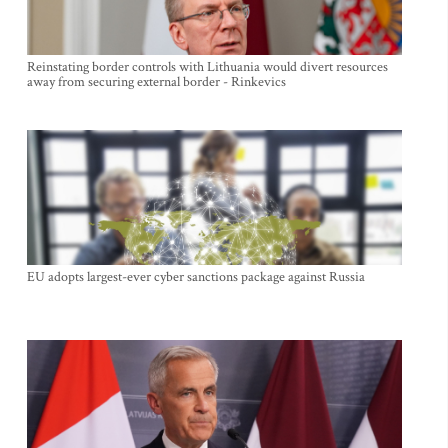
Reinstating border controls with Lithuania would divert resources
away from securing external border - Rinkevics
EU adopts largest-ever cyber sanctions package against Russia