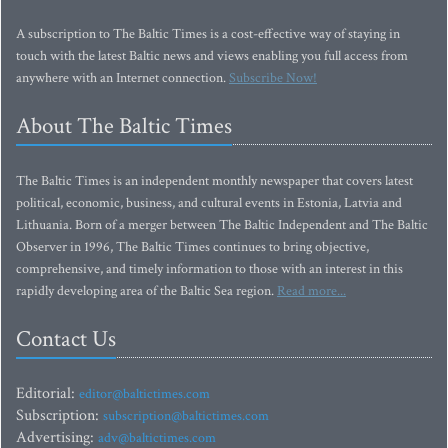
A subscription to The Baltic Times is a cost-effective way of staying in
touch with the latest Baltic news and views enabling you full access from
anywhere with an Internet connection.
Subscribe Now!
About The Baltic Times
The Baltic Times is an independent monthly newspaper that covers latest
political, economic, business, and cultural events in Estonia, Latvia and
Lithuania. Born of a merger between The Baltic Independent and The Baltic
Observer in 1996, The Baltic Times continues to bring objective,
comprehensive, and timely information to those with an interest in this
rapidly developing area of the Baltic Sea region.
Read more...
Contact Us
Editorial:
editor@baltictimes.com
Subscription:
subscription@baltictimes.com
Advertising:
adv@baltictimes.com