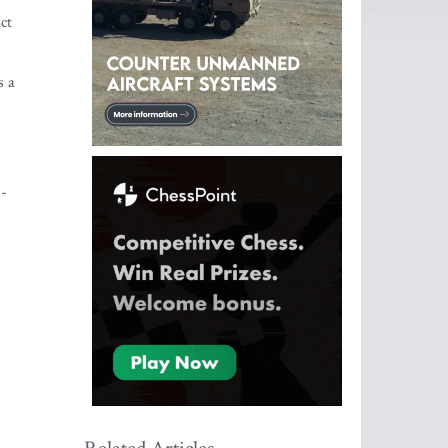
ct
s a
a-