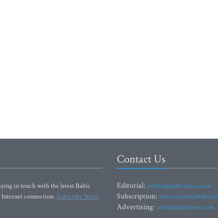
Contact Us
Editorial:
ying in touch with the latest Baltic
editor@baltictimes.com
Subscription:
 Internet connection.
Subscribe Now!
subscription@baltict
Advertising:
adv@baltictimes.com