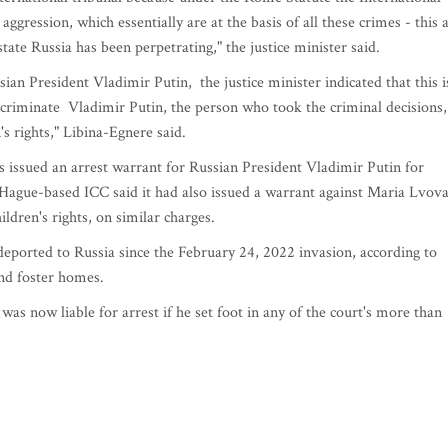
gression, which essentially are at the basis of all these crimes - this a
tate Russia has been perpetrating," the justice minister said.
n President Vladimir Putin, the justice minister indicated that this i
incriminate Vladimir Putin, the person who took the criminal decisions,
n's rights," Libina-Egnere said.
s issued an arrest warrant for Russian President Vladimir Putin for
 Hague-based ICC said it had also issued a warrant against Maria Lvov
ldren's rights, on similar charges.
eported to Russia since the February 24, 2022 invasion, according to
and foster homes.
s now liable for arrest if he set foot in any of the court's more than