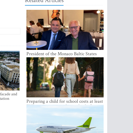
Related Articles
President of the Monaco Baltic States
Association Visits Latvia to Strengthen
Bilateral Cooperation
 facade and
tation
Preparing a child for school costs at least
EUR 250, yet more than a third of
Latvian families have a budget of under
EUR 100