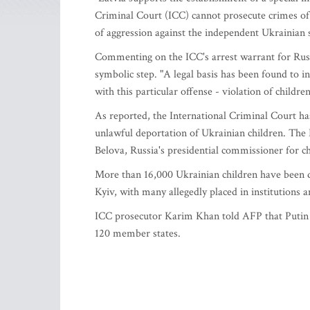
Criminal Court (ICC) cannot prosecute crimes of ag
of aggression against the independent Ukrainian s
Commenting on the ICC's arrest warrant for Russia
symbolic step. "A legal basis has been found to 
with this particular offense - violation of childre
As reported, the International Criminal Court ha
unlawful deportation of Ukrainian children. The
Belova, Russia's presidential commissioner for chi
More than 16,000 Ukrainian children have been d
Kyiv, with many allegedly placed in institutions 
ICC prosecutor Karim Khan told AFP that Putin wa
120 member states.