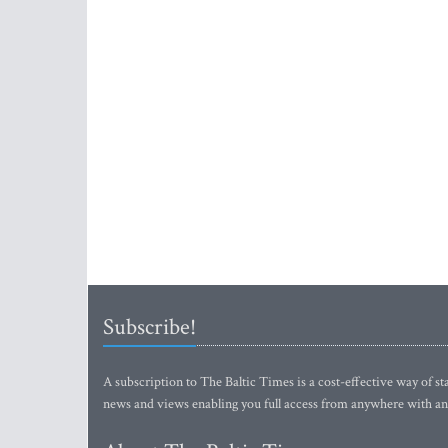
Subscribe!
A subscription to The Baltic Times is a cost-effective way of sta
news and views enabling you full access from anywhere with an