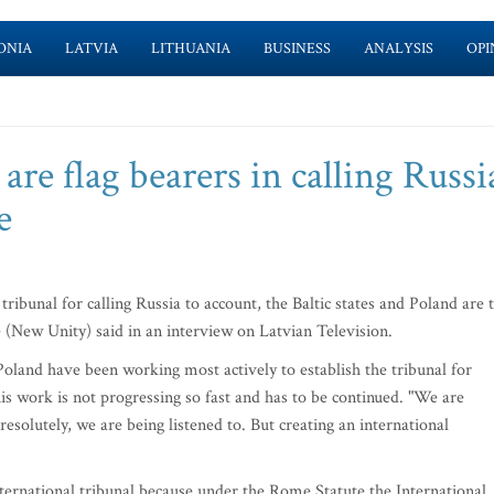
ONIA
LATVIA
LITHUANIA
BUSINESS
ANALYSIS
OPI
 are flag bearers in calling Russi
e
ibunal for calling Russia to account, the Baltic states and Poland are 
e (New Unity) said in an interview on Latvian Television.
 Poland have been working most actively to establish the tribunal for
is work is not progressing so fast and has to be continued. "We are
olutely, we are being listened to. But creating an international
nternational tribunal because under the Rome Statute the International