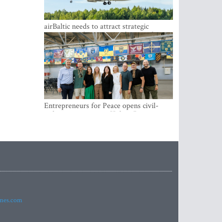
airBaltic needs to attract strategic
investor so the company does not have
to rely on taxpayer money every year -
Kulbergs
Entrepreneurs for Peace opens civil-
military cooperation Hub in Riga
imes.com