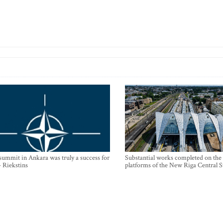
mmit in Ankara was truly a success for
Substantial works completed on the
- Riekstins
platforms of the New Riga Central S