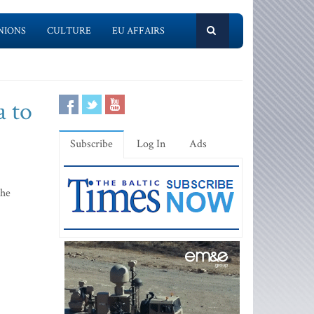
NIONS
CULTURE
EU AFFAIRS
a to
Subscribe
Log In
Ads
the