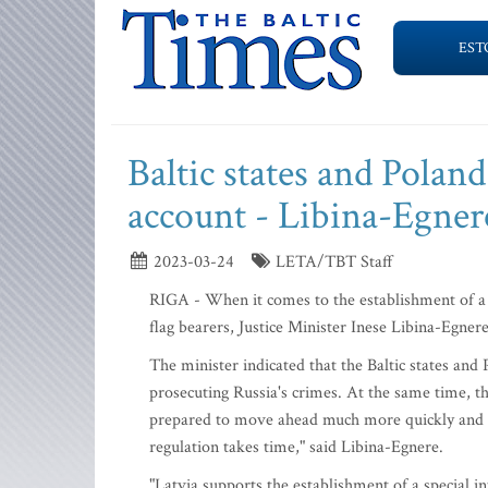
EST
Baltic states and Poland
account - Libina-Egner
2023-03-24
LETA/TBT Staff
RIGA - When it comes to the establishment of a tr
flag bearers, Justice Minister Inese Libina-Egner
The minister indicated that the Baltic states and
prosecuting Russia's crimes. At the same time, th
prepared to move ahead much more quickly and res
regulation takes time," said Libina-Egnere.
"Latvia supports the establishment of a special i