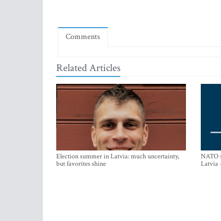
Comments
Related Articles
Election summer in Latvia: much uncertainty,
NATO su
but favorites shine
Latvia 