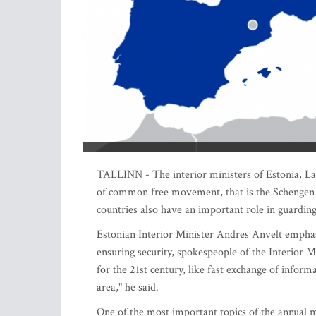
TALLINN - The interior ministers of Estonia, Latv
of common free movement, that is the Schengen ar
countries also have an important role in guarding 
Estonian Interior Minister Andres Anvelt emphasiz
ensuring security, spokespeople of the Interior Mi
for the 21st century, like fast exchange of info
area," he said.
One of the most important topics of the annual me