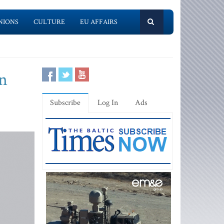
NIONS
CULTURE
EU AFFAIRS
in
Subscribe
Log In
Ads