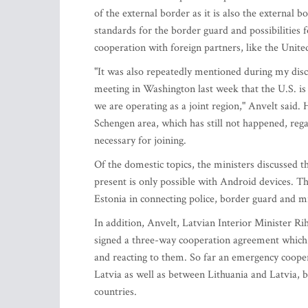
of the external border as it is also the externa
standards for the border guard and possibilities f
cooperation with foreign partners, like the Unite
"It was also repeatedly mentioned during my dis
meeting in Washington last week that the U.S. is 
we are operating as a joint region," Anvelt said.
Schengen area, which has still not happened, regar
necessary for joining.
Of the domestic topics, the ministers discussed t
present is only possible with Android devices. T
Estonia in connecting police, border guard and m
In addition, Anvelt, Latvian Interior Minister R
signed a three-way cooperation agreement which 
and reacting to them. So far an emergency coope
Latvia as well as between Lithuania and Latvia, b
countries.