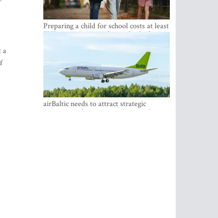
Preparing a child for school costs at least
EUR 250, yet more than a third of
Latvian families have a budget of under
t a
EUR 100
f
airBaltic needs to attract strategic
investor so the company does not have
to rely on taxpayer money every year -
Kulbergs