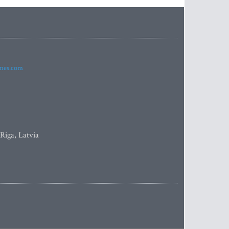
imes.com
 Riga, Latvia