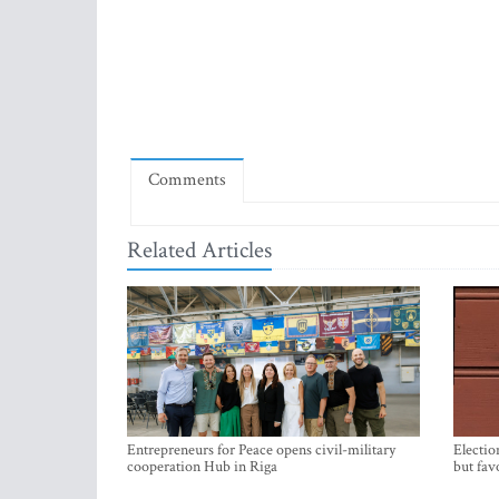
Comments
Related Articles
Entrepreneurs for Peace opens civil-military
Electio
cooperation Hub in Riga
but fav