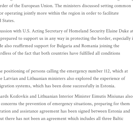
l border of the European Union. The ministers discussed setting common
or operating jointly more within the region in order to facilitate
d States.
cussion with U.S. Acting Secretary of Homeland Security Elaine Duke a
prepared to support us in any way in protecting the border, especially i
 He also reaffirmed support for Bulgaria and Romania joining the
dless of the fact that both countries have fulfilled all conditions
he positioning of persons calling the emergency number 112, which at
he Latvian and Lithuanian ministers also explored the experience of
igration systems, which has been done successfully in Estonia.
ihards Kozlovkis and Lithuanian Interior Minister Eimutis Misiunas also
concerns the prevention of emergency situations, preparing for them
ration and assistance agreement has been signed between Estonia and
ut there has not been an agreement which includes all three Baltic