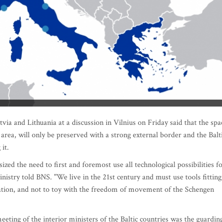
ia and Lithuania at a discussion in Vilnius on Friday said that the spa
ea, will only be preserved with a strong external border and the Balt
it.
ed the need to first and foremost use all technological possibilities f
nistry told BNS. "We live in the 21st century and must use tools fitting
rmation, and not to toy with the freedom of movement of the Schengen
eting of the interior ministers of the Baltic countries was the guardin