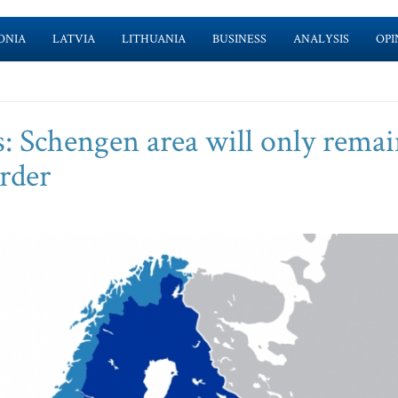
ONIA
LATVIA
LITHUANIA
BUSINESS
ANALYSIS
OPI
rs: Schengen area will only rema
rder