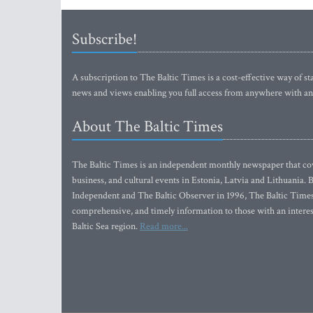
Subscribe!
A subscription to The Baltic Times is a cost-effective way of sta
news and views enabling you full access from anywhere with an
About The Baltic Times
The Baltic Times is an independent monthly newspaper that cove
business, and cultural events in Estonia, Latvia and Lithuania.
Independent and The Baltic Observer in 1996, The Baltic Times 
comprehensive, and timely information to those with an interest
Baltic Sea region.
Read more...