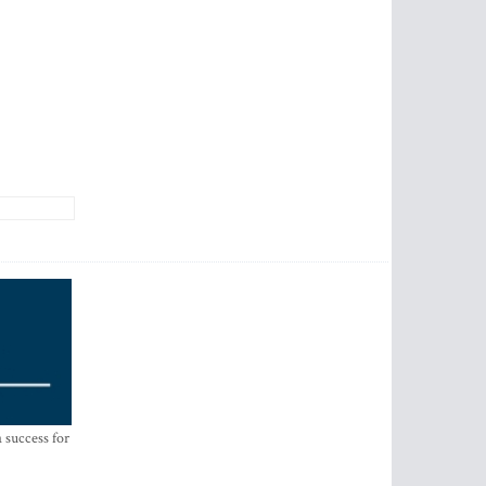
 success for