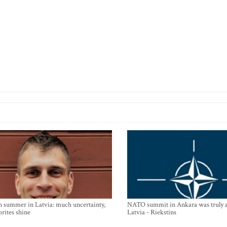
n summer in Latvia: much uncertainty,
NATO summit in Ankara was truly a
orites shine
Latvia - Riekstins