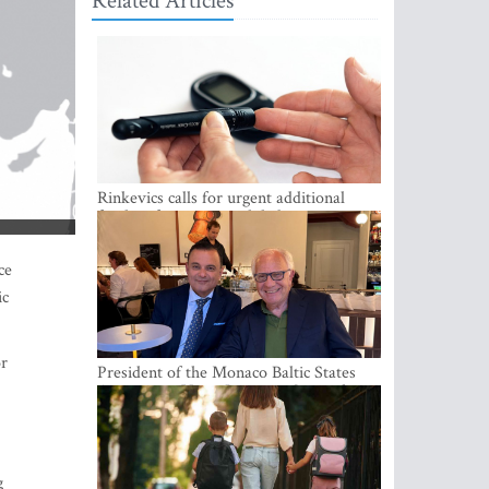
Related Articles
Rinkevics calls for urgent additional
funding for cancer and diabetes patients
ce
ic
or
President of the Monaco Baltic States
Association Visits Latvia to Strengthen
Bilateral Cooperation
g