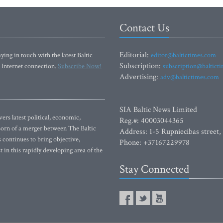
Contact Us
Editorial:
ying in touch with the latest Baltic
editor@baltictimes.com
Subscription:
 Internet connection.
Subscribe Now!
subscription@baltict
Advertising:
adv@baltictimes.com
SIA Baltic News Limited
rs latest political, economic,
Reg.#: 40003044365
 Born of a merger between The Baltic
Address: 1-5 Rupniecibas street,
continues to bring objective,
Phone: +37167229978
 in this rapidly developing area of the
Stay Connected