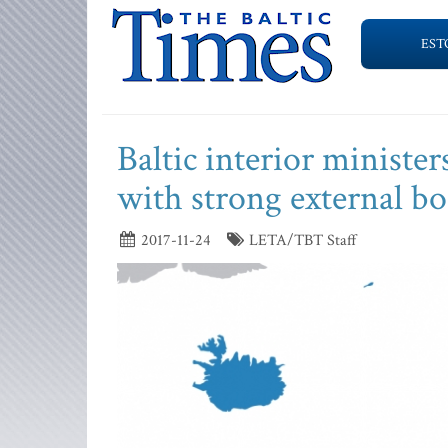
EST
Baltic interior ministe
with strong external bo
2017-11-24
LETA/TBT Staff