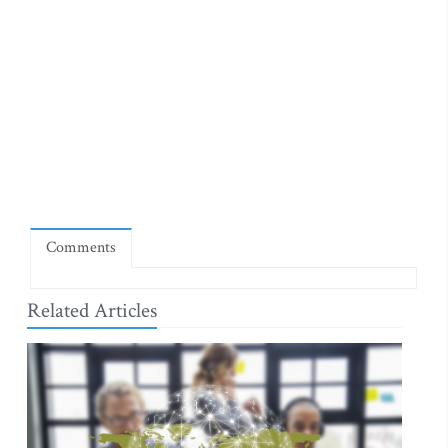
Comments
Related Articles