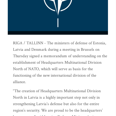
RIGA / TALLINN - The ministers of defense of Estonia,
Latvia and Denmark during a meeting in Brussels on
Thursday signed a memorandum of understanding on the
establishment of Headquarters Multinational Division
North of NATO, which will serve as basis for the
functioning of the new international division of the
alliance.
“The creation of Headquarters Multinational Division
North in Latvia is a highly important step not only in
strengthening Latvia’s defense but also for the entire
region’s security. We are proud to be the headquarters’