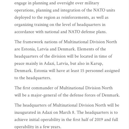
engage in planning and oversight over military
operations, planning and integration of the NATO units
deployed to the region as reinforcements, as well as
organizing training on the level of headquarters in
accordance with national and NATO defense plans.
The framework nations of Multinational Division North
are Estonia, Latvia and Denmark. Elements of the
headquarters of the division will be located in time of
peace mainly in Adazi, Latvia, but also in Karup,
Denmark. Estonia will have at least 15 personnel assigned
to the headquarters.
The first commander of Multinational Division North
will be a major-general of the defense forces of Denmark.
The headquarters of Multinational Division North will be
inaugurated in Adazi on March 8. The headquarters is to
achieve initial operability in the first half of 2019 and full
operability in a few years.