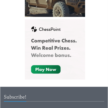
Subscribe!