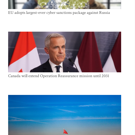
EU adopts largest-ever cyber sanctions package against Russia
Canada will extend Operation Reassurance mission until 2031