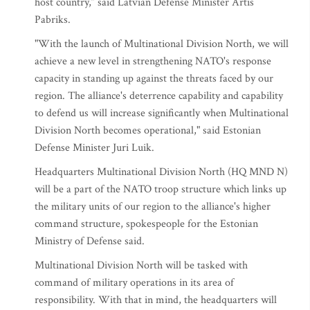
host country,” said Latvian Defense Minister Artis
Pabriks.
"With the launch of Multinational Division North, we will
achieve a new level in strengthening NATO's response
capacity in standing up against the threats faced by our
region. The alliance's deterrence capability and capability
to defend us will increase significantly when Multinational
Division North becomes operational," said Estonian
Defense Minister Juri Luik.
Headquarters Multinational Division North (HQ MND N)
will be a part of the NATO troop structure which links up
the military units of our region to the alliance's higher
command structure, spokespeople for the Estonian
Ministry of Defense said.
Multinational Division North will be tasked with
command of military operations in its area of
responsibility. With that in mind, the headquarters will