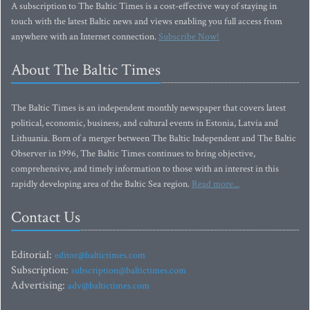
A subscription to The Baltic Times is a cost-effective way of staying in
touch with the latest Baltic news and views enabling you full access from
anywhere with an Internet connection.
Subscribe Now!
About The Baltic Times
The Baltic Times is an independent monthly newspaper that covers latest
political, economic, business, and cultural events in Estonia, Latvia and
Lithuania. Born of a merger between The Baltic Independent and The Baltic
Observer in 1996, The Baltic Times continues to bring objective,
comprehensive, and timely information to those with an interest in this
rapidly developing area of the Baltic Sea region.
Read more...
Contact Us
Editorial:
editor@baltictimes.com
Subscription:
subscription@baltictimes.com
Advertising:
adv@baltictimes.com