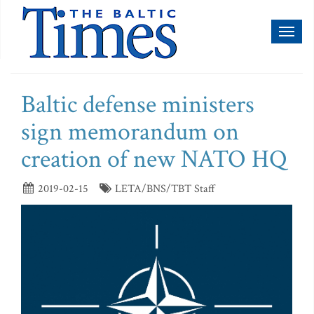
Toggl
naviga
Baltic defense ministers
sign memorandum on
creation of new NATO HQ
2019-02-15
LETA/BNS/TBT Staff