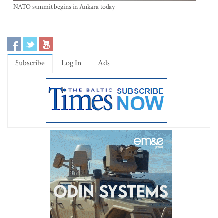
NATO summit begins in Ankara today
Subscribe
Log In
Ads