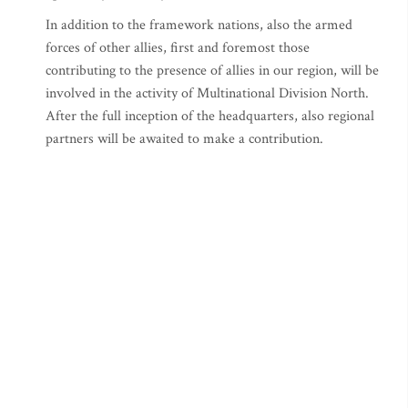
In addition to the framework nations, also the armed
forces of other allies, first and foremost those
contributing to the presence of allies in our region, will be
involved in the activity of Multinational Division North.
After the full inception of the headquarters, also regional
partners will be awaited to make a contribution.