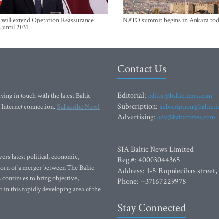
will extend Operation Reassurance
NATO summit begins in Ankara tod
 until 2031
Contact Us
Editorial:
ying in touch with the latest Baltic
editor@baltictimes.com
Subscription:
 Internet connection.
Subscribe Now!
subscription@baltict
Advertising:
adv@baltictimes.com
SIA Baltic News Limited
rs latest political, economic,
Reg.#: 40003044365
 Born of a merger between The Baltic
Address: 1-5 Rupniecibas street,
continues to bring objective,
Phone: +37167229978
 in this rapidly developing area of the
Stay Connected