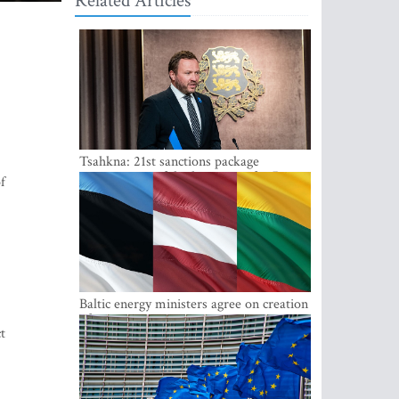
Related Articles
Tsahkna: 21st sanctions package
maintains painful oil price cap for Russia
f
Baltic energy ministers agree on creation
of joint power system reserves
t