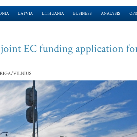
ONIA
LATVIA
LITHUANIA
BUSINESS
ANALYSIS
OPI
 joint EC funding application fo
N/RIGA/VILNIUS