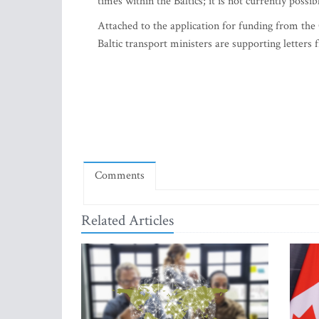
times within the Baltics; it is not currently possib
Attached to the application for funding from the 
Baltic transport ministers are supporting letters
Comments
Related Articles