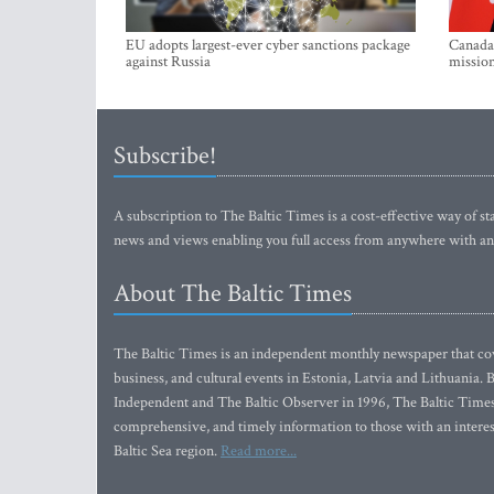
EU adopts largest-ever cyber sanctions package
Canada 
against Russia
mission
Subscribe!
A subscription to The Baltic Times is a cost-effective way of sta
news and views enabling you full access from anywhere with an
About The Baltic Times
The Baltic Times is an independent monthly newspaper that cove
business, and cultural events in Estonia, Latvia and Lithuania.
Independent and The Baltic Observer in 1996, The Baltic Times 
comprehensive, and timely information to those with an interest
Baltic Sea region.
Read more...