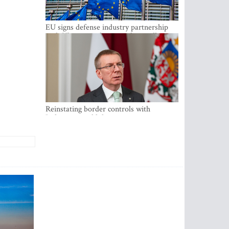
EU signs defense industry partnership
with Ukraine and creates drone alliance
Reinstating border controls with
Lithuania would divert resources away
from securing external border -
Rinkevics