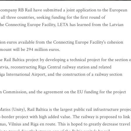
k company RB Rail have submitted a joint application to the European
ll three countries, seeking funding for the first round of
 the Connecting Europe Facility, LETA has learned from the Latvian
llion euros available from the Connecting Europe Facility's cohesion
mount will be 294 million euros.
 Rail Baltica project by developing a technical project for the section o
atvia, reconstructing Riga Central railway station and related
Riga International Airport, and the construction of a railway section
an Commission, and the agreement on the EU funding for the project
iss (Unity), Rail Baltica is the largest public rail infrastructure projec
s-border project with high added value. The railway is proposed to link
as, Vilnius and Riga en route. This is hoped to greatly decrease travel