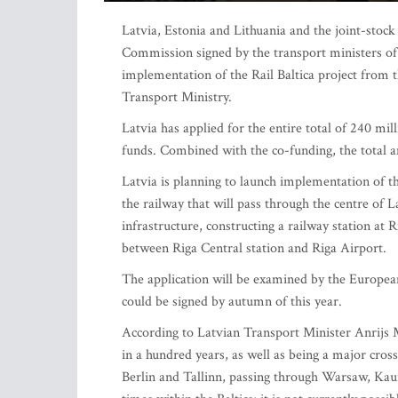
Latvia, Estonia and Lithuania and the joint-stoc
Commission signed by the transport ministers of a
implementation of the Rail Baltica project from
Transport Ministry.
Latvia has applied for the entire total of 240 mi
funds. Combined with the co-funding, the total a
Latvia is planning to launch implementation of the
the railway that will pass through the centre of L
infrastructure, constructing a railway station at 
between Riga Central station and Riga Airport.
The application will be examined by the Europe
could be signed by autumn of this year.
According to Latvian Transport Minister Anrijs Mat
in a hundred years, as well as being a major cros
Berlin and Tallinn, passing through Warsaw, Kaun