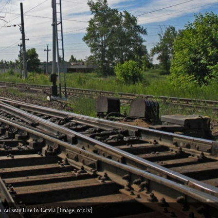
 railway line in Latvia [Image: ntz.lv]