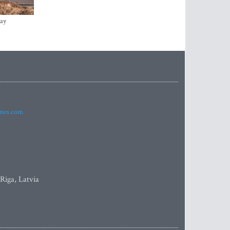
ay
imes.com
 Riga, Latvia