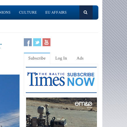
NIONS
CULTURE
EU AFFAIRS
r
Subscribe
Log In
Ads