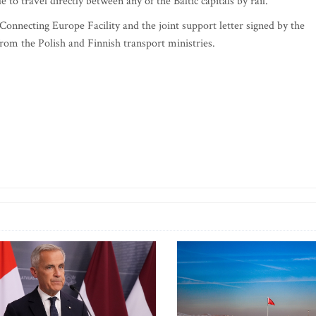
le to travel directly between any of the Baltic capitals by rail.
Connecting Europe Facility and the joint support letter signed by the
 from the Polish and Finnish transport ministries.