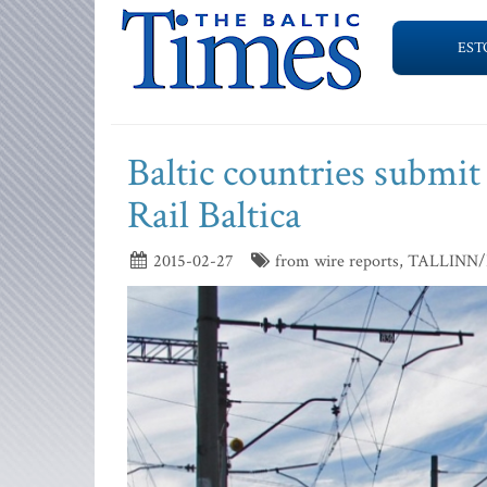
EST
Baltic countries submit
Rail Baltica
2015-02-27
from wire reports, TALLIN