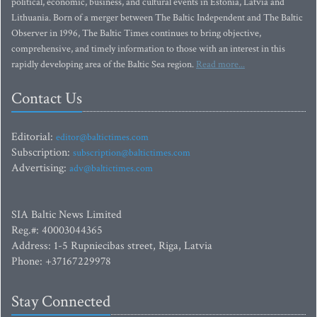
political, economic, business, and cultural events in Estonia, Latvia and
Lithuania. Born of a merger between The Baltic Independent and The Baltic
Observer in 1996, The Baltic Times continues to bring objective,
comprehensive, and timely information to those with an interest in this
rapidly developing area of the Baltic Sea region.
Read more...
Contact Us
Editorial:
editor@baltictimes.com
Subscription:
subscription@baltictimes.com
Advertising:
adv@baltictimes.com
SIA Baltic News Limited
Reg.#: 40003044365
Address: 1-5 Rupniecibas street, Riga, Latvia
Phone: +37167229978
Stay Connected