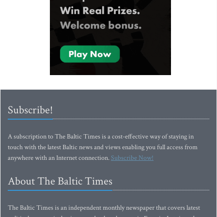
Subscribe!
A subscription to The Baltic Times is a cost-effective way of staying in
touch with the latest Baltic news and views enabling you full access from
anywhere with an Internet connection.
Subscribe Now!
About The Baltic Times
The Baltic Times is an independent monthly newspaper that covers latest