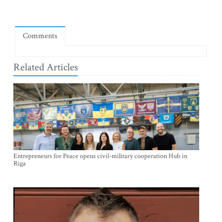
Comments
Related Articles
Entrepreneurs for Peace opens civil-military cooperation Hub in
Riga