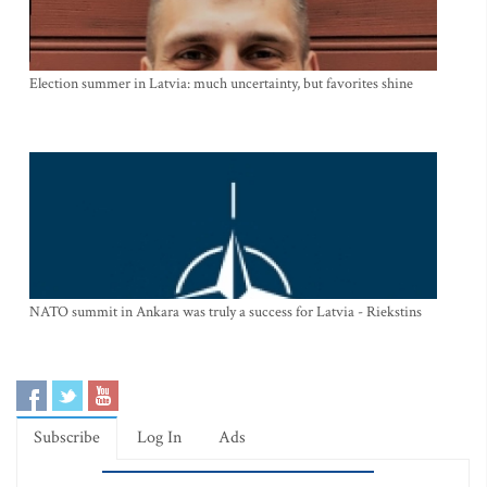
Election summer in Latvia: much uncertainty, but favorites shine
NATO summit in Ankara was truly a success for Latvia - Riekstins
Subscribe
Log In
Ads