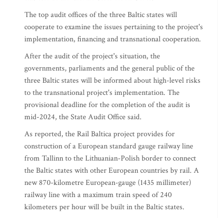
The top audit offices of the three Baltic states will
cooperate to examine the issues pertaining to the project's
implementation, financing and transnational cooperation.
After the audit of the project's situation, the
governments, parliaments and the general public of the
three Baltic states will be informed about high-level risks
to the transnational project's implementation. The
provisional deadline for the completion of the audit is
mid-2024, the State Audit Office said.
As reported, the Rail Baltica project provides for
construction of a European standard gauge railway line
from Tallinn to the Lithuanian-Polish border to connect
the Baltic states with other European countries by rail. A
new 870-kilometre European-gauge (1435 millimeter)
railway line with a maximum train speed of 240
kilometers per hour will be built in the Baltic states.