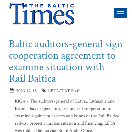
Toggl
naviga
Baltic auditors-general sign
cooperation agreement to
examine situation with
Rail Baltica
2023-12-18
LETA/TBT Staff
RIGA - The auditors-general of Latvia, Lithuania and
Estonia have signed an agreement of cooperation to
examine significant aspects and issues of the Rail Baltica
railway project's implementation and financing, LETA
was told at the Latvian State Audit Office.