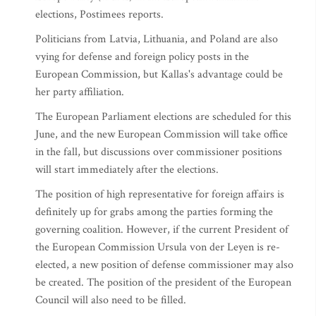
elections, Postimees reports.
Politicians from Latvia, Lithuania, and Poland are also
vying for defense and foreign policy posts in the
European Commission, but Kallas's advantage could be
her party affiliation.
The European Parliament elections are scheduled for this
June, and the new European Commission will take office
in the fall, but discussions over commissioner positions
will start immediately after the elections.
The position of high representative for foreign affairs is
definitely up for grabs among the parties forming the
governing coalition. However, if the current President of
the European Commission Ursula von der Leyen is re-
elected, a new position of defense commissioner may also
be created. The position of the president of the European
Council will also need to be filled.