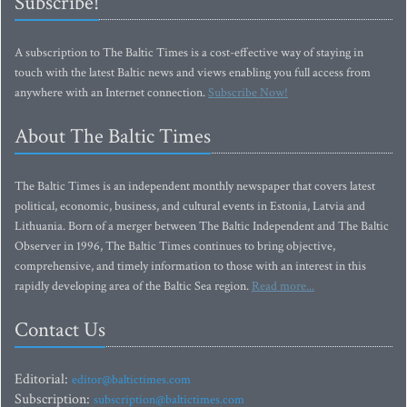
Subscribe!
A subscription to The Baltic Times is a cost-effective way of staying in
touch with the latest Baltic news and views enabling you full access from
anywhere with an Internet connection.
Subscribe Now!
About The Baltic Times
The Baltic Times is an independent monthly newspaper that covers latest
political, economic, business, and cultural events in Estonia, Latvia and
Lithuania. Born of a merger between The Baltic Independent and The Baltic
Observer in 1996, The Baltic Times continues to bring objective,
comprehensive, and timely information to those with an interest in this
rapidly developing area of the Baltic Sea region.
Read more...
Contact Us
Editorial:
editor@baltictimes.com
Subscription:
subscription@baltictimes.com