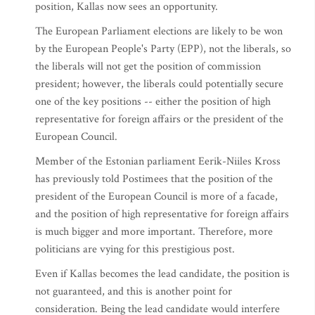
position, Kallas now sees an opportunity.
The European Parliament elections are likely to be won
by the European People's Party (EPP), not the liberals, so
the liberals will not get the position of commission
president; however, the liberals could potentially secure
one of the key positions -- either the position of high
representative for foreign affairs or the president of the
European Council.
Member of the Estonian parliament Eerik-Niiles Kross
has previously told Postimees that the position of the
president of the European Council is more of a facade,
and the position of high representative for foreign affairs
is much bigger and more important. Therefore, more
politicians are vying for this prestigious post.
Even if Kallas becomes the lead candidate, the position is
not guaranteed, and this is another point for
consideration. Being the lead candidate would interfere