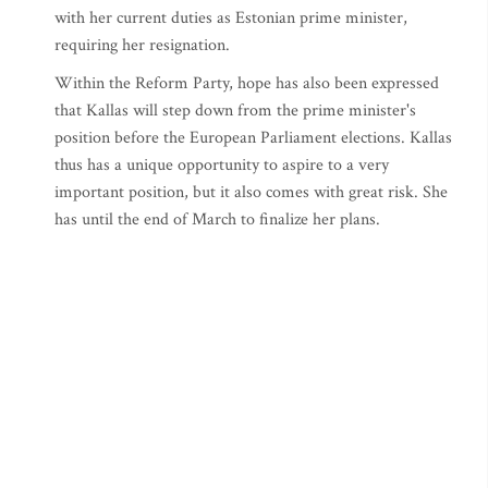
with her current duties as Estonian prime minister,
requiring her resignation.
Within the Reform Party, hope has also been expressed
that Kallas will step down from the prime minister's
position before the European Parliament elections. Kallas
thus has a unique opportunity to aspire to a very
important position, but it also comes with great risk. She
has until the end of March to finalize her plans.