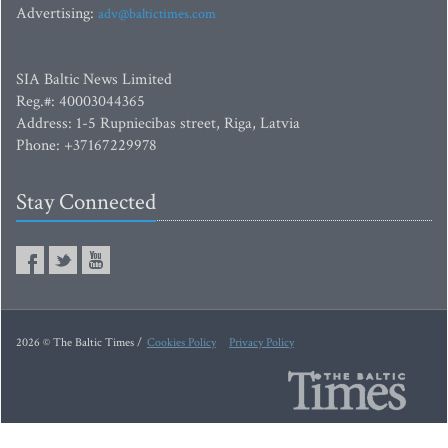
Advertising:
adv@baltictimes.com
SIA Baltic News Limited
Reg.#: 40003044365
Address: 1-5 Rupniecibas street, Riga, Latvia
Phone: +37167229978
Stay Connected
2026 © The Baltic Times /
Cookies Policy
Privacy Policy