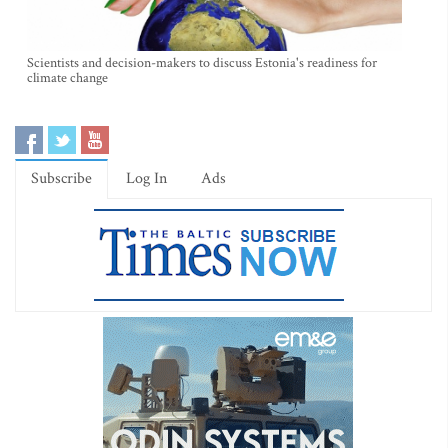
Scientists and decision-makers to discuss Estonia's readiness for
climate change
Subscribe
Log In
Ads