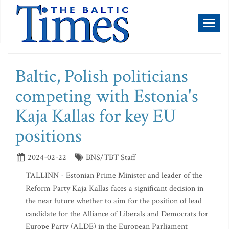
Toggl
naviga
Baltic, Polish politicians
competing with Estonia's
Kaja Kallas for key EU
positions
2024-02-22
BNS/TBT Staff
TALLINN - Estonian Prime Minister and leader of the
Reform Party Kaja Kallas faces a significant decision in
the near future whether to aim for the position of lead
candidate for the Alliance of Liberals and Democrats for
Europe Party (ALDE) in the European Parliament