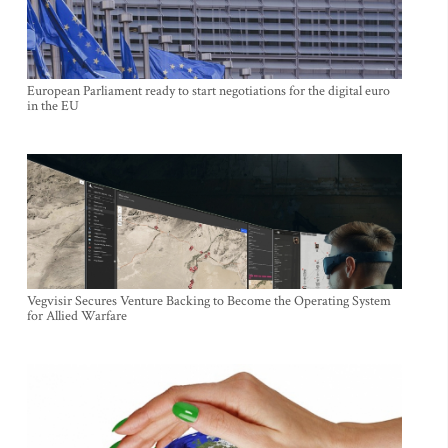
European Parliament ready to start negotiations for the digital euro
in the EU
Vegvisir Secures Venture Backing to Become the Operating System
for Allied Warfare