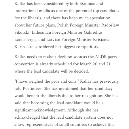
Kallas has been considered by both Estonian and
international media as one of the potential top candidates
for the liberals, and there has been much speculation
about her future plans. Polish Foreign Minister Radoslaw
Sikorski, Lithuanian Foreign Minister Gabrielius
Landsbergis, and Latvian Foreign Minister Krisjanis
Karins are considered her biggest competitors.
Kallas needs to make a decision soon as the ALDE party
convention is already scheduled for March 20 and 21,
where the lead candidate will be decided.
"I have weighed the pros and cons," Kallas has previously
told Postimees. She has mentioned that her candidacy
would benefit the liberals due to her recognition. She has
said that becoming the lead candidate would be a
significant acknowledgment. Although she has
acknowledged that the lead candidate system does not
allow representatives of small countries to achieve this