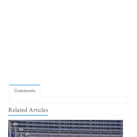
Comments
Related Articles