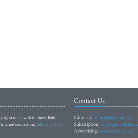
Contact Us
Editorial:
ying in touch with the latest Baltic
editor@baltictimes.com
Subscription:
 Internet connection.
Subscribe Now!
subscription@baltict
Advertising:
adv@baltictimes.com