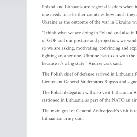
Poland and Lithuania are regional leaders when i
one needs to ask other countries how much they 
Ukraine as the outcome of the war in Ukraine wil
"I think what we are doing in Poland and also in 
of GDP and our posture and projection, we would
so we are asking, motivating, convincing and exp
fighting another one. Ukraine has to do with the 
because it's a big state," Andrzejczak said.
The Polish chief of defense arrived in Lithuania 
Lieutenant General Valdemaras Rupsys and signe
The Polish delegation will also visit Lithuanian A
stationed in Lithuania as part of the NATO an air
The main goal of General Andrzejczak's visit is 
Lithuanian army said.