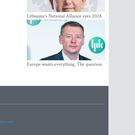
Lithuania‘s National Alliance eyes 2028
breakthrough as support holds at 4–5
percent
Europe wants everything. The question
Is what comes first
imes.com