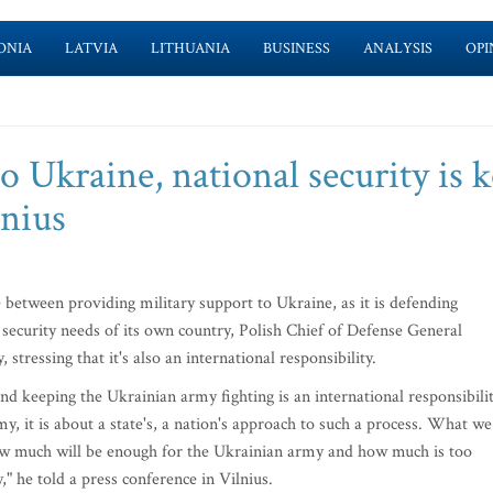
ONIA
LATVIA
LITHUANIA
BUSINESS
ANALYSIS
OPI
 Ukraine, national security is k
lnius
 between providing military support to Ukraine, as it is defending
 security needs of its own country, Polish Chief of Defense General
stressing that it's also an international responsibility.
 keeping the Ukrainian army fighting is an international responsibilit
my, it is about a state's, a nation's approach to such a process. What we
n how much will be enough for the Ukrainian army and how much is too
" he told a press conference in Vilnius.