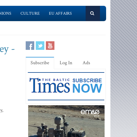
NIONS
CULTURE
EU AFFAIRS
ey -
Subscribe
Log In
Ads
y,