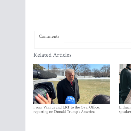
Comments
Related Articles
From Vilnius and LRT to the Oval Office:
Lithuan
reporting on Donald Trump's America
speaker