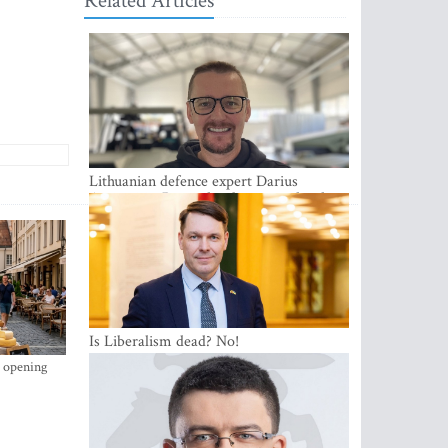
Related Articles
Lithuanian defence expert Darius
Antanaitis: Russia has become a local
security problem
Is Liberalism dead? No!
s opening