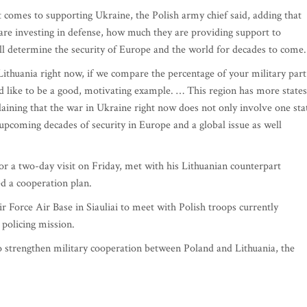
t comes to supporting Ukraine, the Polish army chief said, adding that
are investing in defense, how much they are providing support to
l determine the security of Europe and the world for decades to come.
Lithuania right now, if we compare the percentage of your military part
 like to be a good, motivating example. … This region has more states
laining that the war in Ukraine right now does not only involve one sta
upcoming decades of security in Europe and a global issue as well
for a two-day visit on Friday, met with his Lithuanian counterpart
d a cooperation plan.
ir Force Air Base in Siauliai to meet with Polish troops currently
 policing mission.
to strengthen military cooperation between Poland and Lithuania, the