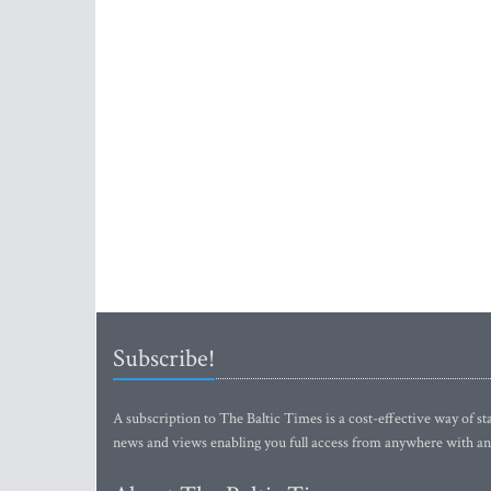
Subscribe!
A subscription to The Baltic Times is a cost-effective way of sta
news and views enabling you full access from anywhere with an