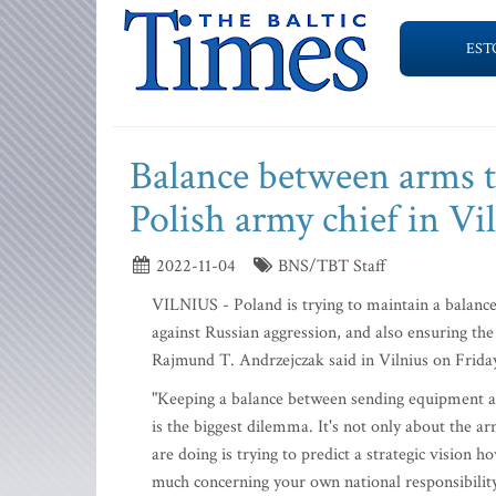
EST
Balance between arms to
Polish army chief in Vi
2022-11-04
BNS/TBT Staff
VILNIUS - Poland is trying to maintain a balance
against Russian aggression, and also ensuring the
Rajmund T. Andrzejczak said in Vilnius on Friday, 
"Keeping a balance between sending equipment and
is the biggest dilemma. It's not only about the ar
are doing is trying to predict a strategic visio
much concerning your own national responsibility,