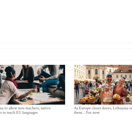
ia to allow non-teachers, native
As Europe closes doors, Lithuania i
s to teach EU languages
them… For now