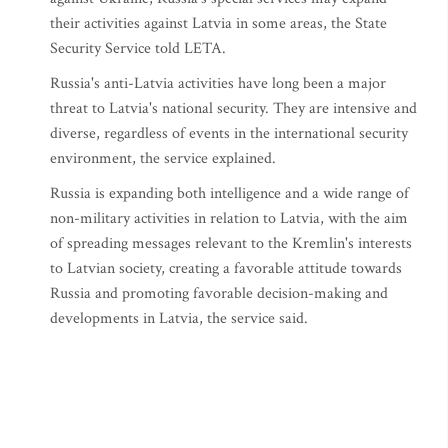
their activities against Latvia in some areas, the State
Security Service told LETA.
Russia's anti-Latvia activities have long been a major
threat to Latvia's national security. They are intensive and
diverse, regardless of events in the international security
environment, the service explained.
Russia is expanding both intelligence and a wide range of
non-military activities in relation to Latvia, with the aim
of spreading messages relevant to the Kremlin's interests
to Latvian society, creating a favorable attitude towards
Russia and promoting favorable decision-making and
developments in Latvia, the service said.