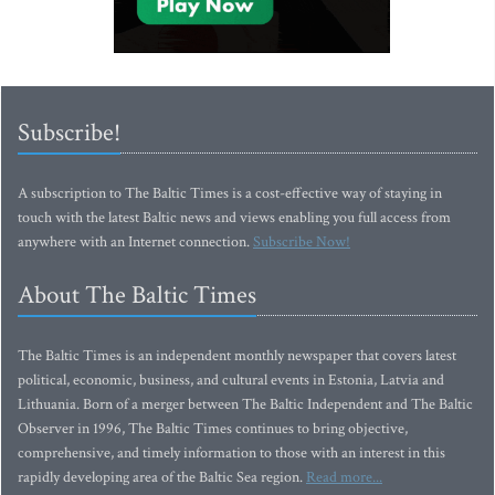
Subscribe!
A subscription to The Baltic Times is a cost-effective way of staying in
touch with the latest Baltic news and views enabling you full access from
anywhere with an Internet connection.
Subscribe Now!
About The Baltic Times
The Baltic Times is an independent monthly newspaper that covers latest
political, economic, business, and cultural events in Estonia, Latvia and
Lithuania. Born of a merger between The Baltic Independent and The Baltic
Observer in 1996, The Baltic Times continues to bring objective,
comprehensive, and timely information to those with an interest in this
rapidly developing area of the Baltic Sea region.
Read more...