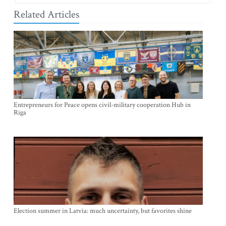
Related Articles
Entrepreneurs for Peace opens civil-military cooperation Hub in
Riga
Election summer in Latvia: much uncertainty, but favorites shine