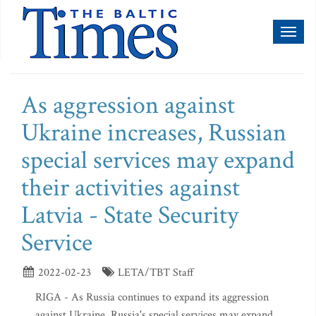
Toggl
naviga
As aggression against
Ukraine increases, Russian
special services may expand
their activities against
Latvia - State Security
Service
2022-02-23
LETA/TBT Staff
RIGA - As Russia continues to expand its aggression
against Ukraine, Russia's special services may expand