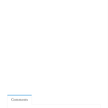
Comments