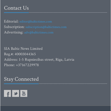
Contact Us
Editorial:
editor@baltictimes.com
Subscription:
subscription@baltictimes.com
Advertising:
adv@baltictimes.com
SIA Baltic News Limited
Reg.#: 40003044365
Address: 1-5 Rupniecibas street, Riga, Latvia
Phone: +37167229978
Stay Connected