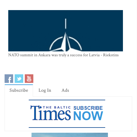
NATO summit in Ankara was truly a success for Latvia - Riekstins
Subscribe
Log In
Ads