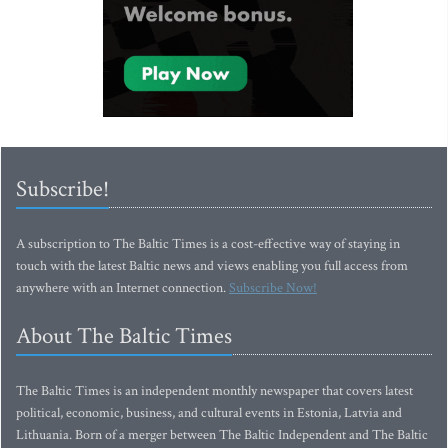
Subscribe!
A subscription to The Baltic Times is a cost-effective way of staying in
touch with the latest Baltic news and views enabling you full access from
anywhere with an Internet connection.
Subscribe Now!
About The Baltic Times
The Baltic Times is an independent monthly newspaper that covers latest
political, economic, business, and cultural events in Estonia, Latvia and
Lithuania. Born of a merger between The Baltic Independent and The Baltic