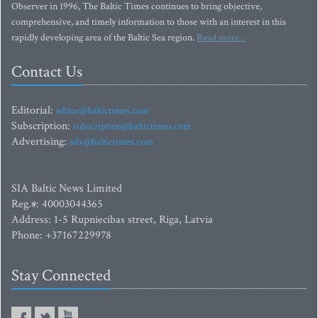
Observer in 1996, The Baltic Times continues to bring objective,
comprehensive, and timely information to those with an interest in this
rapidly developing area of the Baltic Sea region.
Read more...
Contact Us
Editorial:
editor@baltictimes.com
Subscription:
subscription@baltictimes.com
Advertising:
adv@baltictimes.com
SIA Baltic News Limited
Reg.#: 40003044365
Address: 1-5 Rupniecibas street, Riga, Latvia
Phone: +37167229978
Stay Connected