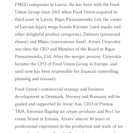
FMCG companies in Latvia. He has been with the Food
Union Group since 2015 when Food Union acquired its
third asset in Latvia, Rīgas Piensaimnieks Ltd, the owner
of Latvian legacy mega brands Kārums (curd snacks and
other delightful product categories), Dzintars (processed
cheese) and Mājas (convenience food). Arturs Cirjevskis
was then the CEO and Member of the Board at Rīgas
Piensaimnieks, Ltd. After the merger process, Cirjevskis
became the CFO of Food Union Group in Europe, and
until now has been responsible for financial controlling,
planning and treasury.
Food Union’s commercial strategy and business
development in Denmark, Norway and Romania will be
guided and supported by Aivar Aus, CEO of Premia
TKH, Estonian flagship ice cream producer and No.1 ice
cream brand in Estonia. Aivars’ almost 30 years of
professional experience in the production and trade of ice