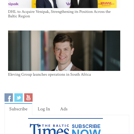
DHL to Acquire Venipak, Strengthening its Position Across the
Baltic Region
Eleving Group launches operations in South Africa
Subscribe
Log In
Ads