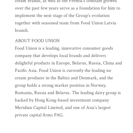
cream brands, as well as the Premia’s constant growth
over the past few years serve as a foundation for him to
implement the next stage of the Group's evolution
together with seasoned team from Food Union Latvia
branch.
ABOUT FOOD UNION
Food Union is a leading, innovative consumer goods
company that develops local brands and delivers
delightful products in Europe, Belarus, Russia, China and
Pacific Asia. Food Union is currently the leading ice
cream producer in the Baltics and Denmark, and the
group holds a strong market position in Norway,
Romania, Russia and Belarus. The leading dairy group is
backed by Hong Kong-based investment company
Meridian Capital Limited, and one of Asia’s largest
private capital firms PAG.