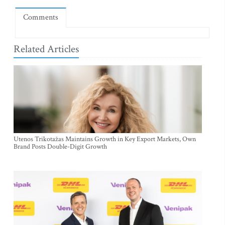
Comments
Related Articles
Utenos Trikotažas Maintains Growth in Key Export Markets, Own
Brand Posts Double-Digit Growth