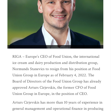
RIGA – Europe’s CEO of Food Union, the international
ice cream and dairy production and distribution group,
Normunds Stanevics to resign from his position at Food
Union Group in Europe as of February 4, 2022. The
Board of Directors of the Food Union Group has already
approved Arturs Cirjevskis, the former CFO of Food
Union Group in Europe, in the position of CEO.
Arturs Cirjevskis has more than 10 years of experience in
general management and operational finance in producing