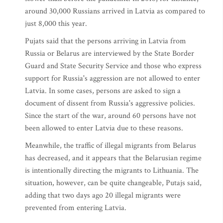
around 30,000 Russians arrived in Latvia as compared to
just 8,000 this year.
Pujats said that the persons arriving in Latvia from
Russia or Belarus are interviewed by the State Border
Guard and State Security Service and those who express
support for Russia's aggression are not allowed to enter
Latvia. In some cases, persons are asked to sign a
document of dissent from Russia's aggressive policies.
Since the start of the war, around 60 persons have not
been allowed to enter Latvia due to these reasons.
Meanwhile, the traffic of illegal migrants from Belarus
has decreased, and it appears that the Belarusian regime
is intentionally directing the migrants to Lithuania. The
situation, however, can be quite changeable, Putajs said,
adding that two days ago 20 illegal migrants were
prevented from entering Latvia.