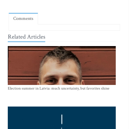
Comments
Related Articles
Election summer in Latvia: much uncertainty, but favorites shine