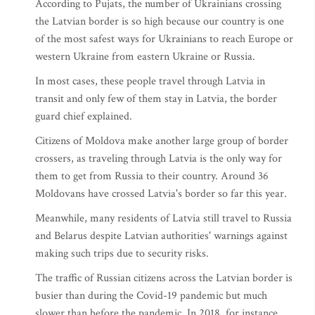
According to Pujats, the number of Ukrainians crossing
the Latvian border is so high because our country is one
of the most safest ways for Ukrainians to reach Europe or
western Ukraine from eastern Ukraine or Russia.
In most cases, these people travel through Latvia in
transit and only few of them stay in Latvia, the border
guard chief explained.
Citizens of Moldova make another large group of border
crossers, as traveling through Latvia is the only way for
them to get from Russia to their country. Around 36
Moldovans have crossed Latvia's border so far this year.
Meanwhile, many residents of Latvia still travel to Russia
and Belarus despite Latvian authorities' warnings against
making such trips due to security risks.
The traffic of Russian citizens across the Latvian border is
busier than during the Covid-19 pandemic but much
slower than before the pandemic. In 2018, for instance,