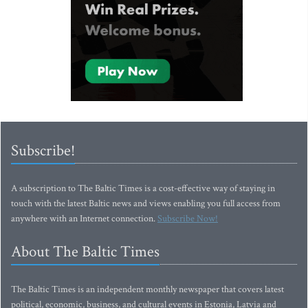
Subscribe!
A subscription to The Baltic Times is a cost-effective way of staying in
touch with the latest Baltic news and views enabling you full access from
anywhere with an Internet connection.
Subscribe Now!
About The Baltic Times
The Baltic Times is an independent monthly newspaper that covers latest
political, economic, business, and cultural events in Estonia, Latvia and