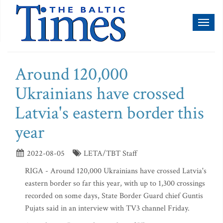
Toggl
naviga
Around 120,000
Ukrainians have crossed
Latvia's eastern border this
year
2022-08-05
LETA/TBT Staff
RIGA - Around 120,000 Ukrainians have crossed Latvia's
eastern border so far this year, with up to 1,300 crossings
recorded on some days, State Border Guard chief Guntis
Pujats said in an interview with TV3 channel Friday.