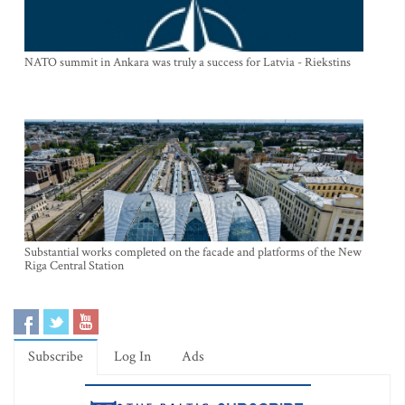
NATO summit in Ankara was truly a success for Latvia - Riekstins
Substantial works completed on the facade and platforms of the New
Riga Central Station
Subscribe
Log In
Ads