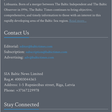
Lithuania. Born of a merger between The Baltic Independent and The Baltic
Observer in 1996, The Baltic Times continues to bring objective,
comprehensive, and timely information to those with an interest in this
rapidly developing area of the Baltic Sea region.
Read more...
Contact Us
Editorial:
editor@baltictimes.com
Subscription:
subscription@baltictimes.com
Advertising:
adv@baltictimes.com
SIA Baltic News Limited
Reg.#: 40003044365
Address: 1-5 Rupniecibas street, Riga, Latvia
Phone: +37167229978
Stay Connected