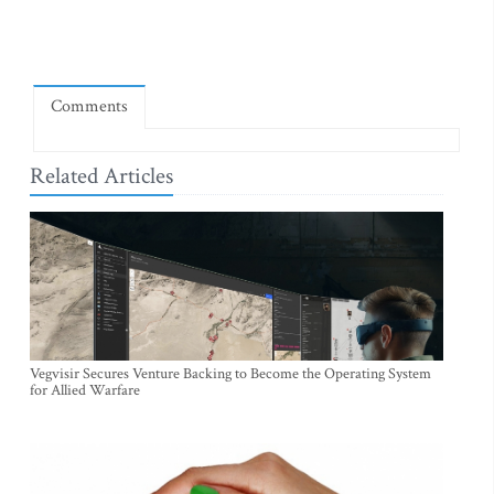
Comments
Related Articles
Vegvisir Secures Venture Backing to Become the Operating System
for Allied Warfare