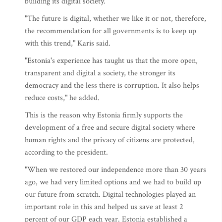
building its digital society.
"The future is digital, whether we like it or not, therefore,
the recommendation for all governments is to keep up
with this trend," Karis said.
"Estonia's experience has taught us that the more open,
transparent and digital a society, the stronger its
democracy and the less there is corruption. It also helps
reduce costs," he added.
This is the reason why Estonia firmly supports the
development of a free and secure digital society where
human rights and the privacy of citizens are protected,
according to the president.
"When we restored our independence more than 30 years
ago, we had very limited options and we had to build up
our future from scratch. Digital technologies played an
important role in this and helped us save at least 2
percent of our GDP each year. Estonia established a