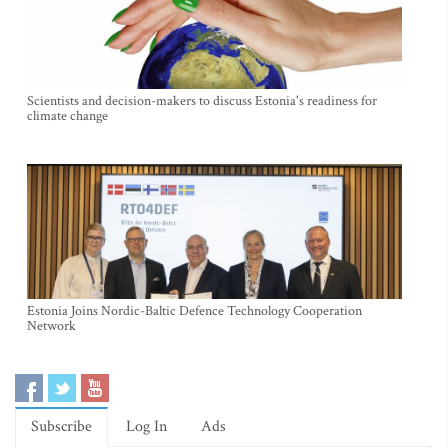
Scientists and decision-makers to discuss Estonia's readiness for
climate change
Estonia Joins Nordic-Baltic Defence Technology Cooperation
Network
Subscribe
Log In
Ads