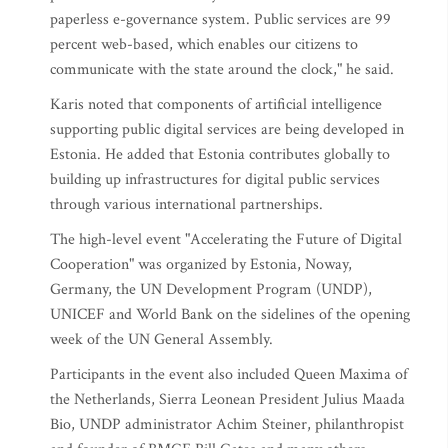
paperless e-governance system. Public services are 99
percent web-based, which enables our citizens to
communicate with the state around the clock," he said.
Karis noted that components of artificial intelligence
supporting public digital services are being developed in
Estonia. He added that Estonia contributes globally to
building up infrastructures for digital public services
through various international partnerships.
The high-level event "Accelerating the Future of Digital
Cooperation" was organized by Estonia, Noway,
Germany, the UN Development Program (UNDP),
UNICEF and World Bank on the sidelines of the opening
week of the UN General Assembly.
Participants in the event also included Queen Maxima of
the Netherlands, Sierra Leonean President Julius Maada
Bio, UNDP administrator Achim Steiner, philanthropist