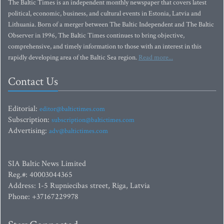
The Baltic Times is an independent monthly newspaper that covers latest
political, economic, business, and cultural events in Estonia, Latvia and
Lithuania. Born of a merger between The Baltic Independent and The Baltic
Observer in 1996, The Baltic Times continues to bring objective,
comprehensive, and timely information to those with an interest in this
rapidly developing area of the Baltic Sea region.
Read more...
Contact Us
Editorial:
editor@baltictimes.com
Subscription:
subscription@baltictimes.com
Advertising:
adv@baltictimes.com
SIA Baltic News Limited
Reg.#: 40003044365
Address: 1-5 Rupniecibas street, Riga, Latvia
Phone: +37167229978