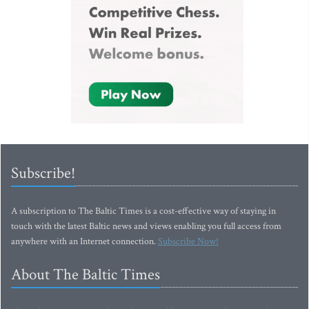
Subscribe!
A subscription to The Baltic Times is a cost-effective way of staying in
touch with the latest Baltic news and views enabling you full access from
anywhere with an Internet connection.
Subscribe Now!
About The Baltic Times