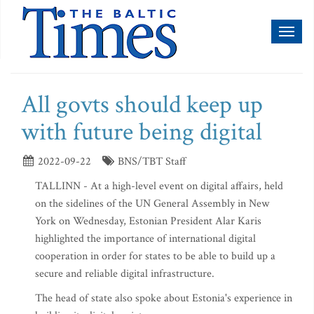
Toggl
naviga
All govts should keep up
with future being digital
2022-09-22
BNS/TBT Staff
TALLINN - At a high-level event on digital affairs, held
on the sidelines of the UN General Assembly in New
York on Wednesday, Estonian President Alar Karis
highlighted the importance of international digital
cooperation in order for states to be able to build up a
secure and reliable digital infrastructure.
The head of state also spoke about Estonia's experience in