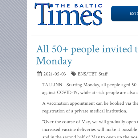
EST
All 50+ people invited 
Monday
2021-05-03
BNS/TBT Staff
TALLINN - Starting Monday, all people aged 50 or
against COVID-19, while at-risk people are also s
A vaccination appointment can be booked via the n
registration of a private medical institution.
"Over the course of May, we will gradually open t
increased vaccine deliveries will make it possibl
and in the second half of May to open up the poss