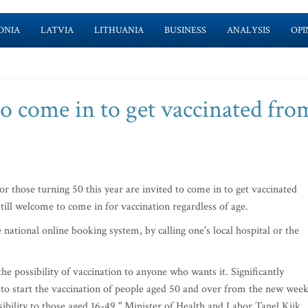
ONIA
LATVIA
LITHUANIA
BUSINESS
ANALYSIS
OPI
to come in to get vaccinated fro
 those turning 50 this year are invited to come in to get vaccinated
till welcome to come in for vaccination regardless of age.
ational online booking system, by calling one's local hospital or the
he possibility of vaccination to anyone who wants it. Significantly
e to start the vaccination of people aged 50 and over from the new week
ibility to those aged 16-49," Minister of Health and Labor Tanel Kiik