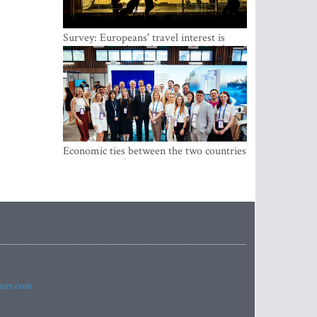
Survey: Europeans' travel interest is
growing, but the Baltic states are left out
Economic ties between the two countries
are stronger than ever
imes.com