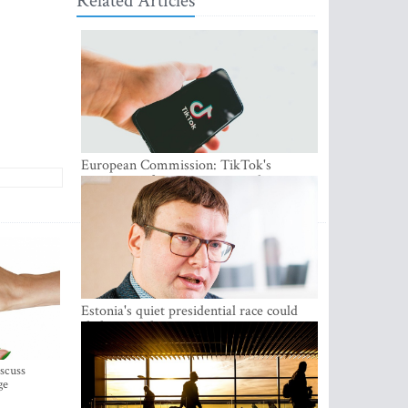
Related Articles
European Commission: TikTok's
protections for minors are inadequate
Estonia's quiet presidential race could
shake up politics
iscuss
ge