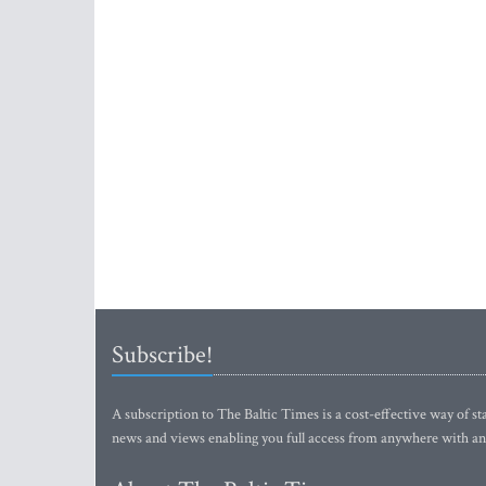
Subscribe!
A subscription to The Baltic Times is a cost-effective way of sta
news and views enabling you full access from anywhere with an