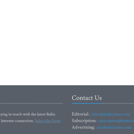
Contact Us
Editorial:
ying in touch with the latest Baltic
editor@baltictimes.com
Subscription:
 Internet connection.
Subscribe Now!
subscription@baltict
Advertising:
adv@baltictimes.com