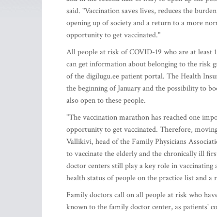
said. "Vaccination saves lives, reduces the burden
opening up of society and a return to a more norm
opportunity to get vaccinated."
All people at risk of COVID-19 who are at least 1
can get information about belonging to the risk 
of the digilugu.ee patient portal. The Health Ins
the beginning of January and the possibility to b
also open to these people.
"The vaccination marathon has reached one impor
opportunity to get vaccinated. Therefore, moving
Vallikivi, head of the Family Physicians Associat
to vaccinate the elderly and the chronically ill fi
doctor centers still play a key role in vaccinati
health status of people on the practice list and a r
Family doctors call on all people at risk who ha
known to the family doctor center, as patients' c