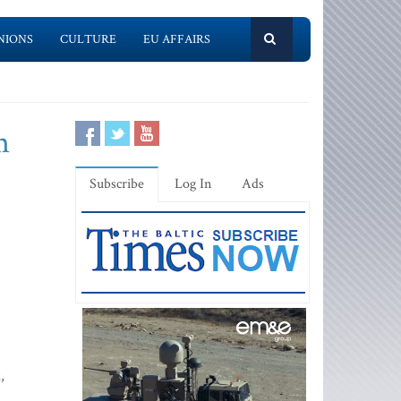
NIONS
CULTURE
EU AFFAIRS
m
Subscribe
Log In
Ads
,