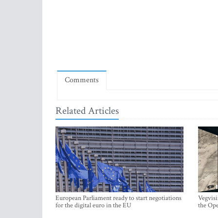
Comments
Related Articles
European Parliament ready to start negotiations
Vegvisi
for the digital euro in the EU
the Ope