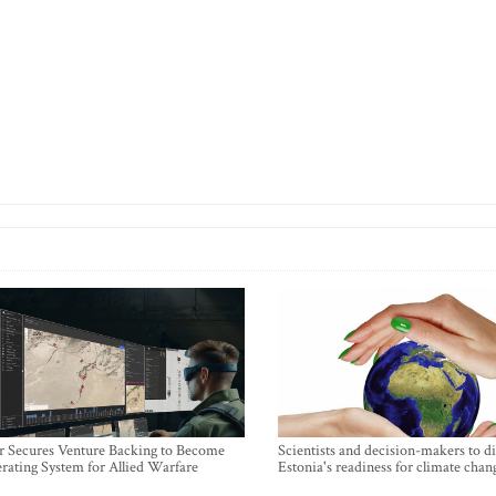
r Secures Venture Backing to Become
Scientists and decision-makers to d
rating System for Allied Warfare
Estonia's readiness for climate chan