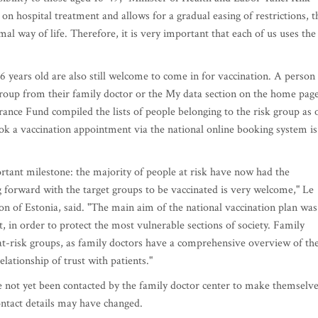
 on hospital treatment and allows for a gradual easing of restrictions, t
al way of life. Therefore, it is very important that each of us uses the
6 years old are also still welcome to come in for vaccination. A person
group from their family doctor or the My data section on the home pag
urance Fund compiled the lists of people belonging to the risk group as 
ook a vaccination appointment via the national online booking system is
tant milestone: the majority of people at risk have now had the
 forward with the target groups to be vaccinated is very welcome," Le
ion of Estonia, said. "The main aim of the national vaccination plan was
rst, in order to protect the most vulnerable sections of society. Family
ng at-risk groups, as family doctors have a comprehensive overview of th
elationship of trust with patients."
ve not yet been contacted by the family doctor center to make themselv
ontact details may have changed.