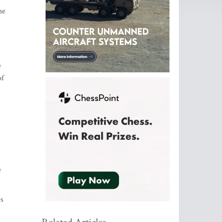
he
e
of
e
es