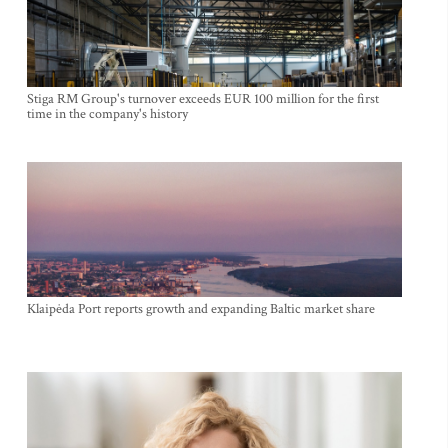
Stiga RM Group's turnover exceeds EUR 100 million for the first
time in the company's history
Klaipėda Port reports growth and expanding Baltic market share