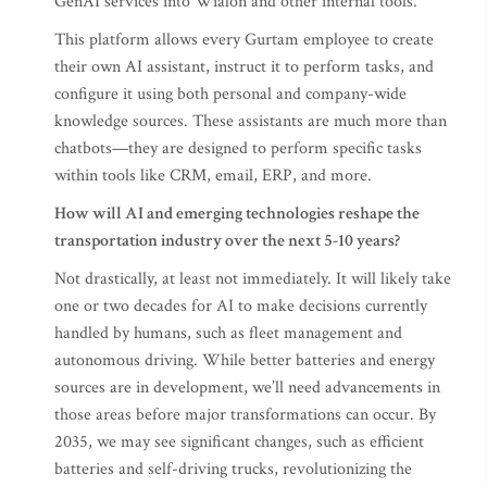
GenAI services into Wialon and other internal tools.
This platform allows every Gurtam employee to create
their own AI assistant, instruct it to perform tasks, and
configure it using both personal and company-wide
knowledge sources. These assistants are much more than
chatbots—they are designed to perform specific tasks
within tools like CRM, email, ERP, and more.
How will AI and emerging technologies reshape the
transportation industry over the next 5-10 years?
Not drastically, at least not immediately. It will likely take
one or two decades for AI to make decisions currently
handled by humans, such as fleet management and
autonomous driving. While better batteries and energy
sources are in development, we’ll need advancements in
those areas before major transformations can occur. By
2035, we may see significant changes, such as efficient
batteries and self-driving trucks, revolutionizing the