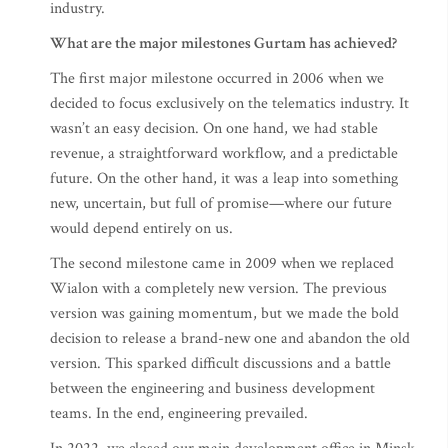
industry.
What are the major milestones Gurtam has achieved?
The first major milestone occurred in 2006 when we
decided to focus exclusively on the telematics industry. It
wasn’t an easy decision. On one hand, we had stable
revenue, a straightforward workflow, and a predictable
future. On the other hand, it was a leap into something
new, uncertain, but full of promise—where our future
would depend entirely on us.
The second milestone came in 2009 when we replaced
Wialon with a completely new version. The previous
version was gaining momentum, but we made the bold
decision to release a brand-new one and abandon the old
version. This sparked difficult discussions and a battle
between the engineering and business development
teams. In the end, engineering prevailed.