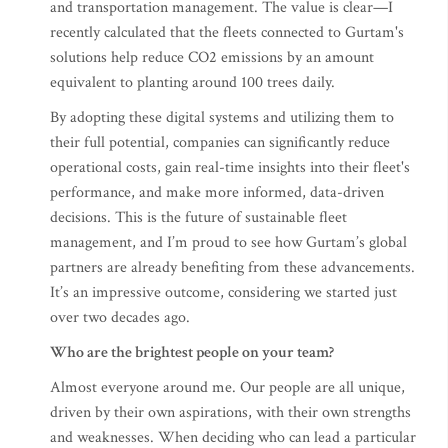
and transportation management. The value is clear—I
recently calculated that the fleets connected to Gurtam's
solutions help reduce CO2 emissions by an amount
equivalent to planting around 100 trees daily.
By adopting these digital systems and utilizing them to
their full potential, companies can significantly reduce
operational costs, gain real-time insights into their fleet's
performance, and make more informed, data-driven
decisions. This is the future of sustainable fleet
management, and I’m proud to see how Gurtam’s global
partners are already benefiting from these advancements.
It’s an impressive outcome, considering we started just
over two decades ago.
Who are the brightest people on your team?
Almost everyone around me. Our people are all unique,
driven by their own aspirations, with their own strengths
and weaknesses. When deciding who can lead a particular