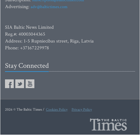
subscription@baltictimes.com
Advertising:
adv@baltictimes.com
SIA Baltic News Limited
Reg.#: 40003044365
Address: 1-5 Rupniecibas street, Riga, Latvia
Phone: +37167229978
Stay Connected
2026 © The Baltic Times /
Cookies Policy
Privacy Policy