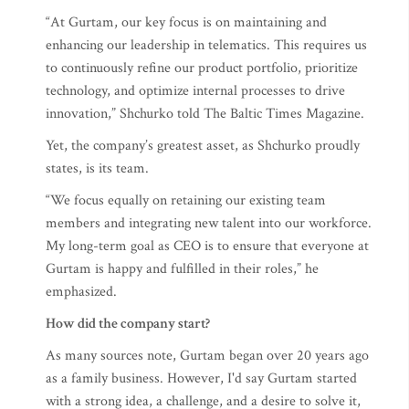
“At Gurtam, our key focus is on maintaining and
enhancing our leadership in telematics. This requires us
to continuously refine our product portfolio, prioritize
technology, and optimize internal processes to drive
innovation,” Shchurko told The Baltic Times Magazine.
Yet, the company’s greatest asset, as Shchurko proudly
states, is its team.
“We focus equally on retaining our existing team
members and integrating new talent into our workforce.
My long-term goal as CEO is to ensure that everyone at
Gurtam is happy and fulfilled in their roles,” he
emphasized.
How did the company start?
As many sources note, Gurtam began over 20 years ago
as a family business. However, I'd say Gurtam started
with a strong idea, a challenge, and a desire to solve it,