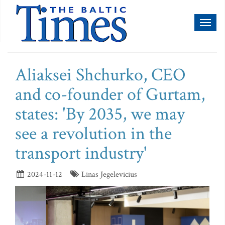
Toggl
naviga
Aliaksei Shchurko, CEO
and co-founder of Gurtam,
states: 'By 2035, we may
see a revolution in the
transport industry'
2024-11-12
Linas Jegelevicius