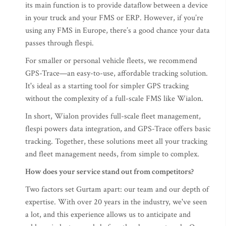
its main function is to provide dataflow between a device
in your truck and your FMS or ERP. However, if you’re
using any FMS in Europe, there’s a good chance your data
passes through flespi.
For smaller or personal vehicle fleets, we recommend
GPS-Trace—an easy-to-use, affordable tracking solution.
It's ideal as a starting tool for simpler GPS tracking
without the complexity of a full-scale FMS like Wialon.
In short, Wialon provides full-scale fleet management,
flespi powers data integration, and GPS-Trace offers basic
tracking. Together, these solutions meet all your tracking
and fleet management needs, from simple to complex.
How does your service stand out from competitors?
Two factors set Gurtam apart: our team and our depth of
expertise. With over 20 years in the industry, we've seen
a lot, and this experience allows us to anticipate and