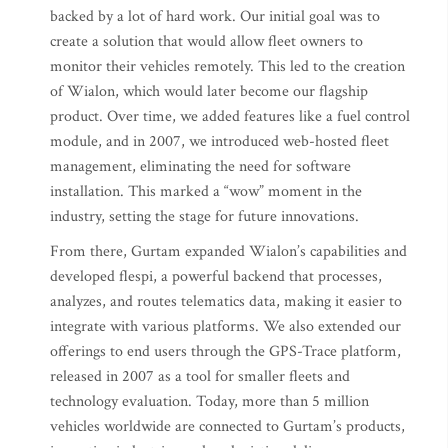
backed by a lot of hard work. Our initial goal was to
create a solution that would allow fleet owners to
monitor their vehicles remotely. This led to the creation
of Wialon, which would later become our flagship
product. Over time, we added features like a fuel control
module, and in 2007, we introduced web-hosted fleet
management, eliminating the need for software
installation. This marked a “wow” moment in the
industry, setting the stage for future innovations.
From there, Gurtam expanded Wialon’s capabilities and
developed flespi, a powerful backend that processes,
analyzes, and routes telematics data, making it easier to
integrate with various platforms. We also extended our
offerings to end users through the GPS-Trace platform,
released in 2007 as a tool for smaller fleets and
technology evaluation. Today, more than 5 million
vehicles worldwide are connected to Gurtam’s products,