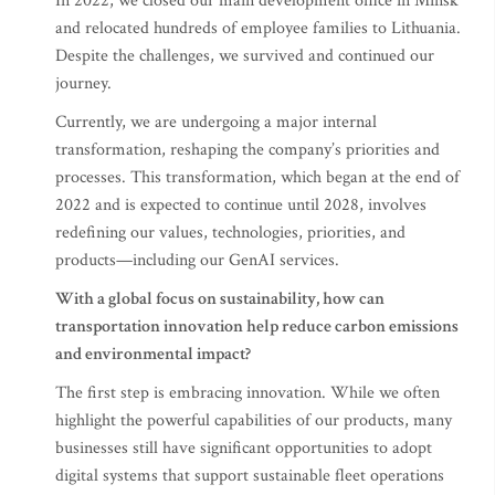
In 2022, we closed our main development office in Minsk
and relocated hundreds of employee families to Lithuania.
Despite the challenges, we survived and continued our
journey.
Currently, we are undergoing a major internal
transformation, reshaping the company’s priorities and
processes. This transformation, which began at the end of
2022 and is expected to continue until 2028, involves
redefining our values, technologies, priorities, and
products—including our GenAI services.
With a global focus on sustainability, how can
transportation innovation help reduce carbon emissions
and environmental impact?
The first step is embracing innovation. While we often
highlight the powerful capabilities of our products, many
businesses still have significant opportunities to adopt
digital systems that support sustainable fleet operations