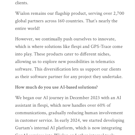
clients.
Wialon remains our flagship product, serving over 2,700
global partners across 160 countries. That’s nearly the
entire world!
However, we continually push ourselves to innovate,
which is where solutions like flespi and GPS-Trace come
into play. These products cater to different niches,
allowing us to explore new possibilities in telematics
software. This diversification lets us support our clients
as their software partner for any project they undertake.
How much do you use AI-based solutions?
We began our AI journey in December 2023 with an AI
assistant in flespi, which now handles over 60% of
communications, gradually reducing human involvement
in customer service. In early 2024, we started developing
Gurtam's internal AI platform, which is now integrating