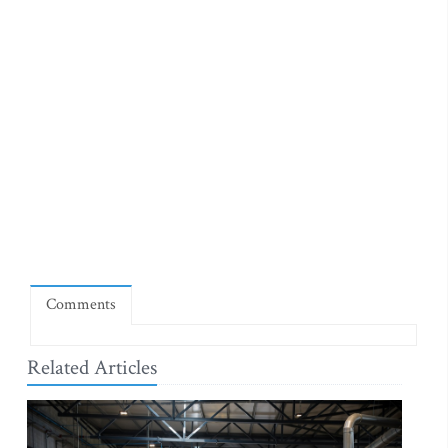
Comments
Related Articles