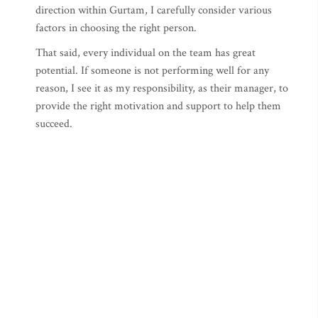
direction within Gurtam, I carefully consider various
factors in choosing the right person.
That said, every individual on the team has great
potential. If someone is not performing well for any
reason, I see it as my responsibility, as their manager, to
provide the right motivation and support to help them
succeed.