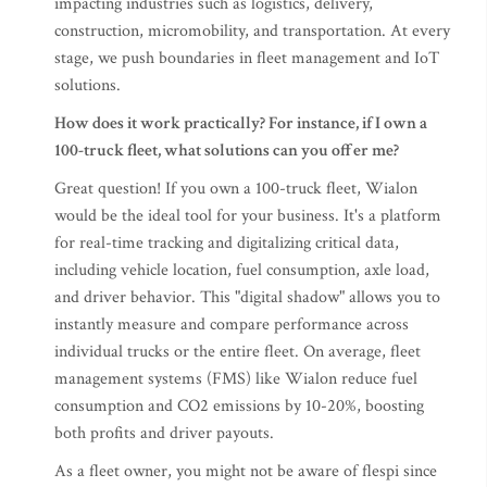
impacting industries such as logistics, delivery,
construction, micromobility, and transportation. At every
stage, we push boundaries in fleet management and IoT
solutions.
How does it work practically? For instance, if I own a
100-truck fleet, what solutions can you offer me?
Great question! If you own a 100-truck fleet, Wialon
would be the ideal tool for your business. It's a platform
for real-time tracking and digitalizing critical data,
including vehicle location, fuel consumption, axle load,
and driver behavior. This "digital shadow" allows you to
instantly measure and compare performance across
individual trucks or the entire fleet. On average, fleet
management systems (FMS) like Wialon reduce fuel
consumption and CO2 emissions by 10-20%, boosting
both profits and driver payouts.
As a fleet owner, you might not be aware of flespi since