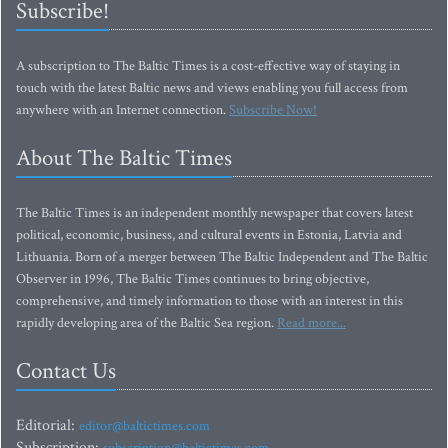
Subscribe!
A subscription to The Baltic Times is a cost-effective way of staying in
touch with the latest Baltic news and views enabling you full access from
anywhere with an Internet connection.
Subscribe Now!
About The Baltic Times
The Baltic Times is an independent monthly newspaper that covers latest
political, economic, business, and cultural events in Estonia, Latvia and
Lithuania. Born of a merger between The Baltic Independent and The Baltic
Observer in 1996, The Baltic Times continues to bring objective,
comprehensive, and timely information to those with an interest in this
rapidly developing area of the Baltic Sea region.
Read more...
Contact Us
Editorial:
editor@baltictimes.com
Subscription: