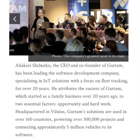
Photo: The company’s greatest asset is its team
Aliaksei Shchurko, the CEO and co-founder of Gurtam,
has been leading the software development company,
specializing in IoT solutions with a focus on fleet tracking,
for over 20 years. He attributes the success of Gurtam,
which started as a family business over 20 years ago, to
two essential factors: opportunity and hard work.
Headquartered in Vilnius, Gurtam's solutions are used in
over 160 countries, powering over 300,000 projects and
connecting approximately 5 million vehicles to its
software.