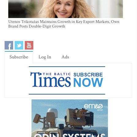
Utenos Trikotažas Maintains Growth in Key Export Markets, Own
Brand Posts Double-Digit Growth
Subscribe
Log In
Ads