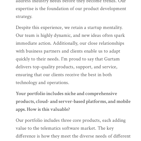
address industry needs before they become trends. Our
expertise is the foundation of our product development
strategy.
Despite this experience, we retain a startup mentality.
Our team is highly dynamic, and new ideas often spark
immediate action. Additionally, our close relationships
with business partners and clients enable us to adapt
quickly to their needs. I'm proud to say that Gurtam
delivers top-quality products, support, and service,
ensuring that our clients receive the best in both
technology and operations.
Your portfolio includes niche and comprehensive
products, cloud- and server-based platforms, and mobile
apps. How is this valuable?
Our portfolio includes three core products, each adding
value to the telematics software market. The key
difference is how they meet the diverse needs of different