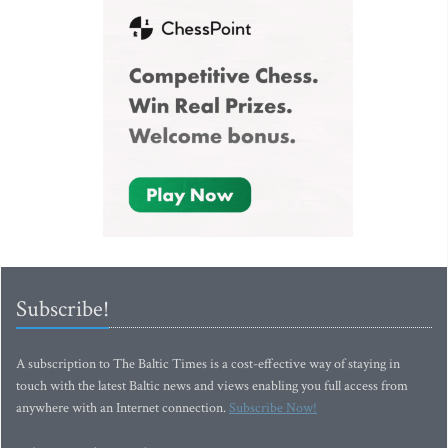
Subscribe!
A subscription to The Baltic Times is a cost-effective way of staying in
touch with the latest Baltic news and views enabling you full access from
anywhere with an Internet connection.
Subscribe Now!