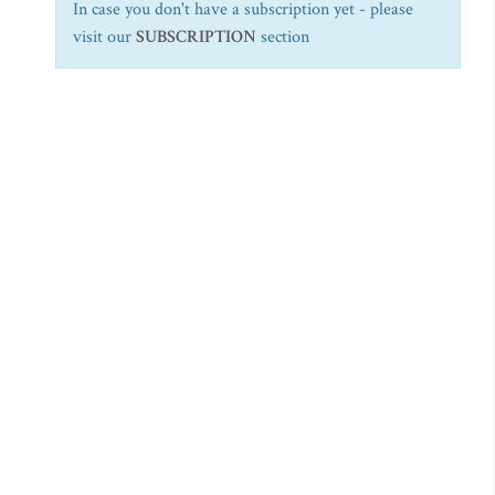
In case you don't have a subscription yet - please
visit our
SUBSCRIPTION
section