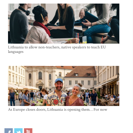
Lithuania to allow non-teachers, native speakers to teach EU
languages
As Europe closes doors, Lithuania is opening them… For now