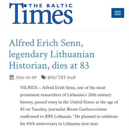
Toggl
naviga
Alfred Erich Senn,
legendary Lithuanian
Historian, dies at 83
2016-03-09
BNS/TBT Staff
VILNIUS – Alfred Erich Senn, one of the most
prominent researchers of Lithuania’s 20th century
history, passed away in the United States at the age of
83 on Tuesday, journalist Birute Garbaraviciene
confirmed to BNS Lithuania. “He planned to celebrate
his 85th anniversary in Lithuania next year.