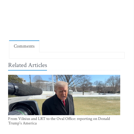
Comments
Related Articles
From Vilnius and LRT to the Oval Office: reporting on Donald
Trump's America