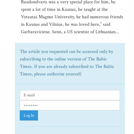
Raudondvaris was a very special place for him, he
spent a lot of time in Kaunas, he taught at the
Vytautas Magnus University, he had numerous friends
in Kaunas and Vilnius, he was loved here,” said
Garbaraviciene. Senn, a US scientist of Lithuanian...
The article you requested can be accessed only by
subscribing to the online version of The Baltic
Times. If you are already subscribed to The Baltic
Times, please authorize yourself.
Log In