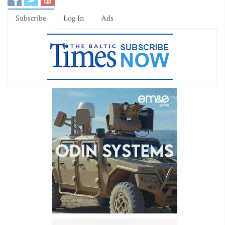
Subscribe
Log In
Ads