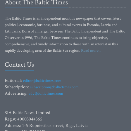
About The Baltic Times
The Baltic Times is an independent monthly newspaper that covers latest
political, economic, business, and cultural events in Estonia, Latvia and
Lithuania. Born of a merger between The Baltic Independent and The Baltic
Observer in 1996, The Baltic Times continues to bring objective,
comprehensive, and timely information to those with an interest in this
rapidly developing area of the Baltic Sea region.
Read more...
Contact Us
Editorial:
editor@baltictimes.com
Subscription:
subscription@baltictimes.com
Advertising:
adv@baltictimes.com
SIA Baltic News Limited
Reg.#: 40003044365
Address: 1-5 Rupniecibas street, Riga, Latvia