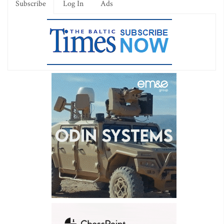
Subscribe
Log In
Ads