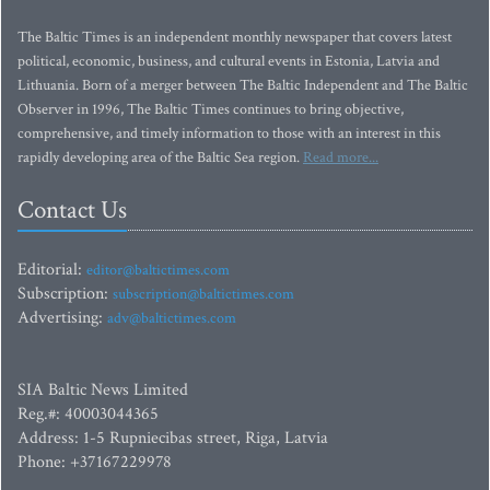
The Baltic Times is an independent monthly newspaper that covers latest
political, economic, business, and cultural events in Estonia, Latvia and
Lithuania. Born of a merger between The Baltic Independent and The Baltic
Observer in 1996, The Baltic Times continues to bring objective,
comprehensive, and timely information to those with an interest in this
rapidly developing area of the Baltic Sea region.
Read more...
Contact Us
Editorial:
editor@baltictimes.com
Subscription:
subscription@baltictimes.com
Advertising:
adv@baltictimes.com
SIA Baltic News Limited
Reg.#: 40003044365
Address: 1-5 Rupniecibas street, Riga, Latvia
Phone: +37167229978