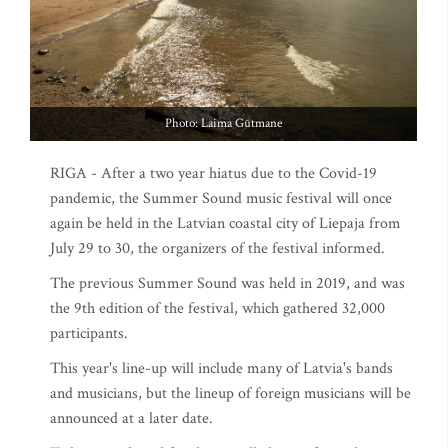
Photo: Laima Gūtmane
RIGA - After a two year hiatus due to the Covid-19
pandemic, the Summer Sound music festival will once
again be held in the Latvian coastal city of Liepaja from
July 29 to 30, the organizers of the festival informed.
The previous Summer Sound was held in 2019, and was
the 9th edition of the festival, which gathered 32,000
participants.
This year's line-up will include many of Latvia's bands
and musicians, but the lineup of foreign musicians will be
announced at a later date.