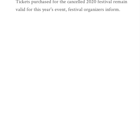
Tickets purchased for the cancelled 2020 festival remain
valid for this year's event, festival organizers inform.