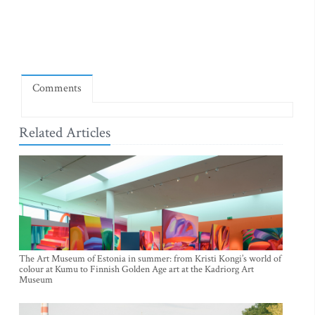
Comments
Related Articles
The Art Museum of Estonia in summer: from Kristi Kongi’s world of
colour at Kumu to Finnish Golden Age art at the Kadriorg Art
Museum