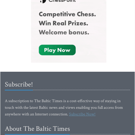
Subscribe!
A subscription to The Baltic Times is a cost-effective way of staying in
touch with the latest Baltic news and views enabling you full access from
anywhere with an Internet connection.
Subscribe Now!
About The Baltic Times