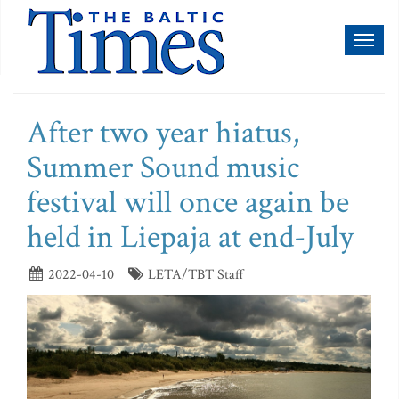
Toggl
naviga
After two year hiatus,
Summer Sound music
festival will once again be
held in Liepaja at end-July
2022-04-10
LETA/TBT Staff