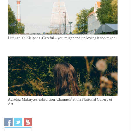
Lithuania’s Klaipeda: Careful – you might end up loving it too much
Aurelija Maknytė’s exhibition ‘Channels’ at the National Gallery of
Art