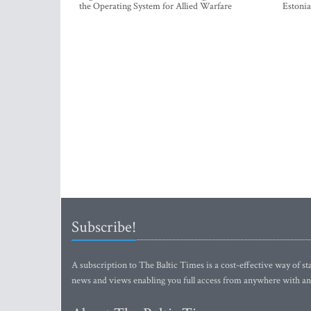
the Operating System for Allied Warfare
Estonia
Subscribe!
A subscription to The Baltic Times is a cost-effective way of sta
news and views enabling you full access from anywhere with an