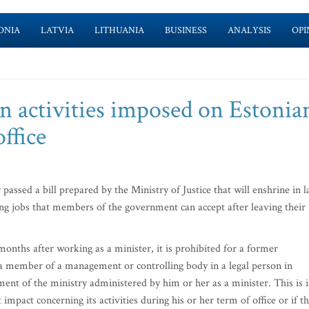
ONIA
LATVIA
LITHUANIA
BUSINESS
ANALYSIS
OPI
on activities imposed on Estonia
office
sed a bill prepared by the Ministry of Justice that will enshrine in 
ng jobs that members of the government can accept after leaving their
months after working as a minister, it is prohibited for a former
member of a management or controlling body in a legal person in
ent of the ministry administered by him or her as a minister. This is i
impact concerning its activities during his or her term of office or if t