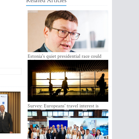
Related Articles
Estonia's quiet presidential race could
shake up politics
Survey: Europeans' travel interest is
growing, but the Baltic states are left out