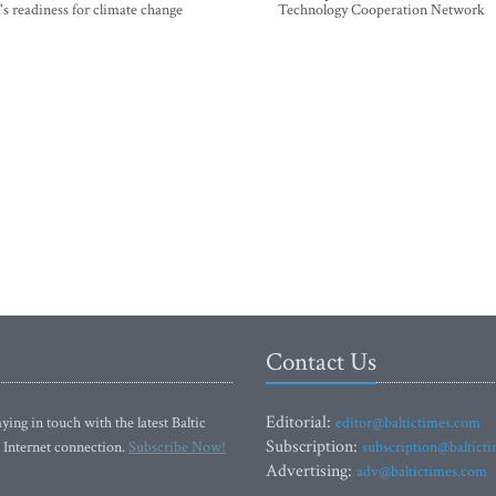
's readiness for climate change
Technology Cooperation Network
Contact Us
Editorial:
ying in touch with the latest Baltic
editor@baltictimes.com
Subscription:
 Internet connection.
Subscribe Now!
subscription@baltict
Advertising:
adv@baltictimes.com