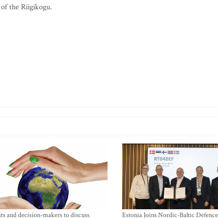
f the Riigikogu.
sts and decision-makers to discuss
Estonia Joins Nordic-Baltic Defence