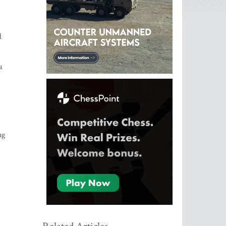
d
a
ng