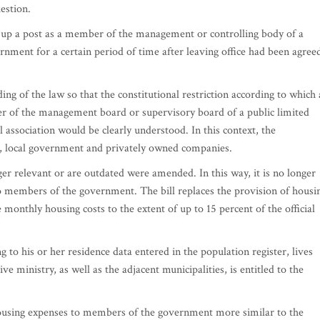
estion.
ke up a post as a member of the management or controlling body of a
rnment for a certain period of time after leaving office had been agree
ng of the law so that the constitutional restriction according to which 
of the management board or supervisory board of a public limited
ssociation would be clearly understood. In this context, the
te, local government and privately owned companies.
nger relevant or are outdated were amended. In this way, it is no longer
to members of the government. The bill replaces the provision of housi
monthly housing costs to the extent of up to 15 percent of the official
o his or her residence data entered in the population register, lives
ive ministry, as well as the adjacent municipalities, is entitled to the
.
sing expenses to members of the government more similar to the