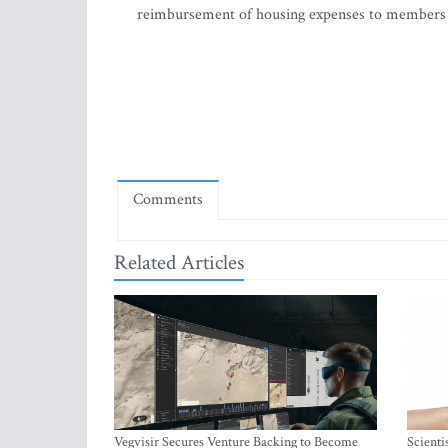
reimbursement of housing expenses to members o
Comments
Related Articles
Vegvisir Secures Venture Backing to Become
Scienti