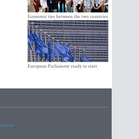
Economic ties between the two countries
are stronger than ever
European Parliament ready to start
negotiations for the digital euro in the
EU
imes.com