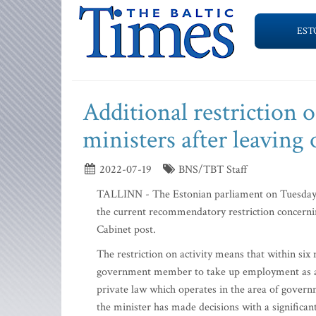
EST
Additional restriction 
ministers after leaving 
2022-07-19
BNS/TBT Staff
TALLINN - The Estonian parliament on Tuesday pas
the current recommendatory restriction concerni
Cabinet post.
The restriction on activity means that within six 
government member to take up employment as a 
private law which operates in the area of governm
the minister has made decisions with a significant 