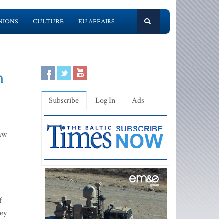
NIONS
CULTURE
EU AFFAIRS
n
Subscribe
Log In
Ads
law
f
hey