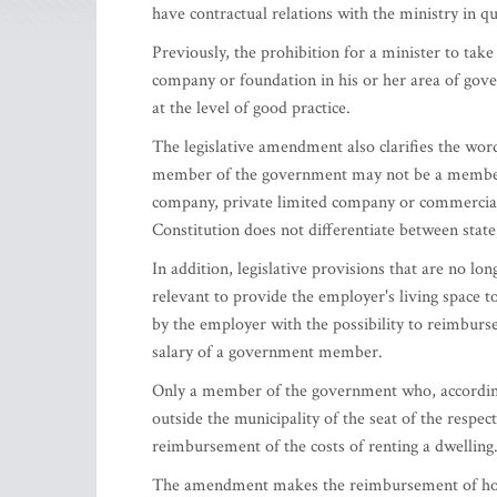
have contractual relations with the ministry in qu
Previously, the prohibition for a minister to ta
company or foundation in his or her area of gove
at the level of good practice.
The legislative amendment also clarifies the wordi
member of the government may not be a member 
company, private limited company or commercial a
Constitution does not differentiate between sta
In addition, legislative provisions that are no lo
relevant to provide the employer's living space 
by the employer with the possibility to reimburse 
salary of a government member.
Only a member of the government who, according t
outside the municipality of the seat of the respect
reimbursement of the costs of renting a dwelling
The amendment makes the reimbursement of hou