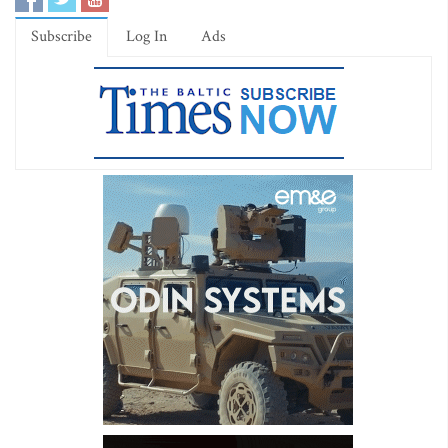
Subscribe
Log In
Ads