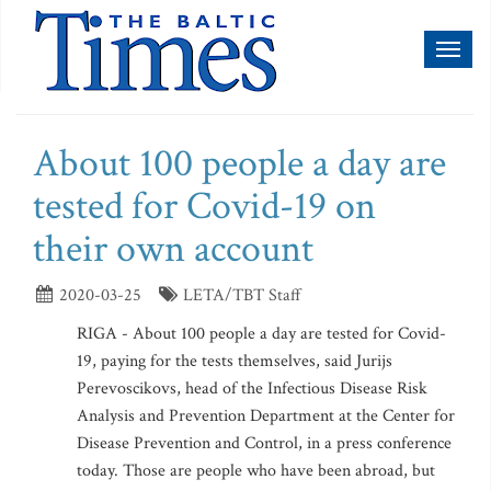
Toggl
naviga
About 100 people a day are
tested for Covid-19 on
their own account
2020-03-25
LETA/TBT Staff
RIGA - About 100 people a day are tested for Covid-
19, paying for the tests themselves, said Jurijs
Perevoscikovs, head of the Infectious Disease Risk
Analysis and Prevention Department at the Center for
Disease Prevention and Control, in a press conference
today. Those are people who have been abroad, but