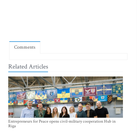
Comments
Related Articles
Entrepreneurs for Peace opens civil-military cooperation Hub in
Riga