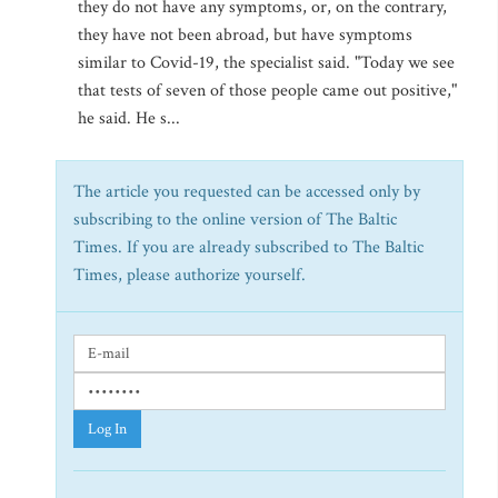
they do not have any symptoms, or, on the contrary,
they have not been abroad, but have symptoms
similar to Covid-19, the specialist said. "Today we see
that tests of seven of those people came out positive,"
he said. He s...
The article you requested can be accessed only by
subscribing to the online version of The Baltic
Times. If you are already subscribed to The Baltic
Times, please authorize yourself.
Log In