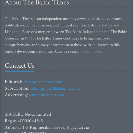
About The Baltic Times
The Baltic Times is an independent monthly newspaper that covers latest
political, economic, business, and cultural events in Estonia, Latvia and
Lithuania. Born of a merger between The Baltic Independent and The Baltic
Observer in 1996, The Baltic Times continues to bring objective,
comprehensive, and timely information to those with an interest in this
rapidly developing area of the Baltic Sea region.
Read more...
Contact Us
Editorial:
editor@baltictimes.com
Subscription:
subscription@baltictimes.com
Advertising:
adv@baltictimes.com
SIA Baltic News Limited
Reg.#: 40003044365
Address: 1-5 Rupniecibas street, Riga, Latvia