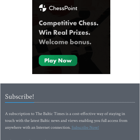
Subscribe!
A subscription to The Baltic Times is a cost-effective way of staying in
touch with the latest Baltic news and views enabling you full access from
anywhere with an Internet connection.
Subscribe Now!