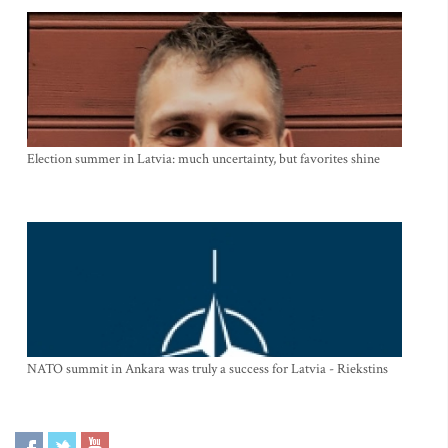
Election summer in Latvia: much uncertainty, but favorites shine
NATO summit in Ankara was truly a success for Latvia - Riekstins