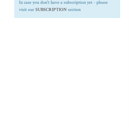
In case you don't have a subscription yet - please
visit our
SUBSCRIPTION
section