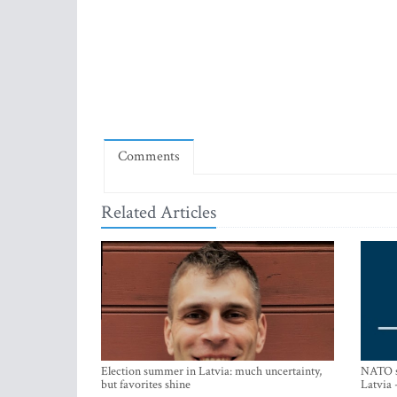
Comments
Related Articles
Election summer in Latvia: much uncertainty,
NATO su
but favorites shine
Latvia 