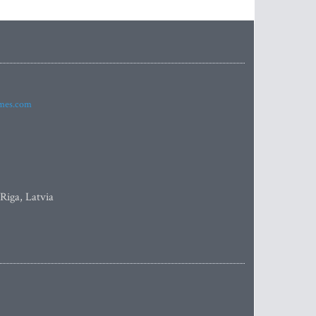
imes.com
 Riga, Latvia