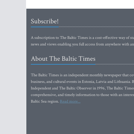
Subscribe!
A subscription to The Baltic Times is a cost-effective way of sta
news and views enabling you full access from anywhere with an
About The Baltic Times
The Baltic Times is an independent monthly newspaper that cove
business, and cultural events in Estonia, Latvia and Lithuania.
Independent and The Baltic Observer in 1996, The Baltic Times 
comprehensive, and timely information to those with an interest
Baltic Sea region.
Read more...