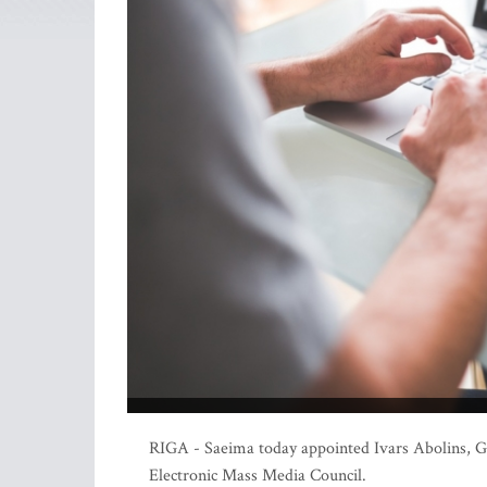
RIGA - Saeima today appointed Ivars Abolins, Gu
Electronic Mass Media Council.