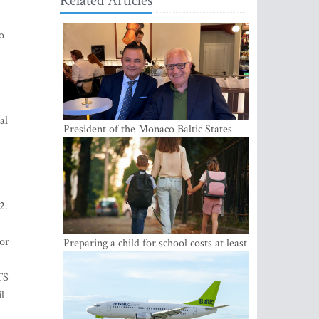
Related Articles
o
al
President of the Monaco Baltic States
Association Visits Latvia to Strengthen
Bilateral Cooperation
2.
or
Preparing a child for school costs at least
EUR 250, yet more than a third of
Latvian families have a budget of under
TS
EUR 100
l