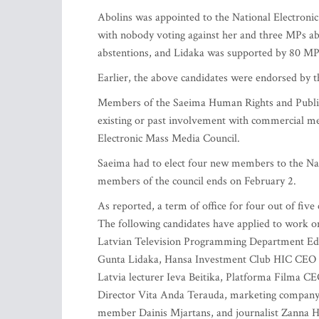
Abolins was appointed to the National Electronic
with nobody voting against her and three MPs ab
abstentions, and Lidaka was supported by 80 MP
Earlier, the above candidates were endorsed by
Members of the Saeima Human Rights and Public
existing or past involvement with commercial med
Electronic Mass Media Council.
Saeima had to elect four new members to the Nat
members of the council ends on February 2.
As reported, a term of office for four out of fi
The following candidates have applied to work on
Latvian Television Programming Department Edito
Gunta Lidaka, Hansa Investment Club HIC CEO N
Latvia lecturer Ieva Beitika, Platforma Filma 
Director Vita Anda Terauda, marketing company 
member Dainis Mjartans, and journalist Zanna 