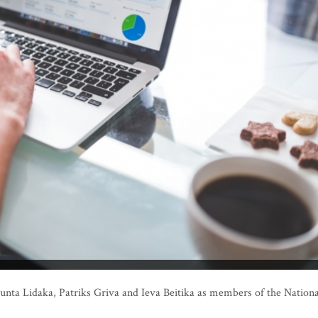
nta Lidaka, Patriks Griva and Ieva Beitika as members of the Nationa