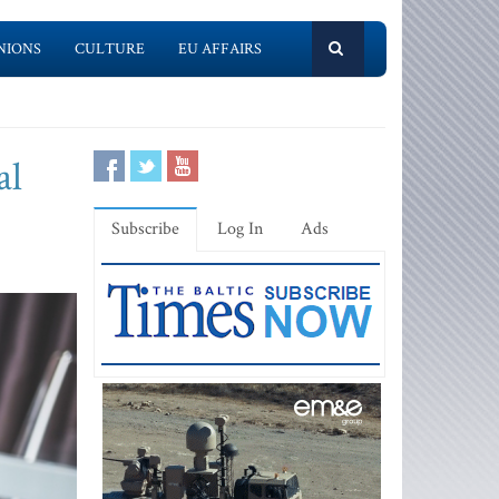
NIONS
CULTURE
EU AFFAIRS
al
Subscribe
Log In
Ads