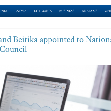
ONIA
LATVIA
LITHUANIA
BUSINESS
ANALYSIS
OPI
and Beitika appointed to Nation
 Council