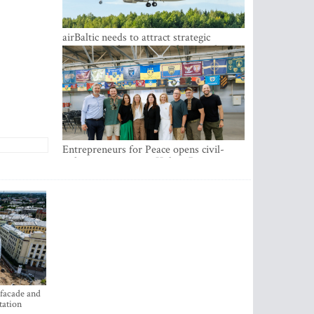
airBaltic needs to attract strategic
investor so the company does not have
to rely on taxpayer money every year -
Kulbergs
Entrepreneurs for Peace opens civil-
military cooperation Hub in Riga
 facade and
tation