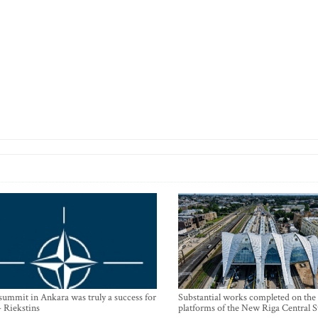
mmit in Ankara was truly a success for
Substantial works completed on the
- Riekstins
platforms of the New Riga Central S