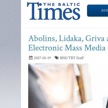
EST
Abolins, Lidaka, Griva 
Electronic Mass Media
2017-01-19
BNS/TBT Staff