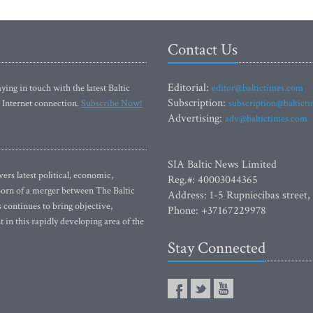
Contact Us
Editorial:
ying in touch with the latest Baltic
editor@baltictimes.com
Subscription:
 Internet connection.
Subscribe Now!
subscription@baltict
Advertising:
adv@baltictimes.com
SIA Baltic News Limited
rs latest political, economic,
Reg.#: 40003044365
 Born of a merger between The Baltic
Address: 1-5 Rupniecibas street,
continues to bring objective,
Phone: +37167229978
 in this rapidly developing area of the
Stay Connected