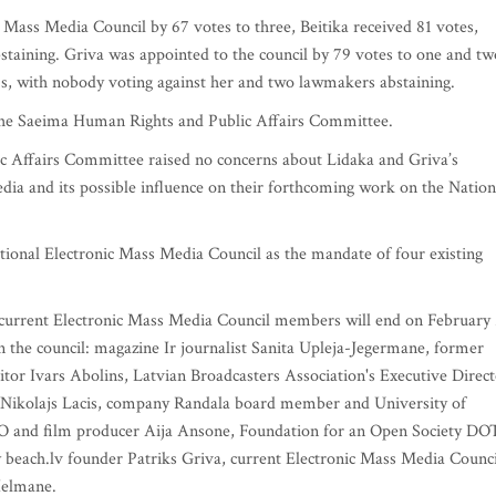
 Mass Media Council by 67 votes to three, Beitika received 81 votes,
staining. Griva was appointed to the council by 79 votes to one and tw
s, with nobody voting against her and two lawmakers abstaining.
 the Saeima Human Rights and Public Affairs Committee.
 Affairs Committee raised no concerns about Lidaka and Griva’s
ia and its possible influence on their forthcoming work on the Nation
ional Electronic Mass Media Council as the mandate of four existing
ve current Electronic Mass Media Council members will end on February 
 the council: magazine Ir journalist Sanita Upleja-Jegermane, former
r Ivars Abolins, Latvian Broadcasters Association's Executive Direct
ikolajs Lacis, company Randala board member and University of
CEO and film producer Aija Ansone, Foundation for an Open Society DO
beach.lv founder Patriks Griva, current Electronic Mass Media Counci
Helmane.