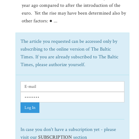
year ago compared to after the introduction of the
euro. Yet the rise may have been determined also by
other factors: ● ...
The article you requested can be accessed only by
subscribing to the online version of The Baltic
Times. If you are already subscribed to The Baltic
Times, please authorize yourself.
Log In
In case you don't have a subscription yet - please
visit our
SUBSCRIPTION
section