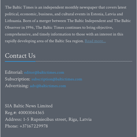
The Baltic Times is an independent monthly newspaper that covers latest
political, economic, business, and cultural events in Estonia, Latvia and
Lithuania. Born of a merger between The Baltic Independent and The Baltic
Observer in 1996, The Baltic Times continues to bring objective,
comprehensive, and timely information to those with an interest in this
rapidly developing area of the Baltic Sea region.
Read more...
Contact Us
Editorial:
editor@baltictimes.com
Subscription:
subscription@baltictimes.com
Advertising:
adv@baltictimes.com
SIA Baltic News Limited
Reg.#: 40003044365
Address: 1-5 Rupniecibas street, Riga, Latvia
Phone: +37167229978