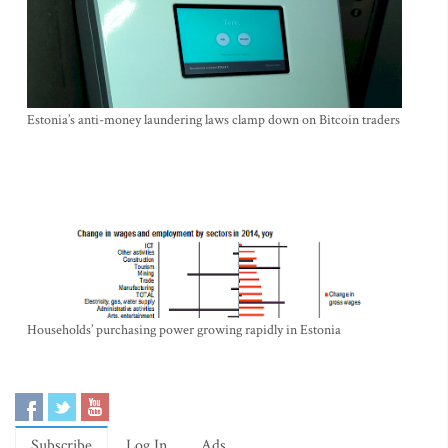
Estonia’s anti-money laundering laws clamp down on Bitcoin traders
Households’ purchasing power growing rapidly in Estonia
Subscribe
Log In
Ads