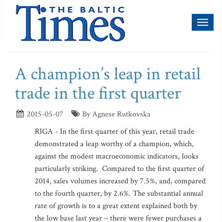
Toggl
naviga
A champion’s leap in retail
trade in the first quarter
2015-05-07
By Agnese Rutkovska
RIGA - In the first quarter of this year, retail trade
demonstrated a leap worthy of a champion, which,
against the modest macroeconomic indicators, looks
particularly striking. Compared to the first quarter of
2014, sales volumes increased by 7.5%, and, compared
to the fourth quarter, by 2.6%. The substantial annual
rate of growth is to a great extent explained both by
the low base last year – there were fewer purchases a