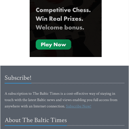
Subscribe!
A subscription to The Baltic Times is a cost-effective way of staying in
touch with the latest Baltic news and views enabling you full access from
anywhere with an Internet connection.
Subscribe Now!
About The Baltic Times