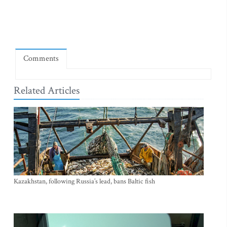
Comments
Related Articles
Kazakhstan, following Russia’s lead, bans Baltic fish