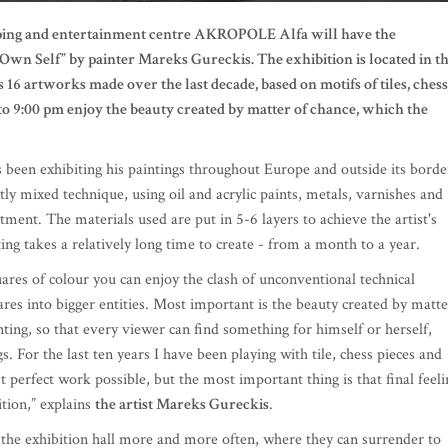
opping and entertainment centre AKROPOLE Alfa will have the
 Own Self” by painter Mareks Gureckis. The exhibition is located in t
s 16 artworks made over the last decade, based on motifs of tiles, chess
to 9:00 pm enjoy the beauty created by matter of chance, which the
 been exhibiting his paintings throughout Europe and outside its borde
ctly mixed technique, using oil and acrylic paints, metals, varnishes and
tment. The materials used are put in 5-6 layers to achieve the artist's
ting takes a relatively long time to create - from a month to a year.
uares of colour you can enjoy the clash of unconventional technical
res into bigger entities. Most important is the beauty created by matte
nting, so that every viewer can find something for himself or herself,
. For the last ten years I have been playing with tile, chess pieces and
 perfect work possible, but the most important thing is that final feeli
ition,” explains
the artist Mareks Gureckis
.
 the exhibition hall more and more often, where they can surrender to