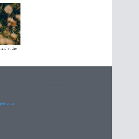
els’ at the
imes.com