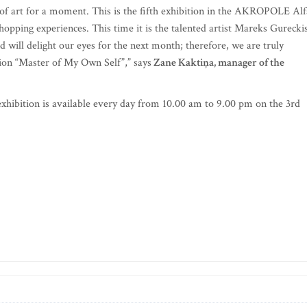
k of art for a moment. This is the fifth exhibition in the AKROPOLE Alf
hopping experiences. This time it is the talented artist Mareks Gureckis
 will delight our eyes for the next month; therefore, we are truly
tion “Master of My Own Self”,” says
Zane Kaktiņa, manager of the
 exhibition is available every day from 10.00 am to 9.00 pm on the 3rd