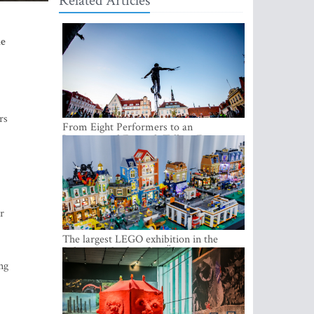
Related Articles
he
rs
From Eight Performers to an
International Festival: Tallinn Fringe
Celebrates Its 10th Anniversary
r
The largest LEGO exhibition in the
Baltics can be found at Ülemiste City
ng