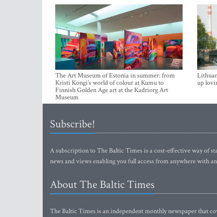
The Art Museum of Estonia in summer: from
Lithuan
Kristi Kongi’s world of colour at Kumu to
up lovi
Finnish Golden Age art at the Kadriorg Art
Museum
Subscribe!
A subscription to The Baltic Times is a cost-effective way of sta
news and views enabling you full access from anywhere with an
About The Baltic Times
The Baltic Times is an independent monthly newspaper that cove