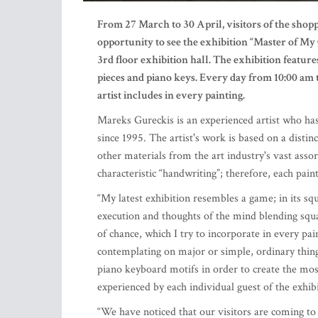
From 27 March to 30 April, visitors of the sh
opportunity to see the exhibition “Master of My
3
rd
floor exhibition hall. The exhibition feature
pieces and piano keys. Every day from 10:00 am 
artist includes in every painting.
Mareks Gureckis is an experienced artist who has
since 1995. The artist's work is based on a distin
other materials from the art industry's vast assor
characteristic “handwriting”; therefore, each pain
“My latest exhibition resembles a game; in its sq
execution and thoughts of the mind blending squa
of chance, which I try to incorporate in every pai
contemplating on major or simple, ordinary things
piano keyboard motifs in order to create the most
experienced by each individual guest of the exhib
“We have noticed that our visitors are coming to