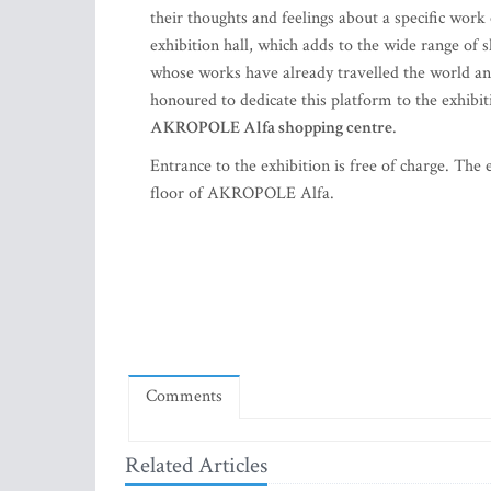
their thoughts and feelings about a specific wor
exhibition hall, which adds to the wide range of s
whose works have already travelled the world and
honoured to dedicate this platform to the exhibi
AKROPOLE Alfa shopping centre
.
Entrance to the exhibition is free of charge. The
floor of AKROPOLE Alfa.
Comments
Related Articles