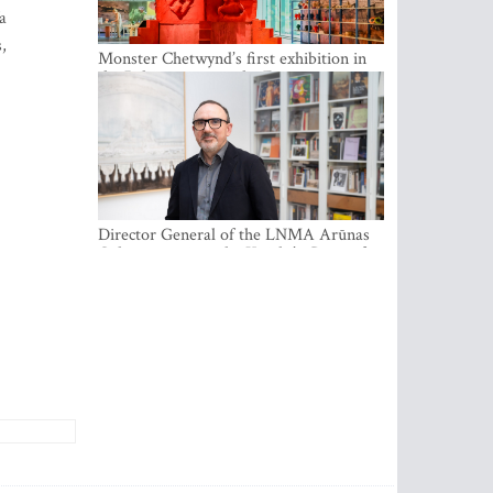
a
,
Monster Chetwynd’s first exhibition in
the Baltics opens at the Estonian
National Museum
Director General of the LNMA Arūnas
Gelūnas receives the Knight’s Cross of
the French National Order of the Legion
of Honour