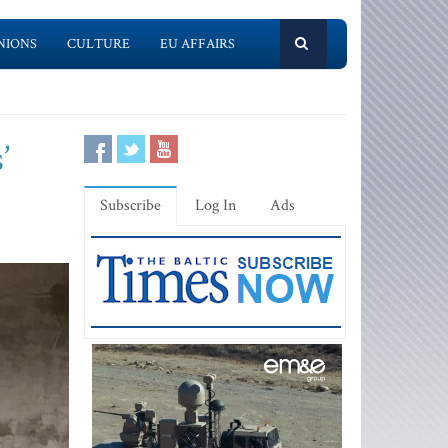
NIONS
CULTURE
EU AFFAIRS
’
Subscribe
Log In
Ads