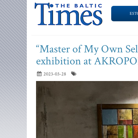
EST
“Master of My Own Self
exhibition at AKROPO
2023-03-28