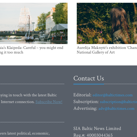
ia’s Klaipeda: Careful – you might end
Aurelija Maknytė’s exhibition ‘Chann
ng it too much
National Gallery of Art
Contact Us
Editorial:
ying in touch with the latest Baltic
editor@baltictimes.com
Subscription:
 Internet connection.
Subscribe Now!
subscription@baltict
Advertising:
adv@baltictimes.com
SIA Baltic News Limited
rs latest political, economic,
Reg.#: 40003044365