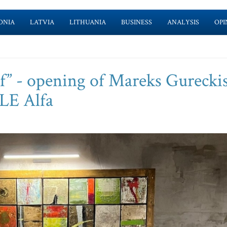
ONIA
LATVIA
LITHUANIA
BUSINESS
ANALYSIS
OPI
” - opening of Mareks Gureckis
LE Alfa