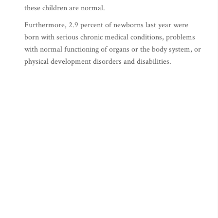
these children are normal.
Furthermore, 2.9 percent of newborns last year were
born with serious chronic medical conditions, problems
with normal functioning of organs or the body system, or
physical development disorders and disabilities.