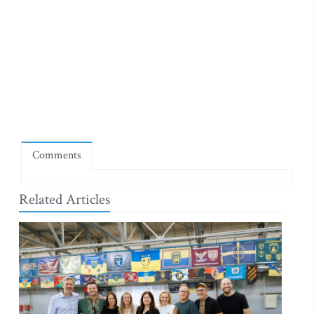
Comments
Related Articles