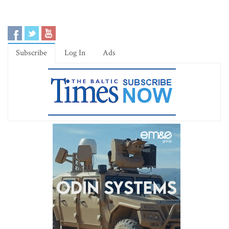
Subscribe
Log In
Ads