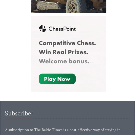
Subscribe!
A subscription to The Baltic Times is a cost-effective way of staying in