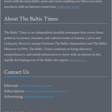
touch with the latest Baltic news and views enabling you full access from
anywhere with an Internet connection.
Subscribe Now!
About The Baltic Times
The Baltic Times is an independent monthly newspaper that covers latest
political, economic, business, and cultural events in Estonia, Latvia and
Lithuania. Born of a merger between The Baltic Independent and The Baltic
Observer in 1996, The Baltic Times continues to bring objective,
comprehensive, and timely information to those with an interest in this
rapidly developing area of the Baltic Sea region.
Read more...
Contact Us
Editorial:
editor@baltictimes.com
Subscription:
subscription@baltictimes.com
Advertising:
adv@baltictimes.com