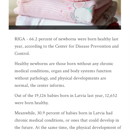
RIGA - 66.2 percent of newborns were born healthy last
year, according to the Center for Disease Prevention and
Control.
Healthy newborns are those born without any chronic
medical conditions, organ and body systems function
without pathology, and physical developments are
normal, the center informs.
Out of the 19,126 babies born in Latvia last year, 12,652
were born healthy.
Meanwhile, 30.9 percent of babies born in Latvia had
chronic medical conditions, or ones that could develop in
the future. At the same time, the physical development of