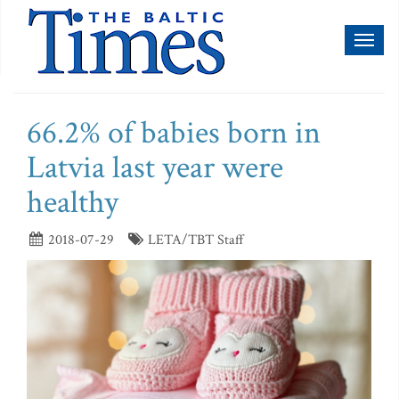
Toggl
naviga
66.2% of babies born in
Latvia last year were
healthy
2018-07-29
LETA/TBT Staff