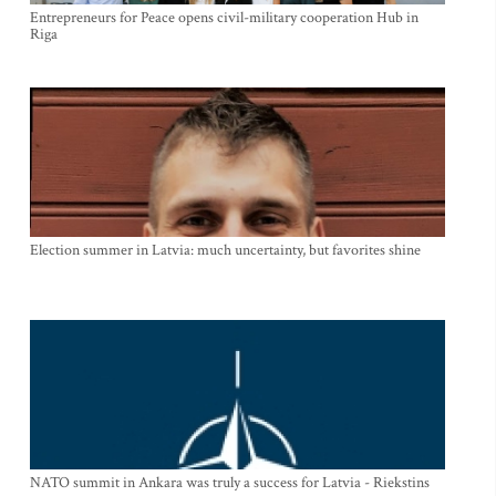
Entrepreneurs for Peace opens civil-military cooperation Hub in
Riga
Election summer in Latvia: much uncertainty, but favorites shine
NATO summit in Ankara was truly a success for Latvia - Riekstins