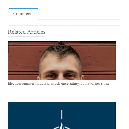
Comments
Related Articles
Election summer in Latvia: much uncertainty, but favorites shine