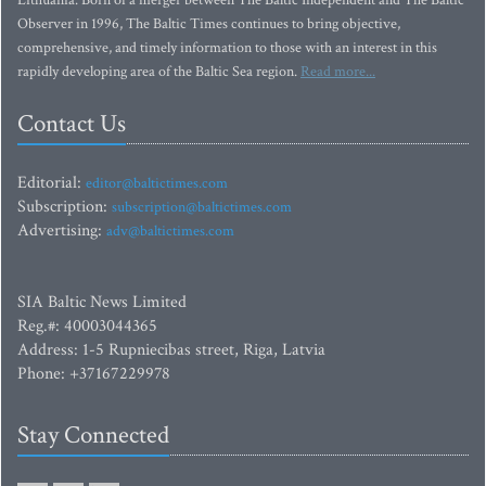
Lithuania. Born of a merger between The Baltic Independent and The Baltic
Observer in 1996, The Baltic Times continues to bring objective,
comprehensive, and timely information to those with an interest in this
rapidly developing area of the Baltic Sea region.
Read more...
Contact Us
Editorial:
editor@baltictimes.com
Subscription:
subscription@baltictimes.com
Advertising:
adv@baltictimes.com
SIA Baltic News Limited
Reg.#: 40003044365
Address: 1-5 Rupniecibas street, Riga, Latvia
Phone: +37167229978
Stay Connected