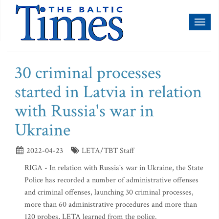
Toggl
naviga
30 criminal processes
started in Latvia in relation
with Russia's war in
Ukraine
2022-04-23
LETA/TBT Staff
RIGA - In relation with Russia's war in Ukraine, the State
Police has recorded a number of administrative offenses
and criminal offenses, launching 30 criminal processes,
more than 60 administrative procedures and more than
120 probes, LETA learned from the police.