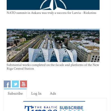
NATO summit in Ankara was truly a success for Latvia - Riekstins
Substantial works completed on the facade and platforms of the New
Riga Central Station
Subscribe
Log In
Ads