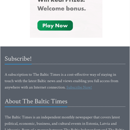
Subscribe!
A subscription to The Baltic Times is a cost-effective way of staying in
touch with the latest Baltic news and views enabling you full access from
anywhere with an Internet connection.
Subscribe Now!
About The Baltic Times
The Baltic Times is an independent monthly newspaper that covers latest
political, economic, business, and cultural events in Estonia, Latvia and