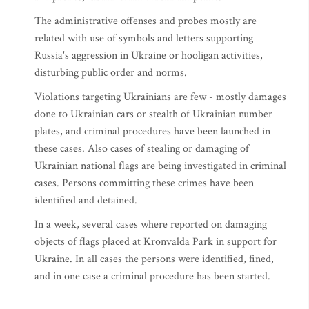
The administrative offenses and probes mostly are
related with use of symbols and letters supporting
Russia's aggression in Ukraine or hooligan activities,
disturbing public order and norms.
Violations targeting Ukrainians are few - mostly damages
done to Ukrainian cars or stealth of Ukrainian number
plates, and criminal procedures have been launched in
these cases. Also cases of stealing or damaging of
Ukrainian national flags are being investigated in criminal
cases. Persons committing these crimes have been
identified and detained.
In a week, several cases where reported on damaging
objects of flags placed at Kronvalda Park in support for
Ukraine. In all cases the persons were identified, fined,
and in one case a criminal procedure has been started.