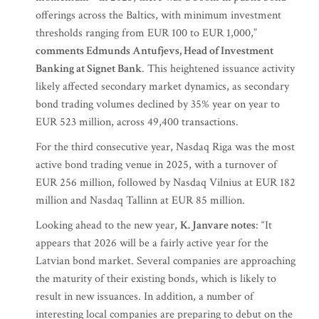
offerings across the Baltics, with minimum investment
thresholds ranging from EUR 100 to EUR 1,000,”
comments Edmunds Antufjevs, Head of Investment
Banking at Signet Bank
. This heightened issuance activity
likely affected secondary market dynamics, as secondary
bond trading volumes declined by 35% year on year to
EUR 523 million, across 49,400 transactions.
For the third consecutive year, Nasdaq Riga was the most
active bond trading venue in 2025, with a turnover of
EUR 256 million, followed by Nasdaq Vilnius at EUR 182
million and Nasdaq Tallinn at EUR 85 million.
Looking ahead to the new year,
K. Janvare notes
: “It
appears that 2026 will be a fairly active year for the
Latvian bond market. Several companies are approaching
the maturity of their existing bonds, which is likely to
result in new issuances. In addition, a number of
interesting local companies are preparing to debut on the