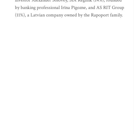
investor Alexander Solovey, SIA Reglink (14%), founded
by banking professional Irīna Pīgozne, and AS RIT Group
(11%), a Latvian company owned by the Rapoport family.