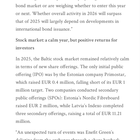
bond market or are weighing whether to enter this year
or next. Whether overall activity in 2026 will surpass
that of 2025 will largely depend on developments in
international bond issuance.”
Stock market: a calm year, but positive returns for
investors
In 2025, the Baltic stock market remained relatively calm
in terms of new share offerings. The only initial public
offering (IPO) was by the Estonian company Primostar,
which raised EUR 0.4 million, falling short of its EUR 1
million target. Two companies conducted secondary
public offerings (SPOs): Estonia’s Nordic Fibreboard
raised EUR 2 million, while Latvia’s Indexo completed
three secondary offerings, raising a total of EUR 11.21
million.
“An unexpected turn of events was Enefit Green’s