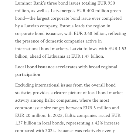
Luminor Bank’s three bond issues totaling EUR 950
million, as well as Latvenergo’s EUR 400 million green
bond—the largest corporate bond issue ever completed
by a Latvian company. Estonia leads the region in
corporate bond issuance, with EUR 3.68 billion, reflecting
the presence of domestic companies active in
international bond markets. Latvia follows with EUR 1.53
billion, ahead of Lithuania at EUR 1.47 billion.
Local bond issuance accelerates with broad regional
participation
Excluding international issues from the overall bond
statistics provides a clearer picture of local bond market
activity among Baltic companies, where the most
common issue size ranges between EUR 5 million and
EUR 20 million. In 2025, Baltic companies issued EUR
1.37 billion in local bonds, representing a 42% increase
compared with 2024. Issuance was relatively evenly