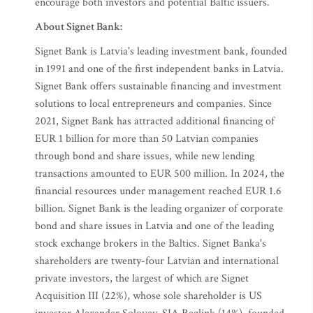
encourage both investors and potential Baltic issuers.
About Signet Bank:
Signet Bank is Latvia's leading investment bank, founded
in 1991 and one of the first independent banks in Latvia.
Signet Bank offers sustainable financing and investment
solutions to local entrepreneurs and companies. Since
2021, Signet Bank has attracted additional financing of
EUR 1 billion for more than 50 Latvian companies
through bond and share issues, while new lending
transactions amounted to EUR 500 million. In 2024, the
financial resources under management reached EUR 1.6
billion. Signet Bank is the leading organizer of corporate
bond and share issues in Latvia and one of the leading
stock exchange brokers in the Baltics. Signet Banka's
shareholders are twenty-four Latvian and international
private investors, the largest of which are Signet
Acquisition III (22%), whose sole shareholder is US