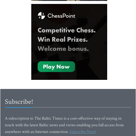
Subscribe!
A subscription to The Baltic Times is a cost-effective way of staying in
touch with the latest Baltic news and views enabling you full access from
anywhere with an Internet connection.
Subscribe Now!