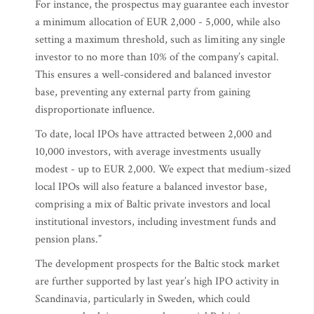
For instance, the prospectus may guarantee each investor
a minimum allocation of EUR 2,000 - 5,000, while also
setting a maximum threshold, such as limiting any single
investor to no more than 10% of the company’s capital.
This ensures a well-considered and balanced investor
base, preventing any external party from gaining
disproportionate influence.
To date, local IPOs have attracted between 2,000 and
10,000 investors, with average investments usually
modest - up to EUR 2,000. We expect that medium-sized
local IPOs will also feature a balanced investor base,
comprising a mix of Baltic private investors and local
institutional investors, including investment funds and
pension plans.”
The development prospects for the Baltic stock market
are further supported by last year’s high IPO activity in
Scandinavia, particularly in Sweden, which could