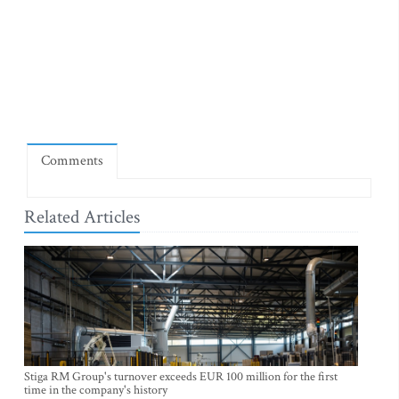
Comments
Related Articles
Stiga RM Group's turnover exceeds EUR 100 million for the first
time in the company's history