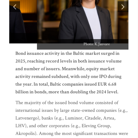
Photo: K.Janvare
Bond issuance activity in the Baltic market surged in
2025, reaching record levels in both issuance volume
and number of issuers. Meanwhile, equity market
activity remained subdued, with only one IPO during
the year. In total, Baltic companies issued EUR 6.68
billion in bonds, more than doubling the 2024 level.
The majority of the issued bond volume consisted of
international issues by large state-owned companies (e.g.,
Latvenergo), banks (e.g., Luminor, Citadele, Artea,
LHV), and other corporates (e.g., Eleving Group,
Akropolis). Among the most significant transactions were