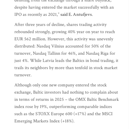
delisting from the exchange through a share buyback,
despite having entered the market successfully with an
IPO as recently as 2021,”
said E. Antufjevs
.
After three years of decline, shares trading activity
rebounded strongly, growing 40% year on year to reach
EUR 562 million. However, this activity was unevenly
distributed: Nasdaq Vilnius accounted for 50% of the
turnover, Nasdaq Tallinn for 46%, and Nasdaq Riga for
just 4%. While Latvia leads the Baltics in bond trading, it
trails its neighbors by more than tenfold in stock market
turnover.
Although only one new company entered the stock
exchange, Baltic investors had nothing to complain about
in terms of returns in 2025 – the OMX Baltic Benchmark
index rose by 19%, outperforming comparable indices
such as the STOXX Europe 600 (+17%) and the MSCI
Emerging Markets Index (+18%).