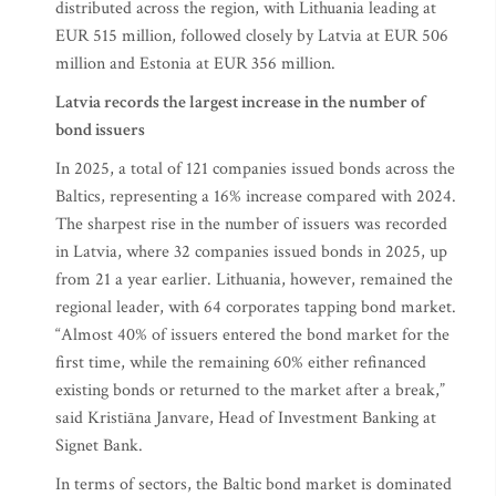
distributed across the region, with Lithuania leading at
EUR 515 million, followed closely by Latvia at EUR 506
million and Estonia at EUR 356 million.
Latvia records the largest increase in the number of
bond issuers
In 2025, a total of 121 companies issued bonds across the
Baltics, representing a 16% increase compared with 2024.
The sharpest rise in the number of issuers was recorded
in Latvia, where 32 companies issued bonds in 2025, up
from 21 a year earlier. Lithuania, however, remained the
regional leader, with 64 corporates tapping bond market.
“Almost 40% of issuers entered the bond market for the
first time, while the remaining 60% either refinanced
existing bonds or returned to the market after a break,”
said Kristiāna Janvare, Head of Investment Banking at
Signet Bank.
In terms of sectors, the Baltic bond market is dominated