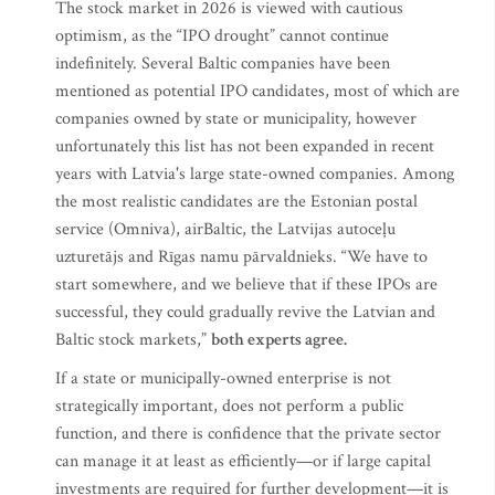
The stock market in 2026 is viewed with cautious
optimism, as the “IPO drought” cannot continue
indefinitely. Several Baltic companies have been
mentioned as potential IPO candidates, most of which are
companies owned by state or municipality, however
unfortunately this list has not been expanded in recent
years with Latvia's large state-owned companies. Among
the most realistic candidates are the Estonian postal
service (Omniva), airBaltic, the Latvijas autoceļu
uzturetājs and Rīgas namu pārvaldnieks. “We have to
start somewhere, and we believe that if these IPOs are
successful, they could gradually revive the Latvian and
Baltic stock markets,”
both experts agree.
If a state or municipally-owned enterprise is not
strategically important, does not perform a public
function, and there is confidence that the private sector
can manage it at least as efficiently—or if large capital
investments are required for further development—it is