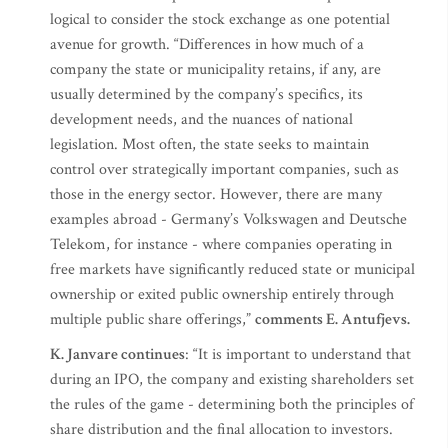
logical to consider the stock exchange as one potential
avenue for growth. “Differences in how much of a
company the state or municipality retains, if any, are
usually determined by the company’s specifics, its
development needs, and the nuances of national
legislation. Most often, the state seeks to maintain
control over strategically important companies, such as
those in the energy sector. However, there are many
examples abroad - Germany’s Volkswagen and Deutsche
Telekom, for instance - where companies operating in
free markets have significantly reduced state or municipal
ownership or exited public ownership entirely through
multiple public share offerings,”
comments E. Antufjevs.
K. Janvare continues
: “It is important to understand that
during an IPO, the company and existing shareholders set
the rules of the game - determining both the principles of
share distribution and the final allocation to investors.