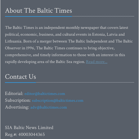
About The Baltic Times
The Baltic Times is an independent monthly newspaper that covers latest
political, economic, business, and cultural events in Estonia, Latvia and
Lithuania. Born of a merger between The Baltic Independent and The Baltic
Observer in 1996, The Baltic Times continues to bring objective,
comprehensive, and timely information to those with an interest in this
rapidly developing area of the Baltic Sea region.
Read more...
Contact Us
Editorial:
editor@baltictimes.com
Subscription:
subscription@baltictimes.com
Advertising:
adv@baltictimes.com
SIA Baltic News Limited
Reg.#: 40003044365