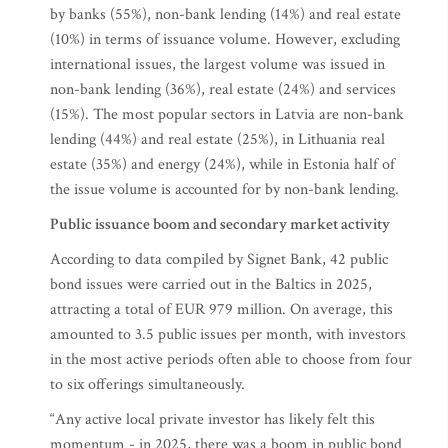
by banks (55%), non-bank lending (14%) and real estate
(10%) in terms of issuance volume. However, excluding
international issues, the largest volume was issued in
non-bank lending (36%), real estate (24%) and services
(15%). The most popular sectors in Latvia are non-bank
lending (44%) and real estate (25%), in Lithuania real
estate (35%) and energy (24%), while in Estonia half of
the issue volume is accounted for by non-bank lending.
Public issuance boom and secondary market activity
According to data compiled by Signet Bank, 42 public
bond issues were carried out in the Baltics in 2025,
attracting a total of EUR 979 million. On average, this
amounted to 3.5 public issues per month, with investors
in the most active periods often able to choose from four
to six offerings simultaneously.
“Any active local private investor has likely felt this
momentum - in 2025, there was a boom in public bond