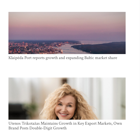
Klaipėda Port reports growth and expanding Baltic market share
Utenos Trikotažas Maintains Growth in Key Export Markets, Own
Brand Posts Double-Digit Growth