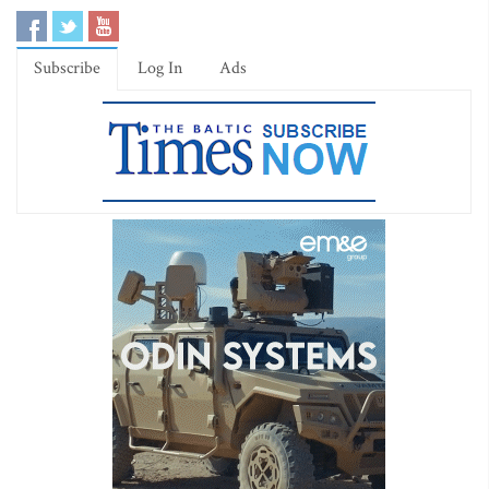
Subscribe
Log In
Ads