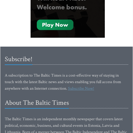
Subscribe!
A subscription to The Baltic Times is a cost-effective way of staying in
touch with the latest Baltic news and views enabling you full access from
anywhere with an Internet connection.
Subscribe Now!
About The Baltic Times
The Baltic Times is an independent monthly newspaper that covers latest
political, economic, business, and cultural events in Estonia, Latvia and
Lithuania. Born of a merger between The Baltic Independent and The Baltic