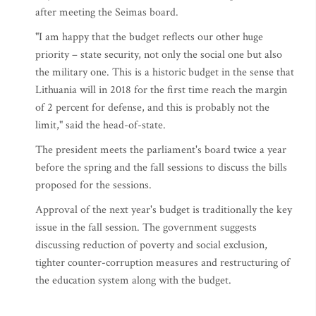
after meeting the Seimas board.
"I am happy that the budget reflects our other huge
priority – state security, not only the social one but also
the military one. This is a historic budget in the sense that
Lithuania will in 2018 for the first time reach the margin
of 2 percent for defense, and this is probably not the
limit," said the head-of-state.
The president meets the parliament's board twice a year
before the spring and the fall sessions to discuss the bills
proposed for the sessions.
Approval of the next year's budget is traditionally the key
issue in the fall session. The government suggests
discussing reduction of poverty and social exclusion,
tighter counter-corruption measures and restructuring of
the education system along with the budget.