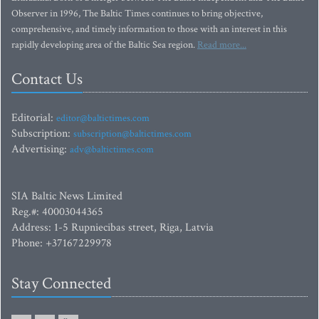
Observer in 1996, The Baltic Times continues to bring objective,
comprehensive, and timely information to those with an interest in this
rapidly developing area of the Baltic Sea region.
Read more...
Contact Us
Editorial:
editor@baltictimes.com
Subscription:
subscription@baltictimes.com
Advertising:
adv@baltictimes.com
SIA Baltic News Limited
Reg.#: 40003044365
Address: 1-5 Rupniecibas street, Riga, Latvia
Phone: +37167229978
Stay Connected