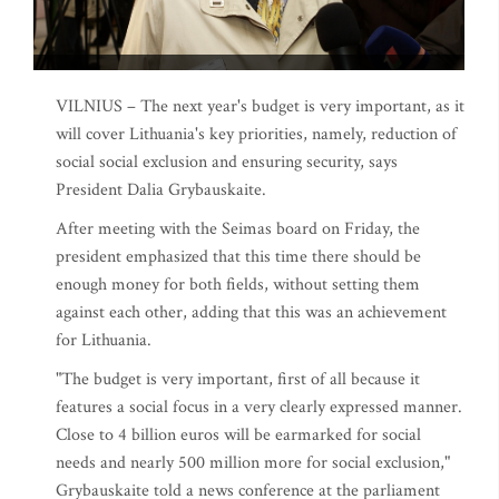
VILNIUS – The next year's budget is very important, as it
will cover Lithuania's key priorities, namely, reduction of
social social exclusion and ensuring security, says
President Dalia Grybauskaite.
After meeting with the Seimas board on Friday, the
president emphasized that this time there should be
enough money for both fields, without setting them
against each other, adding that this was an achievement
for Lithuania.
"The budget is very important, first of all because it
features a social focus in a very clearly expressed manner.
Close to 4 billion euros will be earmarked for social
needs and nearly 500 million more for social exclusion,"
Grybauskaite told a news conference at the parliament