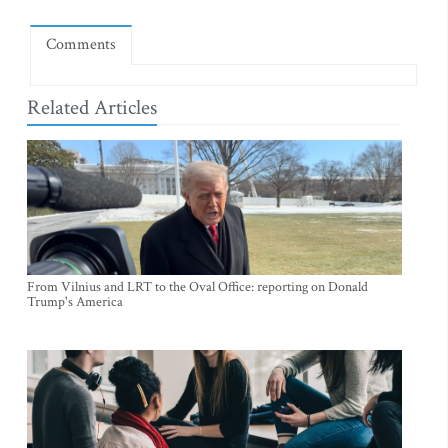
Comments
Related Articles
From Vilnius and LRT to the Oval Office: reporting on Donald
Trump's America