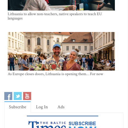
Lithuania to allow non-teachers, native speakers to teach EU
languages
As Europe closes doors, Lithuania is opening them… For now
Subscribe
Log In
Ads