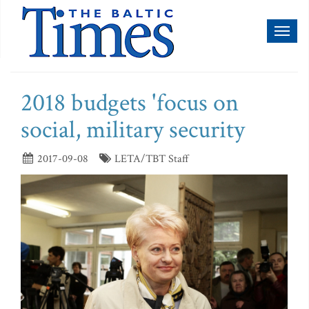
Toggl
naviga
2018 budgets 'focus on
social, military security
2017-09-08
LETA/TBT Staff