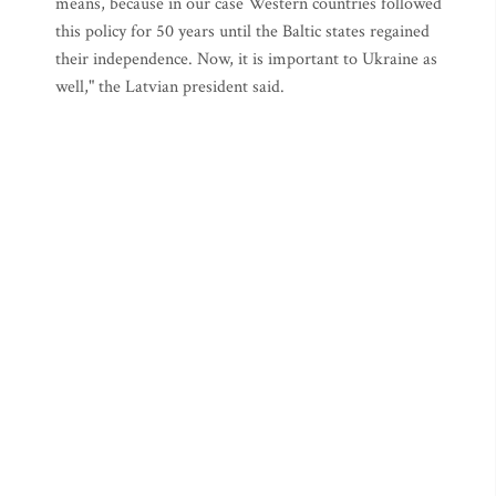
means, because in our case Western countries followed
this policy for 50 years until the Baltic states regained
their independence. Now, it is important to Ukraine as
well," the Latvian president said.