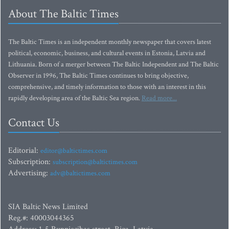
About The Baltic Times
The Baltic Times is an independent monthly newspaper that covers latest
political, economic, business, and cultural events in Estonia, Latvia and
Lithuania. Born of a merger between The Baltic Independent and The Baltic
Observer in 1996, The Baltic Times continues to bring objective,
comprehensive, and timely information to those with an interest in this
rapidly developing area of the Baltic Sea region.
Read more...
Contact Us
Editorial:
editor@baltictimes.com
Subscription:
subscription@baltictimes.com
Advertising:
adv@baltictimes.com
SIA Baltic News Limited
Reg.#: 40003044365