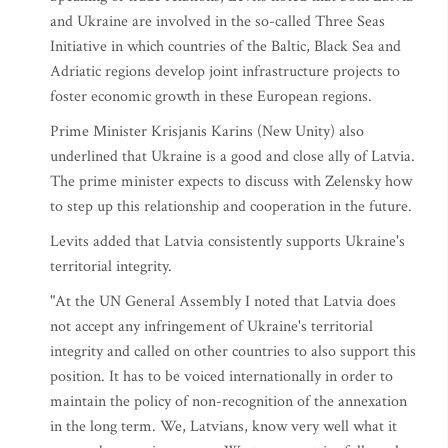
and Ukraine are involved in the so-called Three Seas
Initiative in which countries of the Baltic, Black Sea and
Adriatic regions develop joint infrastructure projects to
foster economic growth in these European regions.
Prime Minister Krisjanis Karins (New Unity) also
underlined that Ukraine is a good and close ally of Latvia.
The prime minister expects to discuss with Zelensky how
to step up this relationship and cooperation in the future.
Levits added that Latvia consistently supports Ukraine's
territorial integrity.
"At the UN General Assembly I noted that Latvia does
not accept any infringement of Ukraine's territorial
integrity and called on other countries to also support this
position. It has to be voiced internationally in order to
maintain the policy of non-recognition of the annexation
in the long term. We, Latvians, know very well what it