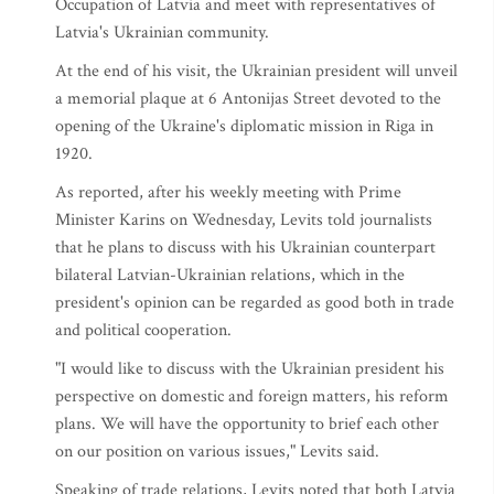
Occupation of Latvia and meet with representatives of
Latvia's Ukrainian community.
At the end of his visit, the Ukrainian president will unveil
a memorial plaque at 6 Antonijas Street devoted to the
opening of the Ukraine's diplomatic mission in Riga in
1920.
As reported, after his weekly meeting with Prime
Minister Karins on Wednesday, Levits told journalists
that he plans to discuss with his Ukrainian counterpart
bilateral Latvian-Ukrainian relations, which in the
president's opinion can be regarded as good both in trade
and political cooperation.
"I would like to discuss with the Ukrainian president his
perspective on domestic and foreign matters, his reform
plans. We will have the opportunity to brief each other
on our position on various issues," Levits said.
Speaking of trade relations, Levits noted that both Latvia