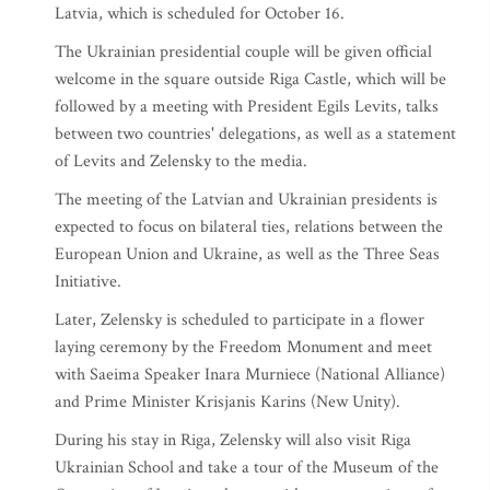
Latvia, which is scheduled for October 16.
The Ukrainian presidential couple will be given official
welcome in the square outside Riga Castle, which will be
followed by a meeting with President Egils Levits, talks
between two countries' delegations, as well as a statement
of Levits and Zelensky to the media.
The meeting of the Latvian and Ukrainian presidents is
expected to focus on bilateral ties, relations between the
European Union and Ukraine, as well as the Three Seas
Initiative.
Later, Zelensky is scheduled to participate in a flower
laying ceremony by the Freedom Monument and meet
with Saeima Speaker Inara Murniece (National Alliance)
and Prime Minister Krisjanis Karins (New Unity).
During his stay in Riga, Zelensky will also visit Riga
Ukrainian School and take a tour of the Museum of the