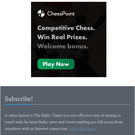
Subscribe!
A subscription to The Baltic Times is a cost-effective way of staying in
touch with the latest Baltic news and views enabling you full access from
anywhere with an Internet connection.
Subscribe Now!