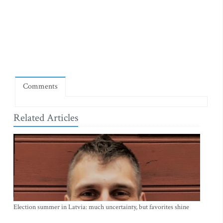
Comments
Related Articles
Election summer in Latvia: much uncertainty, but favorites shine