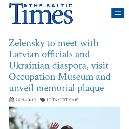
Toggl
naviga
Zelensky to meet with
Latvian officials and
Ukrainian diaspora, visit
Occupation Museum and
unveil memorial plaque
2019-10-10
LETA/TBT Staff