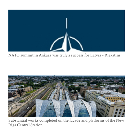
NATO summit in Ankara was truly a success for Latvia - Riekstins
Substantial works completed on the facade and platforms of the New
Riga Central Station