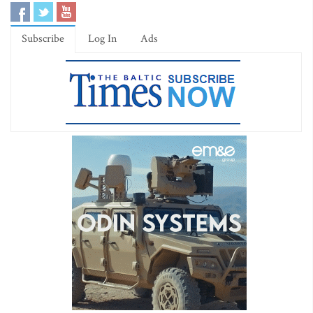
Subscribe
Log In
Ads