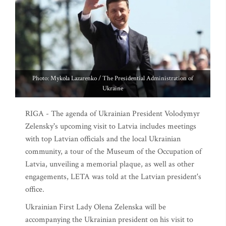
Photo: Mykola Lazarenko / The Presidential Administration of
Ukraine
RIGA - The agenda of Ukrainian President Volodymyr
Zelensky's upcoming visit to Latvia includes meetings
with top Latvian officials and the local Ukrainian
community, a tour of the Museum of the Occupation of
Latvia, unveiling a memorial plaque, as well as other
engagements, LETA was told at the Latvian president's
office.
Ukrainian First Lady Olena Zelenska will be
accompanying the Ukrainian president on his visit to