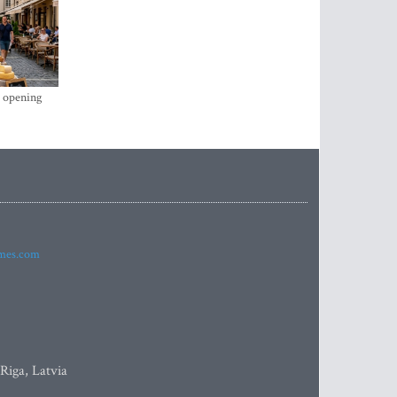
s opening
imes.com
 Riga, Latvia