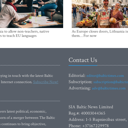
ia to allow non-teachers, native
As Europe closes doors, Lithuania i
s to teach EU languages
them… For now
Contact Us
Editorial:
ying in touch with the latest Baltic
editor@baltictimes.com
Subscription:
 Internet connection.
Subscribe Now!
subscription@baltict
Advertising:
adv@baltictimes.com
SIA Baltic News Limited
rs latest political, economic,
Reg.#: 40003044365
 Born of a merger between The Baltic
Address: 1-5 Rupniecibas street,
continues to bring objective,
Phone: +37167229978