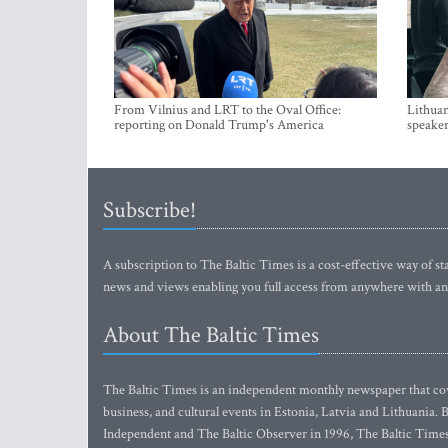
From Vilnius and LRT to the Oval Office:
Lithuan
reporting on Donald Trump's America
speaker
Subscribe!
A subscription to The Baltic Times is a cost-effective way of sta
news and views enabling you full access from anywhere with an
About The Baltic Times
The Baltic Times is an independent monthly newspaper that cove
business, and cultural events in Estonia, Latvia and Lithuania.
Independent and The Baltic Observer in 1996, The Baltic Times 