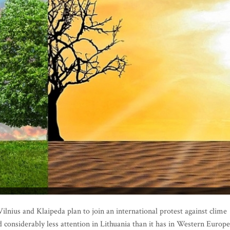
ilnius and Klaipeda plan to join an international protest against clime
considerably less attention in Lithuania than it has in Western Europe