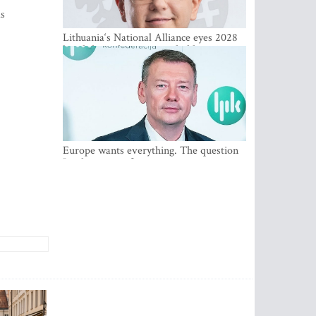
as
Lithuania‘s National Alliance eyes 2028
breakthrough as support holds at 4–5
percent
Europe wants everything. The question
Is what comes first