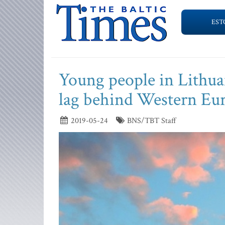
EST
Young people in Lithuan
lag behind Western Eu
2019-05-24
BNS/TBT Staff