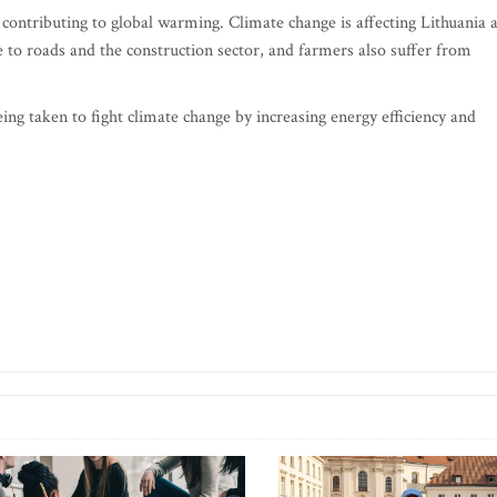
s contributing to global warming. Climate change is affecting Lithuania 
to roads and the construction sector, and farmers also suffer from
g taken to fight climate change by increasing energy efficiency and