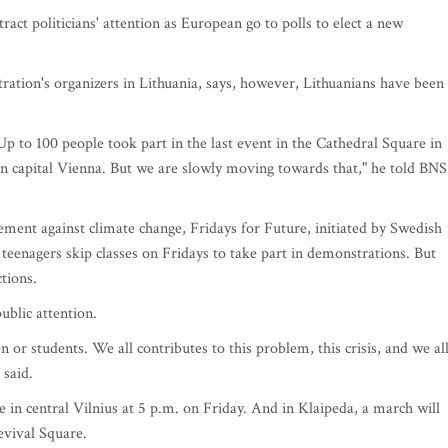
act politicians' attention as European go to polls to elect a new
ation's organizers in Lithuania, says, however, Lithuanians have been
p to 100 people took part in the last event in the Cathedral Square in
n capital Vienna. But we are slowly moving towards that," he told BNS
ent against climate change, Fridays for Future, initiated by Swedish
, teenagers skip classes on Fridays to take part in demonstrations. But
tions.
blic attention.
 or students. We all contributes to this problem, this crisis, and we al
 said.
 in central Vilnius at 5 p.m. on Friday. And in Klaipeda, a march will
evival Square.