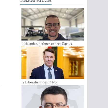
Related Articles
Lithuanian defence expert Darius
Antanaitis: Russia has become a local
security problem
Is Liberalism dead? No!
l