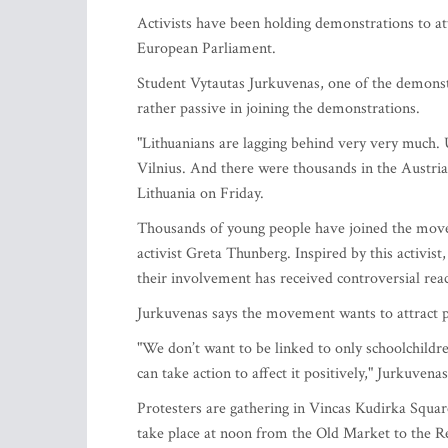
Activists have been holding demonstrations to attr
European Parliament.
Student Vytautas Jurkuvenas, one of the demonstr
rather passive in joining the demonstrations.
"Lithuanians are lagging behind very very much. U
Vilnius. And there were thousands in the Austria
Lithuania on Friday.
Thousands of young people have joined the movem
activist Greta Thunberg. Inspired by this activist
their involvement has received controversial reac
Jurkuvenas says the movement wants to attract pu
"We don’t want to be linked to only schoolchildren
can take action to affect it positively," Jurkuvenas
Protesters are gathering in Vincas Kudirka Square
take place at noon from the Old Market to the R