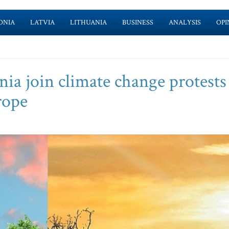
ONIA
LATVIA
LITHUANIA
BUSINESS
ANALYSIS
OPI
ia join climate change protests
rope