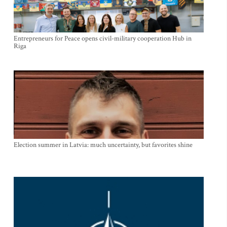
Entrepreneurs for Peace opens civil-military cooperation Hub in
Riga
Election summer in Latvia: much uncertainty, but favorites shine