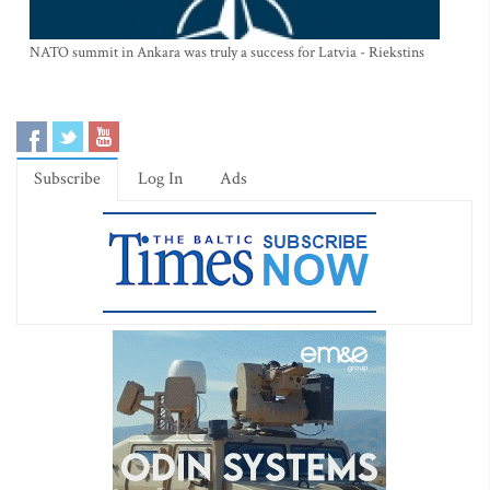
NATO summit in Ankara was truly a success for Latvia - Riekstins
Subscribe
Log In
Ads