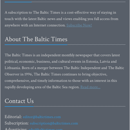
A subscription to The Baltic Times is a cost-effective way of staying in
touch with the latest Baltic news and views enabling you full access from
anywhere with an Internet connection.
Subscribe Now!
About The Baltic Times
The Baltic Times is an independent monthly newspaper that covers latest
political, economic, business, and cultural events in Estonia, Latvia and
Lithuania. Born of a merger between The Baltic Independent and The Baltic
Observer in 1996, The Baltic Times continues to bring objective,
comprehensive, and timely information to those with an interest in this
rapidly developing area of the Baltic Sea region.
Read more...
Contact Us
Editorial:
editor@baltictimes.com
Subscription:
subscription@baltictimes.com
Advertising:
adv@baltictimes.com