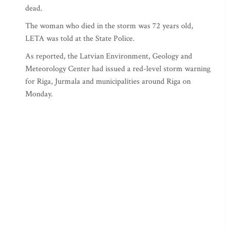
dead.
The woman who died in the storm was 72 years old,
LETA was told at the State Police.
As reported, the Latvian Environment, Geology and
Meteorology Center had issued a red-level storm warning
for Riga, Jurmala and municipalities around Riga on
Monday.