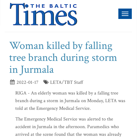
Toggl
naviga
Woman killed by falling
tree branch during storm
in Jurmala
2022-01-17
LETA/TBT Staff
RIGA - An elderly woman was killed by a falling tree
branch during a storm in Jurmala on Monday, LETA was
told at the Emergency Medical Service.
The Emergency Medical Service was alerted to the
accident in Jurmala in the afternoon. Paramedics who
arrived at the scene found that the woman was already