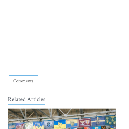
Comments
Related Articles