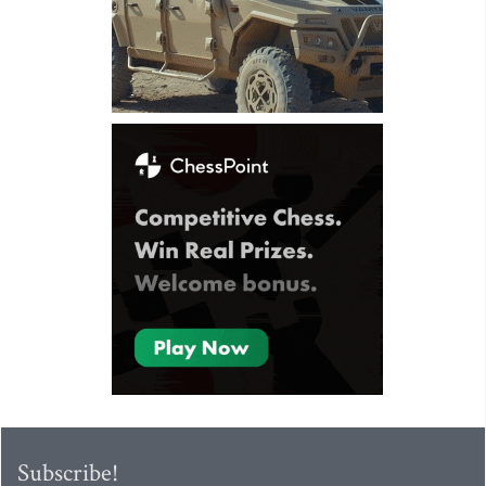
Subscribe!