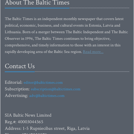
About The Baltic Times
The Baltic Times is an independent monthly newspaper that covers latest
political, economic, business, and cultural events in Estonia, Latvia and
Lithuania. Born of a merger between The Baltic Independent and The Baltic
Observer in 1996, The Baltic Times continues to bring objective,
comprehensive, and timely information to those with an interest in this
rapidly developing area of the Baltic Sea region.
Read more...
Contact Us
Editorial:
editor@baltictimes.com
Subscription:
subscription@baltictimes.com
Advertising:
adv@baltictimes.com
SIA Baltic News Limited
Reg.#: 40003044365
Address: 1-5 Rupniecibas street, Riga, Latvia