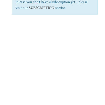
In case you don't have a subscription yet - please
visit our
SUBSCRIPTION
section