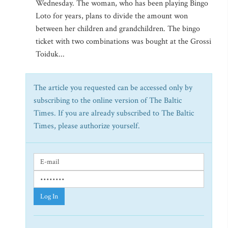
Wednesday. The woman, who has been playing Bingo
Loto for years, plans to divide the amount won
between her children and grandchildren. The bingo
ticket with two combinations was bought at the Grossi
Toiduk...
The article you requested can be accessed only by
subscribing to the online version of The Baltic
Times. If you are already subscribed to The Baltic
Times, please authorize yourself.
Log In