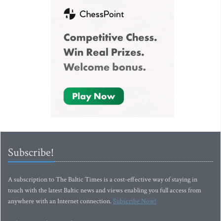
Subscribe!
A subscription to The Baltic Times is a cost-effective way of staying in
touch with the latest Baltic news and views enabling you full access from
anywhere with an Internet connection.
Subscribe Now!