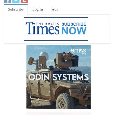
Subscribe
Log In
Ads