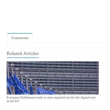
Comments
Related Articles
European Parliament ready to start negotiations for the digital euro
in the EU