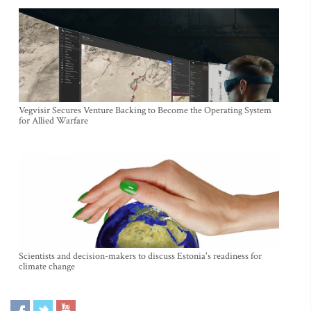
Vegvisir Secures Venture Backing to Become the Operating System
for Allied Warfare
Scientists and decision-makers to discuss Estonia's readiness for
climate change