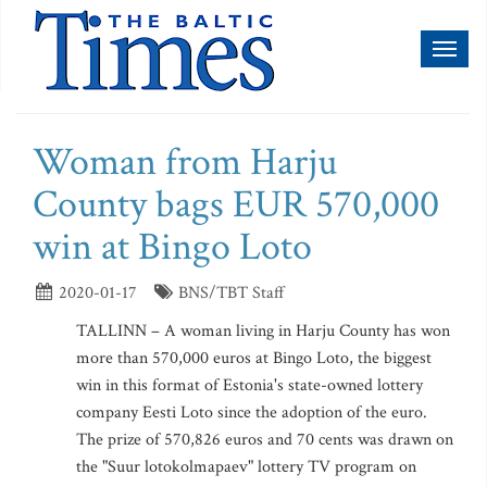
Toggl
naviga
Woman from Harju
County bags EUR 570,000
win at Bingo Loto
2020-01-17
BNS/TBT Staff
TALLINN – A woman living in Harju County has won
more than 570,000 euros at Bingo Loto, the biggest
win in this format of Estonia's state-owned lottery
company Eesti Loto since the adoption of the euro.
The prize of 570,826 euros and 70 cents was drawn on
the "Suur lotokolmapaev" lottery TV program on