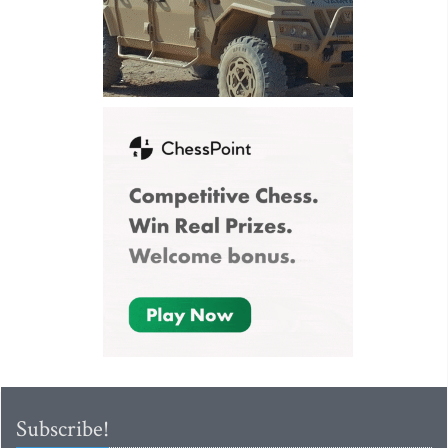
Subscribe!