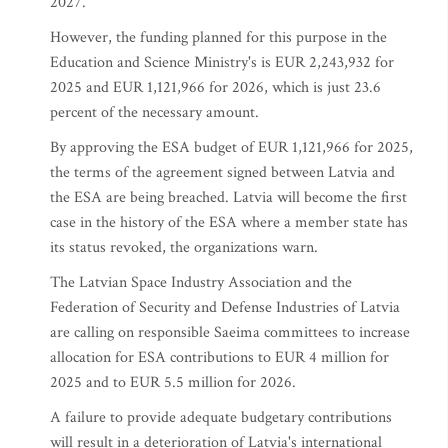
2027.
However, the funding planned for this purpose in the
Education and Science Ministry's is EUR 2,243,932 for
2025 and EUR 1,121,966 for 2026, which is just 23.6
percent of the necessary amount.
By approving the ESA budget of EUR 1,121,966 for 2025,
the terms of the agreement signed between Latvia and
the ESA are being breached. Latvia will become the first
case in the history of the ESA where a member state has
its status revoked, the organizations warn.
The Latvian Space Industry Association and the
Federation of Security and Defense Industries of Latvia
are calling on responsible Saeima committees to increase
allocation for ESA contributions to EUR 4 million for
2025 and to EUR 5.5 million for 2026.
A failure to provide adequate budgetary contributions
will result in a deterioration of Latvia's international