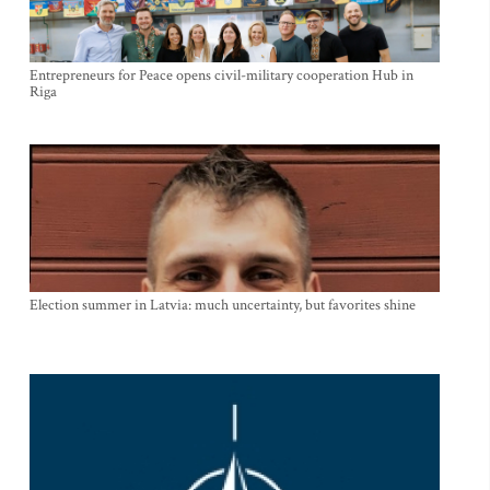
Entrepreneurs for Peace opens civil-military cooperation Hub in
Riga
Election summer in Latvia: much uncertainty, but favorites shine