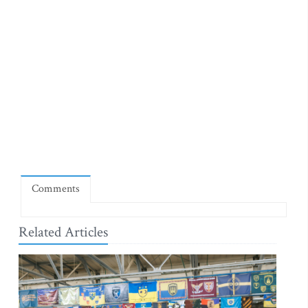
Comments
Related Articles