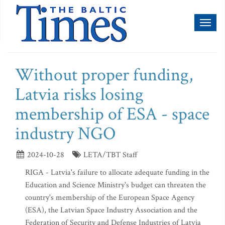
Toggl
naviga
Without proper funding,
Latvia risks losing
membership of ESA - space
industry NGO
2024-10-28
LETA/TBT Staff
RIGA - Latvia's failure to allocate adequate funding in the
Education and Science Ministry's budget can threaten the
country's membership of the European Space Agency
(ESA), the Latvian Space Industry Association and the
Federation of Security and Defense Industries of Latvia