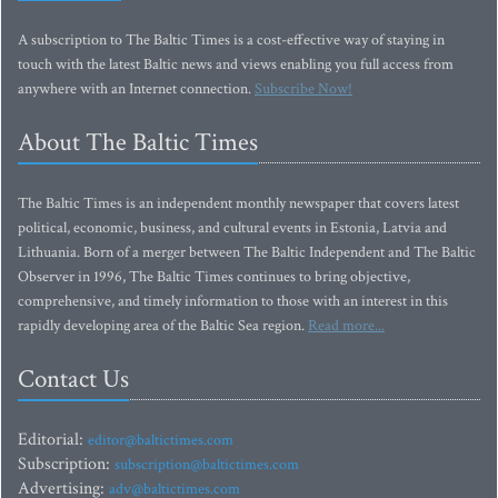
A subscription to The Baltic Times is a cost-effective way of staying in
touch with the latest Baltic news and views enabling you full access from
anywhere with an Internet connection.
Subscribe Now!
About The Baltic Times
The Baltic Times is an independent monthly newspaper that covers latest
political, economic, business, and cultural events in Estonia, Latvia and
Lithuania. Born of a merger between The Baltic Independent and The Baltic
Observer in 1996, The Baltic Times continues to bring objective,
comprehensive, and timely information to those with an interest in this
rapidly developing area of the Baltic Sea region.
Read more...
Contact Us
Editorial:
editor@baltictimes.com
Subscription:
subscription@baltictimes.com
Advertising:
adv@baltictimes.com