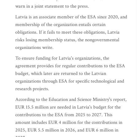
warn in a joint statement to the press.
Latvia is an associate member of the ESA since 2020, and
membership of the organization entails certain
obligations. If it fails to meet these obligations, Latvia
risks losing membership status, the nongovernmental
organizations write.
To ensure funding for Latvia's organizations, the
agreement provides for regular contributions to the ESA
budget, which later are returned to the Latvian
organizations through ESA for specific technological and
research projects.
According to the Education and Science Ministry's report,
EUR 15.5 million are needed in Latvia's budget for the
contributions to the ESA from 2025 to 2027. This
amount includes EUR 4 million for the contributions in
2025, EUR 5.5 million in 2026, and EUR 6 million in