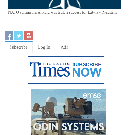
NATO summit in Ankara was truly a success for Latvia - Riekstins
Subscribe
Log In
Ads