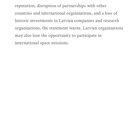
reputation, disruption of partnerships with other
countries and international organizations, and a loss of
historic investments in Latvian companies and research
organizations, the statement warns. Latvian organizations
may also lose the opportunity to participate in
international space missions.